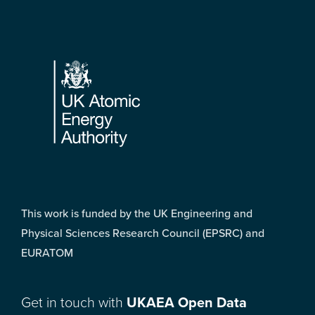
Footer
This work is funded by the UK Engineering and
Physical Sciences Research Council (EPSRC) and
EURATOM
Get in touch with
UKAEA Open Data