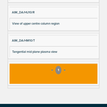
AIM_DA/HU10/R
View of upper centre column region
AIM_DA/HM10/T
Tangential mid plane plasma view
«
1
»