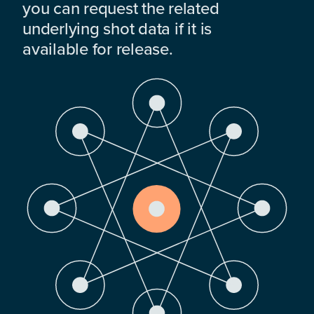
you can request the related
underlying shot data if it is
available for release.