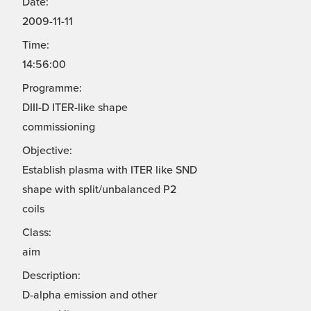
Date:
2009-11-11
Time:
14:56:00
Programme:
DIII-D ITER-like shape
commissioning
Objective:
Establish plasma with ITER like SND
shape with split/unbalanced P2
coils
Class:
aim
Description:
D-alpha emission and other