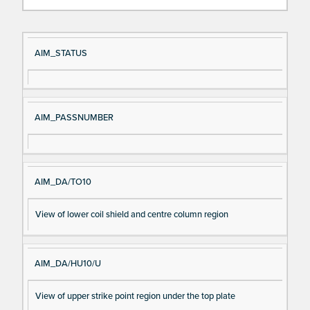
Si
D
AIM_STATUS
gn
es
al
cri
N
pt
AIM_PASSNUMBER
a
io
m
n
e
AIM_DA/TO10
View of lower coil shield and centre column region
AIM_DA/HU10/U
View of upper strike point region under the top plate