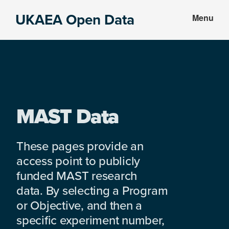
Skip
Skip
UKAEA Open Data
Menu
to
to
Data
main
footer
can
content
transform
an
entire
enterprise
MAST Data
These pages provide an
access point to publicly
funded MAST research
data. By selecting a Program
or Objective, and then a
specific experiment number,