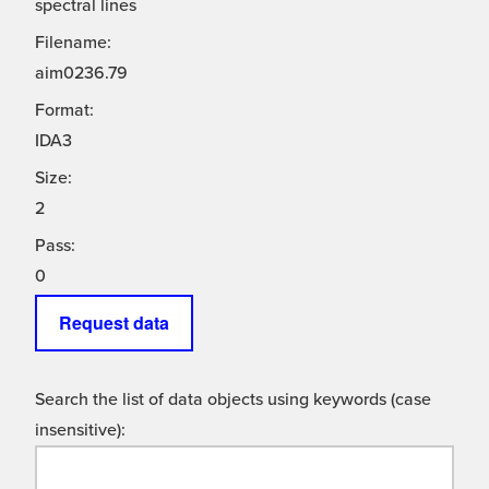
spectral lines
Filename:
aim0236.79
Format:
IDA3
Size:
2
Pass:
0
Request data
Search the list of data objects using keywords (case
insensitive):