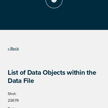
« Back
List of Data Objects within the
Data File
Shot:
23679