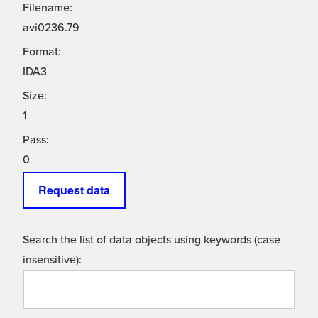
Filename:
avi0236.79
Format:
IDA3
Size:
1
Pass:
0
Request data
Search the list of data objects using keywords (case
insensitive):