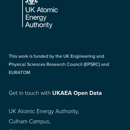
This work is funded by the UK Engineering and
Physical Sciences Research Council (EPSRC) and
EURATOM
Get in touch with
UKAEA Open Data
UK Atomic Energy Authority,
Culham Campus,