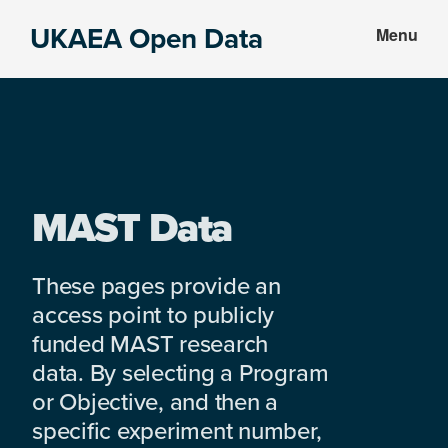
Skip
Skip
UKAEA Open Data
Menu
to
to
Data
main
footer
can
content
transform
an
entire
enterprise
MAST Data
These pages provide an
access point to publicly
funded MAST research
data. By selecting a Program
or Objective, and then a
specific experiment number,