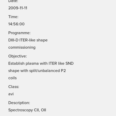
Date:
2009-11-11
Time:
14:56:00
Programme:
DIII-D ITER-like shape
commissioning
Objective:
Establish plasma with ITER like SND
shape with split/unbalanced P2
coils
Class:
avi
Description:
Spectroscopy CII, OII