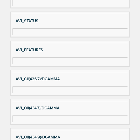
AVI_STATUS
AVI_FEATURES
AVI_CII(426.7)/DGAMMA
AVI_OII(434.7)/DGAMMA
AVI_OII(434.9)/DGAMMA