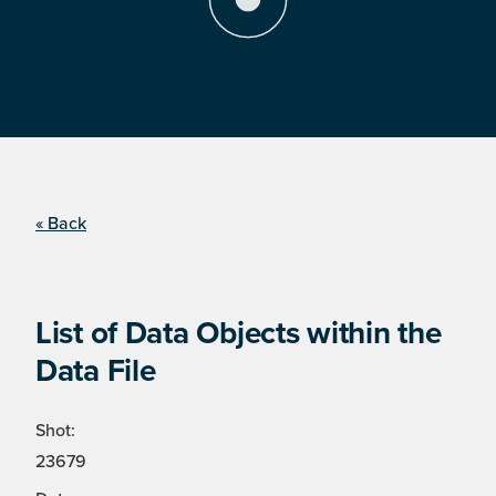
« Back
List of Data Objects within the
Data File
Shot:
23679