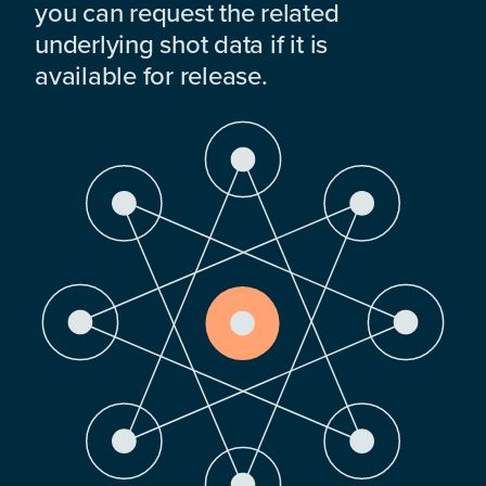
you can request the related
underlying shot data if it is
available for release.