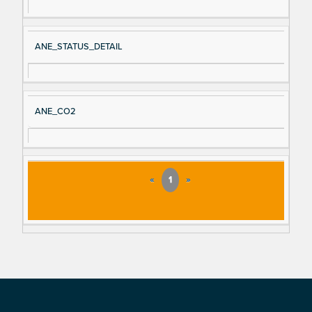
ANE_STATUS_DETAIL
ANE_CO2
«
1
»