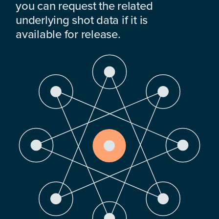
you can request the related
underlying shot data if it is
available for release.