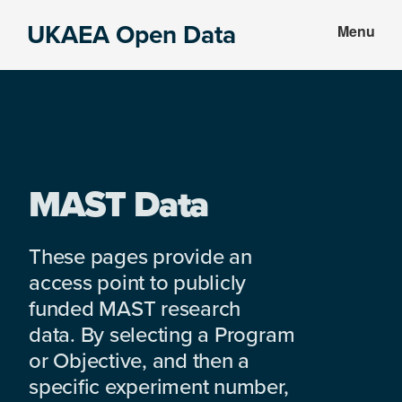
Skip
Skip
UKAEA Open Data
Menu
to
to
Data
main
footer
can
content
transform
an
entire
enterprise
MAST Data
These pages provide an
access point to publicly
funded MAST research
data. By selecting a Program
or Objective, and then a
specific experiment number,