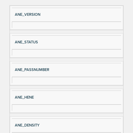
Si
D
ANE_VERSION
gn
es
al
cri
N
pt
ANE_STATUS
a
io
m
n
e
ANE_PASSNUMBER
ANE_HENE
ANE_DENSITY