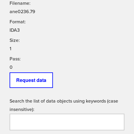
Filename:
ane0236.79
Format:
IDA3
Size:
1
Pass:
0
Request data
Search the list of data objects using keywords (case
insensitive):