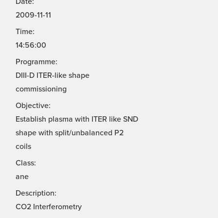
Date:
2009-11-11
Time:
14:56:00
Programme:
DIII-D ITER-like shape
commissioning
Objective:
Establish plasma with ITER like SND
shape with split/unbalanced P2
coils
Class:
ane
Description:
CO2 Interferometry