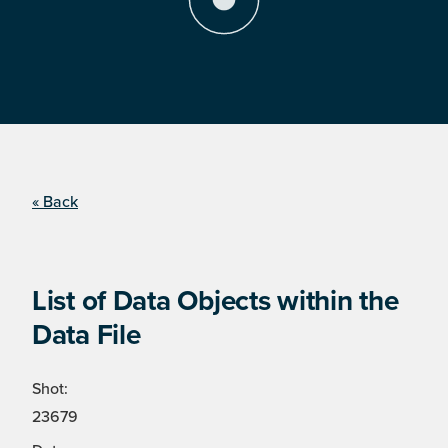
« Back
List of Data Objects within the
Data File
Shot:
23679