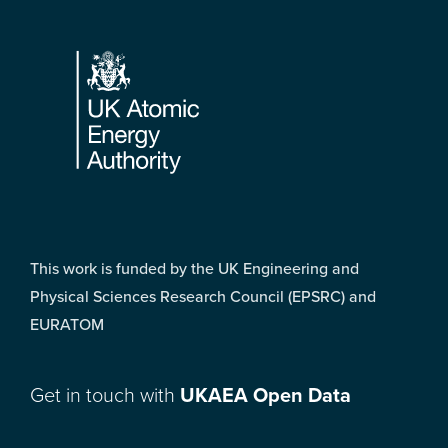
Footer
This work is funded by the UK Engineering and
Physical Sciences Research Council (EPSRC) and
EURATOM
Get in touch with
UKAEA Open Data