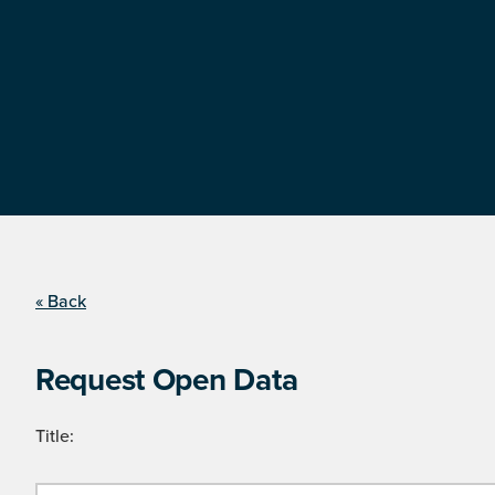
« Back
Request Open Data
Title: