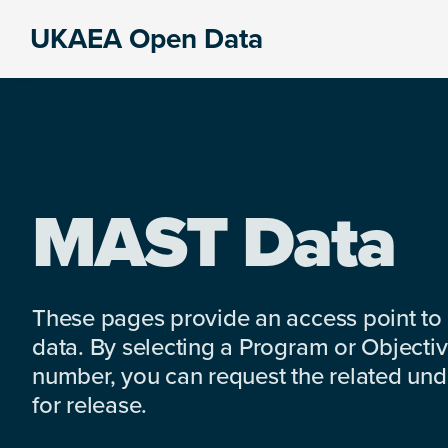
Skip
Skip
Skip
UKAEA Open Data
to
to
to
Data
primary
main
footer
can
navigation
content
transform
an
entire
enterprise
MAST Data
These pages provide an access point to
data. By selecting a Program or Objectiv
number, you can request the related under
for release.