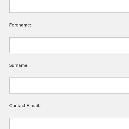
Forename:
Surname:
Contact E-mail: