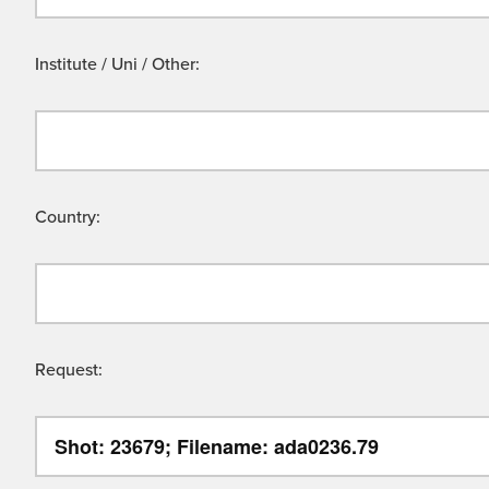
Institute / Uni / Other:
Country:
Request: