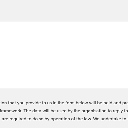
on that you provide to us in the form below will be held and pro
framework. The data will be used by the organisation to reply t
we are required to do so by operation of the law. We undertake t