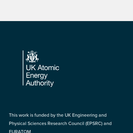
Footer
This work is funded by the UK Engineering and
Physical Sciences Research Council (EPSRC) and
EURATOM