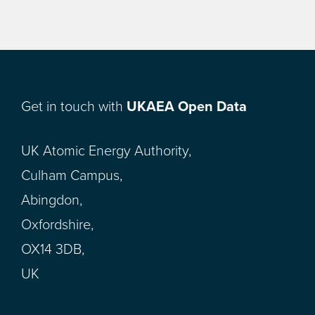
Get in touch with
UKAEA Open Data
UK Atomic Energy Authority,
Culham Campus,
Abingdon,
Oxfordshire,
OX14 3DB,
UK