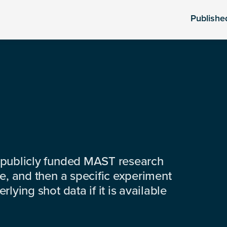
Publishe
 publicly funded MAST research
e, and then a specific experiment
lying shot data if it is available