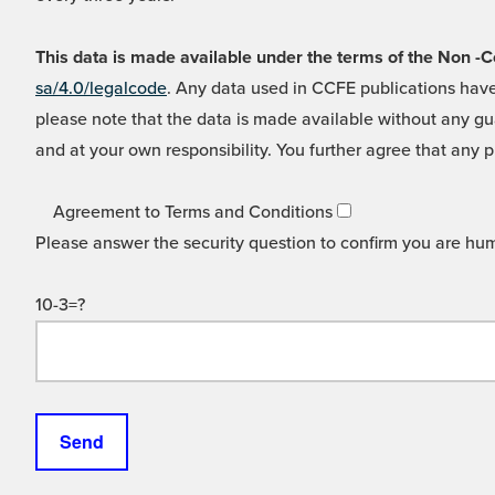
This data is made available under the terms of the Non
sa/4.0/legalcode
. Any data used in CCFE publications have
please note that the data is made available without any gua
and at your own responsibility. You further agree that any p
Agreement to Terms and Conditions
Please answer the security question to confirm you are hu
10-3=?