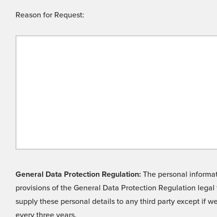
Reason for Request:
General Data Protection Regulation:
The personal informati
provisions of the General Data Protection Regulation legal 
supply these personal details to any third party except if 
every three years.