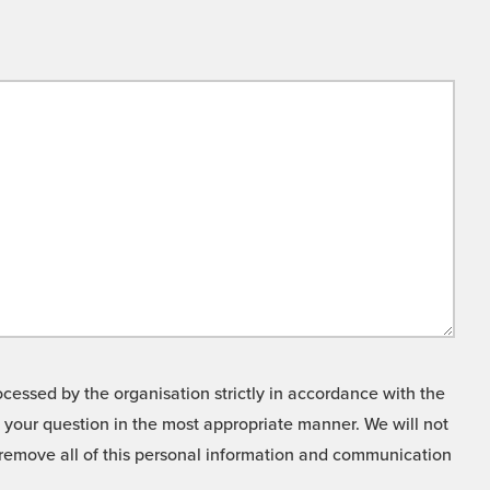
cessed by the organisation strictly in accordance with the
o your question in the most appropriate manner. We will not
o remove all of this personal information and communication