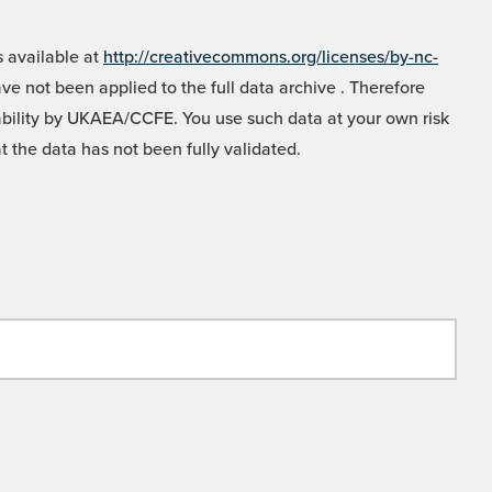
 available at
http://creativecommons.org/licenses/by-nc-
e not been applied to the full data archive . Therefore
liability by UKAEA/CCFE. You use such data at your own risk
t the data has not been fully validated.