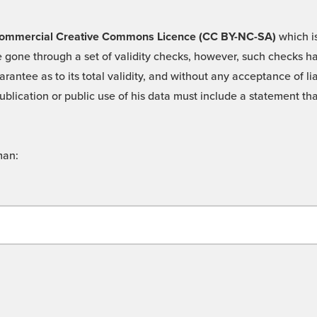
 -Commercial Creative Commons Licence (CC BY-NC-SA)
which is
 gone through a set of validity checks, however, such checks hav
rantee as to its total validity, and without any acceptance of 
ublication or public use of his data must include a statement tha
man: