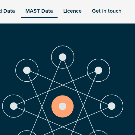
d Data
MAST Data
Licence
Get in touch