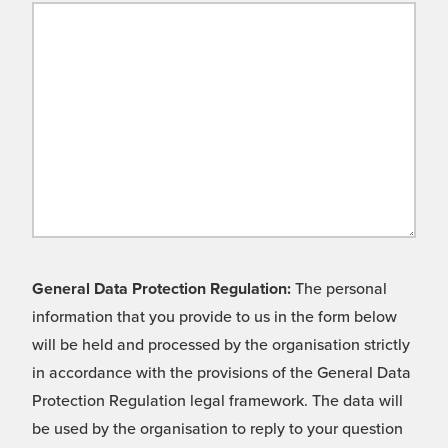
General Data Protection Regulation:
The personal
information that you provide to us in the form below
will be held and processed by the organisation strictly
in accordance with the provisions of the General Data
Protection Regulation legal framework. The data will
be used by the organisation to reply to your question