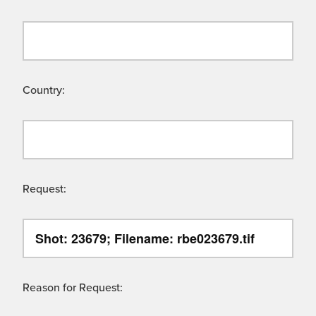
Country:
Request:
Reason for Request: