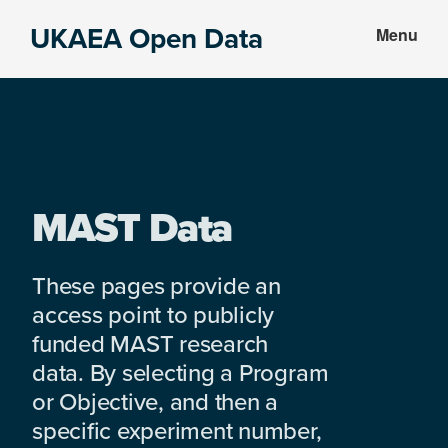
Skip
Skip
UKAEA Open Data
Menu
to
to
Data
main
footer
can
content
transform
an
entire
enterprise
MAST Data
These pages provide an
access point to publicly
funded MAST research
data. By selecting a Program
or Objective, and then a
specific experiment number,