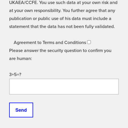
UKAEA/CCFE. You use such data at your own risk and
at your own responsibility. You further agree that any
publication or public use of his data must include a
statement that the data has not been fully validated.
Agreement to Terms and Conditions
Please answer the security question to confirm you
are human:
3+5=?