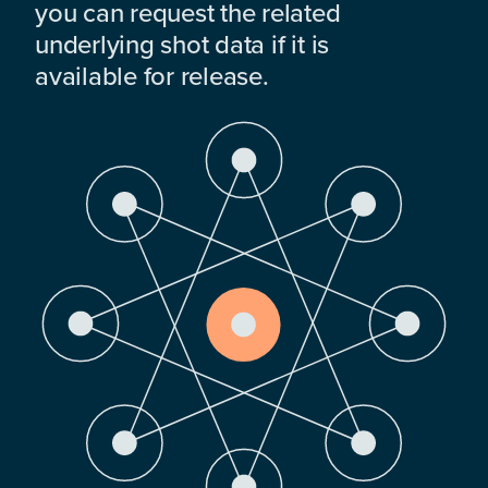
you can request the related
underlying shot data if it is
available for release.