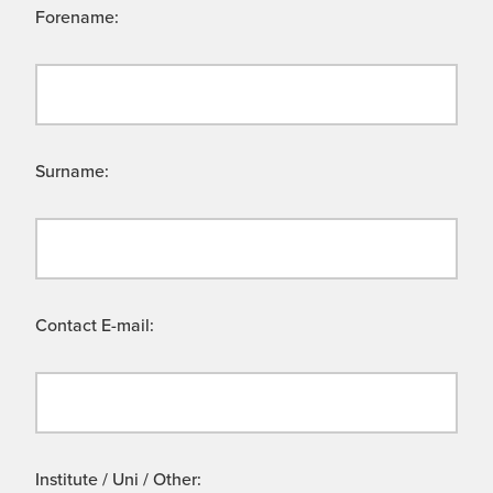
Forename:
Surname:
Contact E-mail:
Institute / Uni / Other: