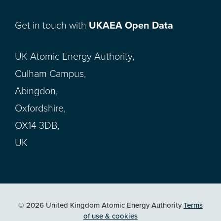
Get in touch with
UKAEA Open Data
UK Atomic Energy Authority,
Culham Campus,
Abingdon,
Oxfordshire,
OX14 3DB,
UK
© 2026 United Kingdom Atomic Energy Authority
Terms
of use & cookies