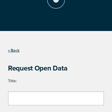
« Back
Request Open Data
Title: