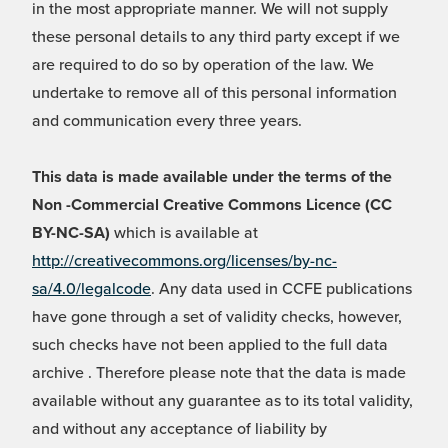
in the most appropriate manner. We will not supply
these personal details to any third party except if we
are required to do so by operation of the law. We
undertake to remove all of this personal information
and communication every three years.
This data is made available under the terms of the
Non -Commercial Creative Commons Licence (CC
BY-NC-SA)
which is available at
http://creativecommons.org/licenses/by-nc-
sa/4.0/legalcode
. Any data used in CCFE publications
have gone through a set of validity checks, however,
such checks have not been applied to the full data
archive . Therefore please note that the data is made
available without any guarantee as to its total validity,
and without any acceptance of liability by