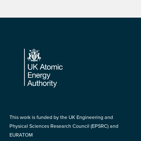
Footer
This work is funded by the UK Engineering and
Physical Sciences Research Council (EPSRC) and
EURATOM