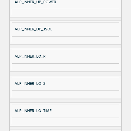
ALP_INNER_UP_POWER
ALP_INNER_UP_JSOL
ALP_INNER_LO_R
ALP_INNER_LO_Z
ALP_INNER_LO_TIME