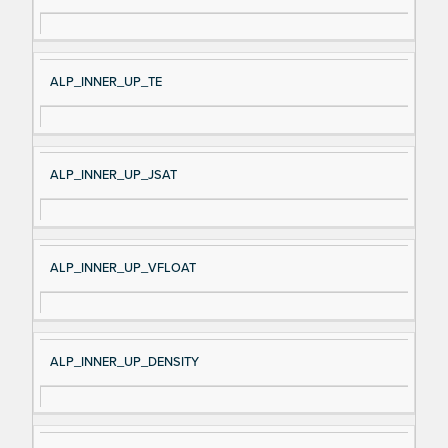
ALP_INNER_UP_TE
ALP_INNER_UP_JSAT
ALP_INNER_UP_VFLOAT
ALP_INNER_UP_DENSITY