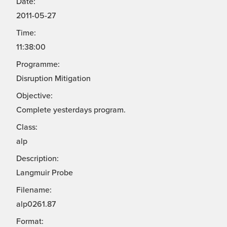
Date:
2011-05-27
Time:
11:38:00
Programme:
Disruption Mitigation
Objective:
Complete yesterdays program.
Class:
alp
Description:
Langmuir Probe
Filename:
alp0261.87
Format: