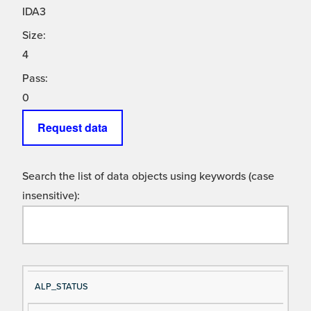
IDA3
Size:
4
Pass:
0
Request data
Search the list of data objects using keywords (case
insensitive):
Si
D
ALP_STATUS
gn
es