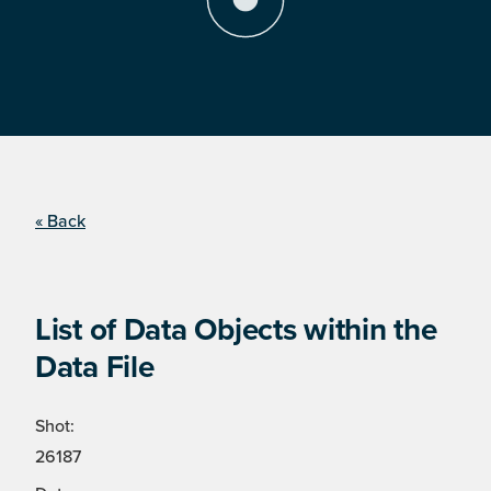
« Back
List of Data Objects within the
Data File
Shot:
26187