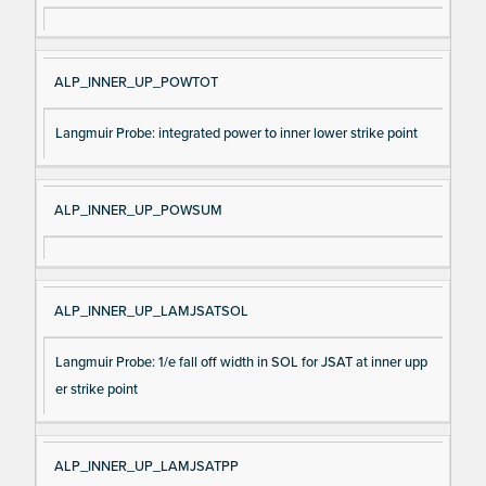
ALP_INNER_UP_POWTOT
Langmuir Probe: integrated power to inner lower strike point
ALP_INNER_UP_POWSUM
ALP_INNER_UP_LAMJSATSOL
Langmuir Probe: 1/e fall off width in SOL for JSAT at inner upp
er strike point
ALP_INNER_UP_LAMJSATPP