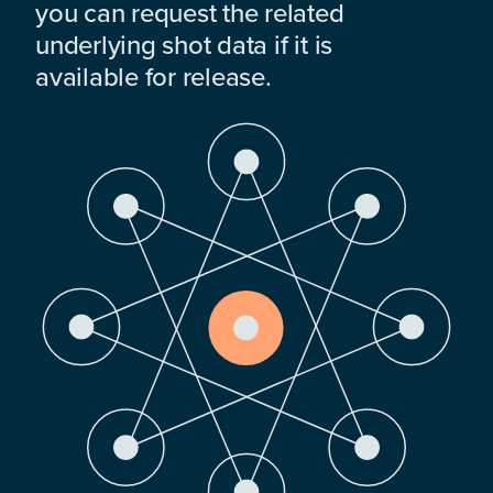
you can request the related
underlying shot data if it is
available for release.