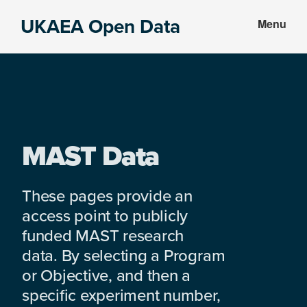
Skip
Skip
UKAEA Open Data
Menu
to
to
Data
main
footer
can
content
transform
an
entire
enterprise
MAST Data
These pages provide an
access point to publicly
funded MAST research
data. By selecting a Program
or Objective, and then a
specific experiment number,