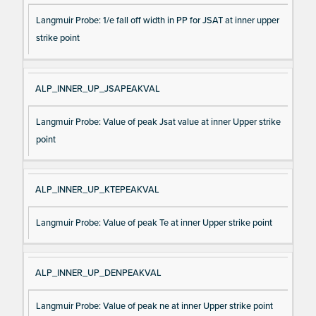
Langmuir Probe: 1/e fall off width in PP for JSAT at inner upper
strike point
ALP_INNER_UP_JSAPEAKVAL
Langmuir Probe: Value of peak Jsat value at inner Upper strike
point
ALP_INNER_UP_KTEPEAKVAL
Langmuir Probe: Value of peak Te at inner Upper strike point
ALP_INNER_UP_DENPEAKVAL
Langmuir Probe: Value of peak ne at inner Upper strike point