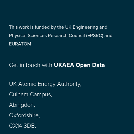
This work is funded by the UK Engineering and
Physical Sciences Research Council (EPSRC) and
EURATOM
Get in touch with
UKAEA Open Data
UK Atomic Energy Authority,
Culham Campus,
Abingdon,
Oxfordshire,
OX14 3DB,