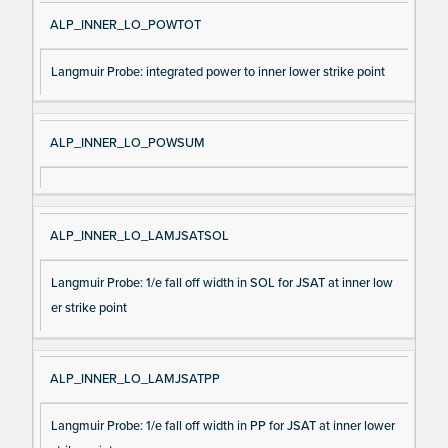
ALP_INNER_LO_POWTOT
Langmuir Probe: integrated power to inner lower strike point
ALP_INNER_LO_POWSUM
ALP_INNER_LO_LAMJSATSOL
Langmuir Probe: 1/e fall off width in SOL for JSAT at inner low
er strike point
ALP_INNER_LO_LAMJSATPP
Langmuir Probe: 1/e fall off width in PP for JSAT at inner lower