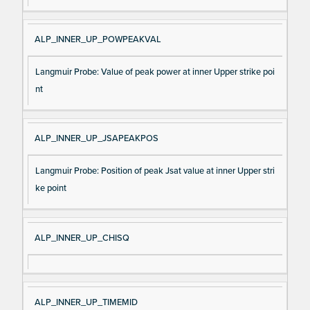
ALP_INNER_UP_POWPEAKVAL
Langmuir Probe: Value of peak power at inner Upper strike poi
nt
ALP_INNER_UP_JSAPEAKPOS
Langmuir Probe: Position of peak Jsat value at inner Upper stri
ke point
ALP_INNER_UP_CHISQ
ALP_INNER_UP_TIMEMID