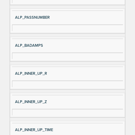
al
cri
N
pt
ALP_PASSNUMBER
a
io
m
n
e
ALP_BADAMPS
ALP_INNER_UP_R
ALP_INNER_UP_Z
ALP_INNER_UP_TIME