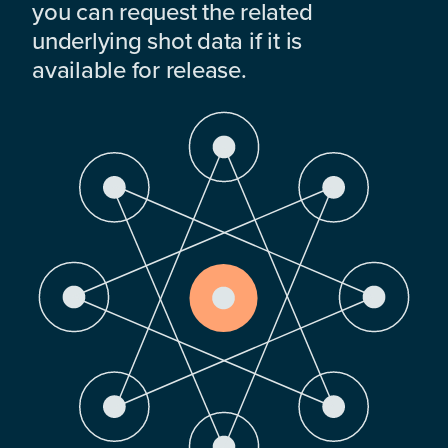
you can request the related
underlying shot data if it is
available for release.