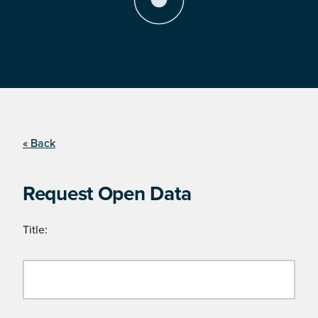
« Back
Request Open Data
Title: