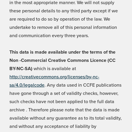
in the most appropriate manner. We will not supply
these personal details to any third party except if we
are required to do so by operation of the law. We
undertake to remove all of this personal information
and communication every three years.
This data is made available under the terms of the
Non -Commercial Creative Commons Licence (CC
BY-NC-SA)
which is available at
http://creativecommons.org/licenses/by-nc-
sa/4.0/legalcode
. Any data used in CCFE publications
have gone through a set of validity checks, however,
such checks have not been applied to the full data
archive . Therefore please note that the data is made
available without any guarantee as to its total validity,
and without any acceptance of liability by