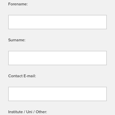
Forename:
Surname:
Contact E-mail:
Institute / Uni / Other: