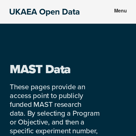
Skip
Skip
UKAEA Open Data
Menu
to
to
Data
main
footer
can
content
transform
an
entire
enterprise
MAST Data
These pages provide an
access point to publicly
funded MAST research
data. By selecting a Program
or Objective, and then a
specific experiment number,