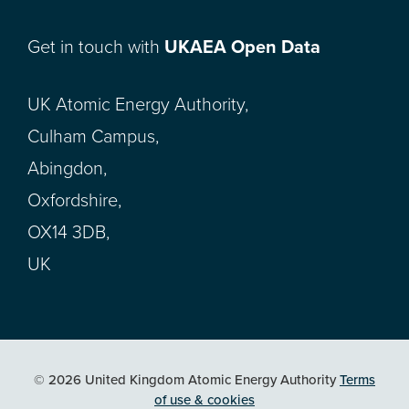
Get in touch with
UKAEA Open Data
UK Atomic Energy Authority,
Culham Campus,
Abingdon,
Oxfordshire,
OX14 3DB,
UK
© 2026 United Kingdom Atomic Energy Authority
Terms
of use & cookies