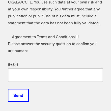
UKAEA/CCFE. You use such data at your own risk and
at your own responsibility. You further agree that any
publication or public use of his data must include a
statement that the data has not been fully validated.
Agreement to Terms and Conditions
Please answer the security question to confirm you
are human:
6+8=?