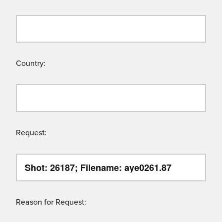
Country:
Request:
Reason for Request: