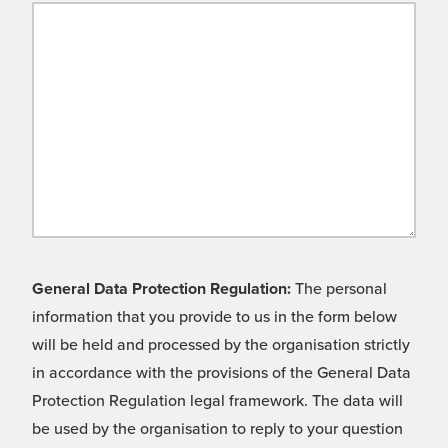
General Data Protection Regulation:
The personal
information that you provide to us in the form below
will be held and processed by the organisation strictly
in accordance with the provisions of the General Data
Protection Regulation legal framework. The data will
be used by the organisation to reply to your question