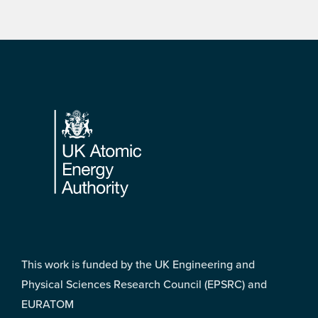
Footer
This work is funded by the UK Engineering and
Physical Sciences Research Council (EPSRC) and
EURATOM