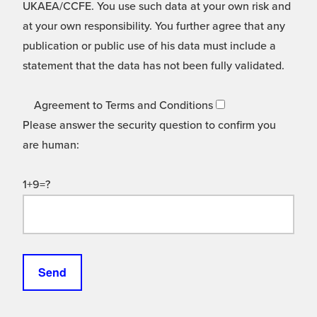
UKAEA/CCFE. You use such data at your own risk and
at your own responsibility. You further agree that any
publication or public use of his data must include a
statement that the data has not been fully validated.
Agreement to Terms and Conditions
Please answer the security question to confirm you
are human:
1+9=?