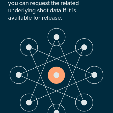
you can request the related
underlying shot data if it is
available for release.