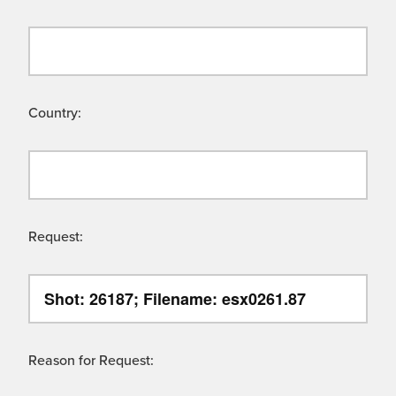
Country:
Request:
Reason for Request: