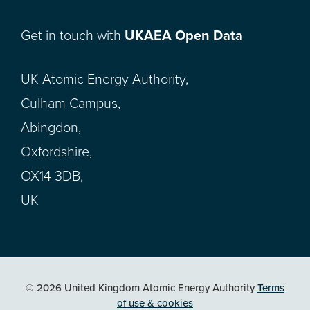
Get in touch with
UKAEA Open Data
UK Atomic Energy Authority,
Culham Campus,
Abingdon,
Oxfordshire,
OX14 3DB,
UK
© 2026 United Kingdom Atomic Energy Authority
Terms
of use & cookies