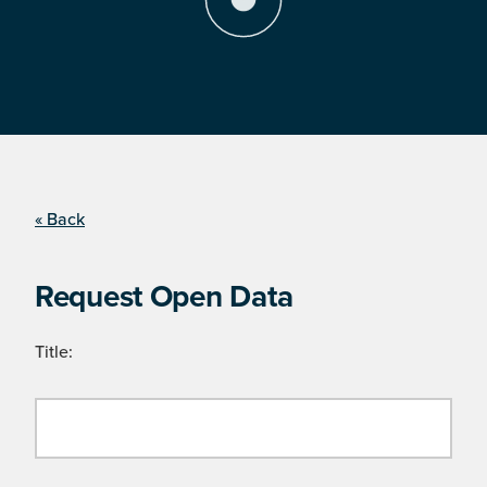
« Back
Request Open Data
Title: