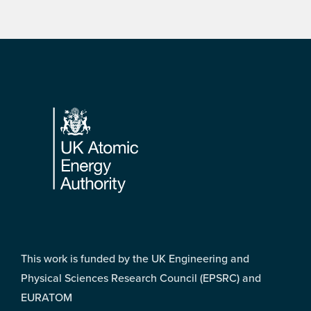
Footer
This work is funded by the UK Engineering and
Physical Sciences Research Council (EPSRC) and
EURATOM