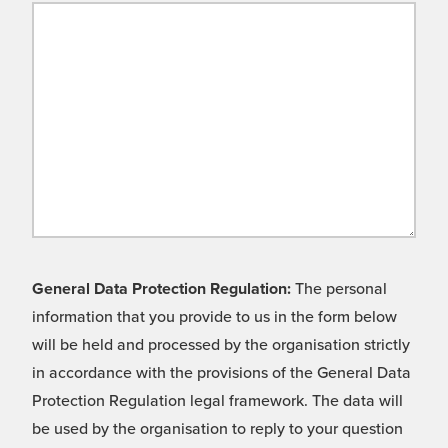
General Data Protection Regulation:
The personal
information that you provide to us in the form below
will be held and processed by the organisation strictly
in accordance with the provisions of the General Data
Protection Regulation legal framework. The data will
be used by the organisation to reply to your question