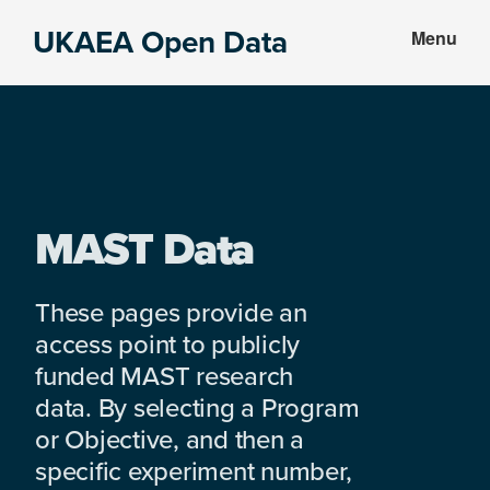
Skip
Skip
UKAEA Open Data
Menu
to
to
Data
main
footer
can
content
transform
an
entire
enterprise
MAST Data
These pages provide an
access point to publicly
funded MAST research
data. By selecting a Program
or Objective, and then a
specific experiment number,