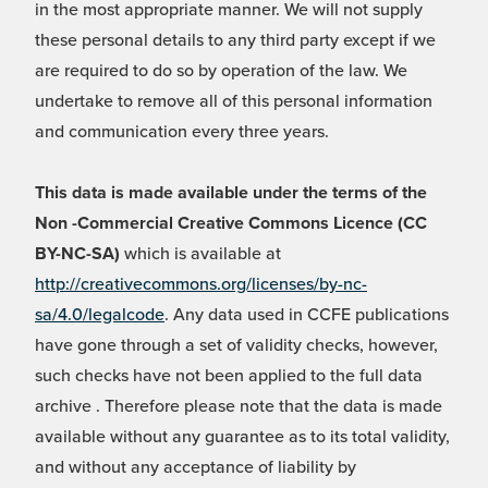
in the most appropriate manner. We will not supply
these personal details to any third party except if we
are required to do so by operation of the law. We
undertake to remove all of this personal information
and communication every three years.
This data is made available under the terms of the
Non -Commercial Creative Commons Licence (CC
BY-NC-SA)
which is available at
http://creativecommons.org/licenses/by-nc-
sa/4.0/legalcode
. Any data used in CCFE publications
have gone through a set of validity checks, however,
such checks have not been applied to the full data
archive . Therefore please note that the data is made
available without any guarantee as to its total validity,
and without any acceptance of liability by