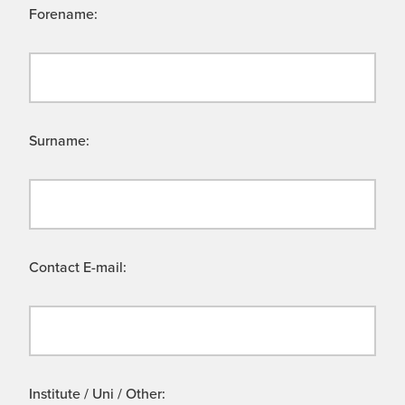
Forename:
Surname:
Contact E-mail:
Institute / Uni / Other: