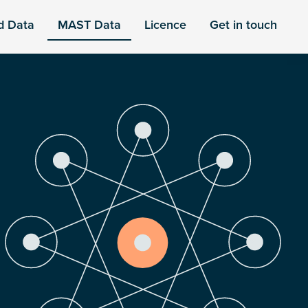
d Data
MAST Data
Licence
Get in touch