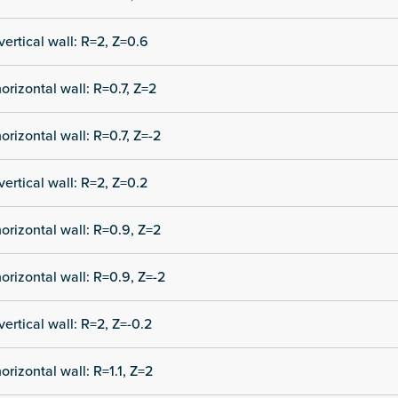
vertical wall: R=2, Z=0.6
orizontal wall: R=0.7, Z=2
orizontal wall: R=0.7, Z=-2
vertical wall: R=2, Z=0.2
orizontal wall: R=0.9, Z=2
orizontal wall: R=0.9, Z=-2
vertical wall: R=2, Z=-0.2
orizontal wall: R=1.1, Z=2