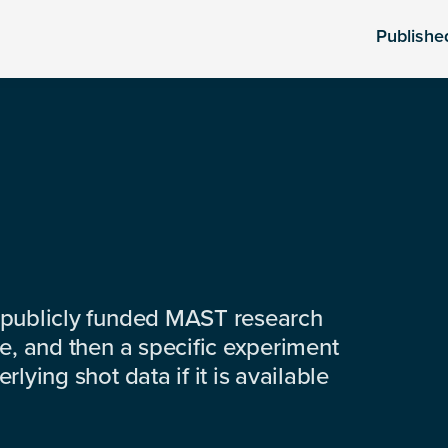
Publishe
 publicly funded MAST research
e, and then a specific experiment
lying shot data if it is available