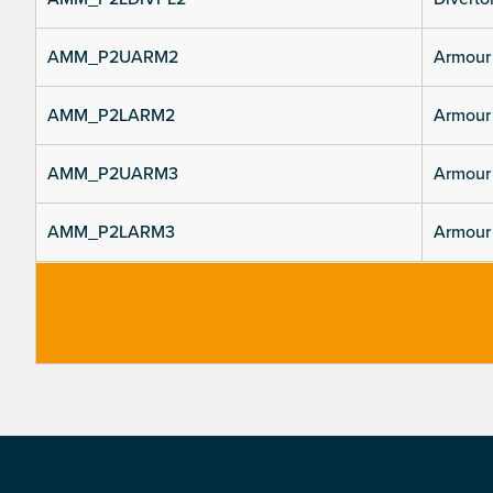
AMM_P2UARM2
Armour 
AMM_P2LARM2
Armour 
AMM_P2UARM3
Armour 
AMM_P2LARM3
Armour 