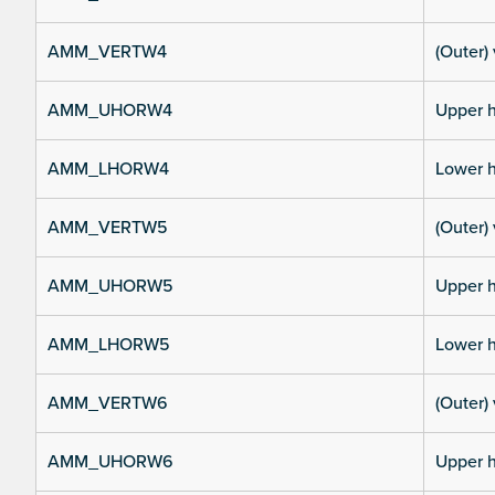
AMM_VERTW4
(Outer) 
AMM_UHORW4
Upper h
AMM_LHORW4
Lower h
AMM_VERTW5
(Outer) 
AMM_UHORW5
Upper h
AMM_LHORW5
Lower h
AMM_VERTW6
(Outer) 
AMM_UHORW6
Upper h