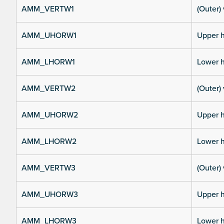
AMM_VERTW1
(Outer) 
AMM_UHORW1
Upper h
AMM_LHORW1
Lower h
AMM_VERTW2
(Outer) 
AMM_UHORW2
Upper h
AMM_LHORW2
Lower h
AMM_VERTW3
(Outer) 
AMM_UHORW3
Upper h
AMM_LHORW3
Lower h