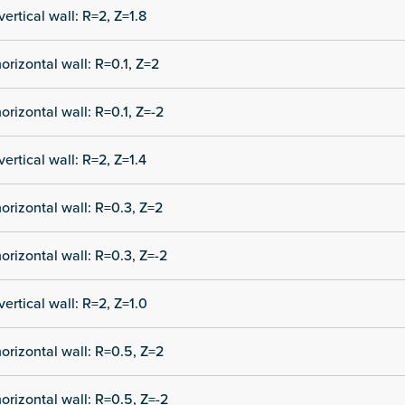
vertical wall: R=2, Z=1.8
orizontal wall: R=0.1, Z=2
orizontal wall: R=0.1, Z=-2
vertical wall: R=2, Z=1.4
orizontal wall: R=0.3, Z=2
orizontal wall: R=0.3, Z=-2
vertical wall: R=2, Z=1.0
orizontal wall: R=0.5, Z=2
orizontal wall: R=0.5, Z=-2