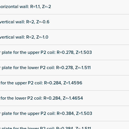
orizontal wall: R=1.1, Z=-2
vertical wall: R=2, Z=-0.6
vertical wall: R=2, Z=-1.0
r plate for the upper P2 coil: R=0.278, Z=1.503
 plate for the lower P2 coil: R=0.278, Z=-1.511
for the upper P2 coil: R=0.284, Z=1.4596
for the lower P2 coil: R=0.284, Z=-1.4654
r plate for the upper P2 coil: R=0.384, Z=1.503
 plate for the lower P2 coil: R=0.384, Z=-1.511