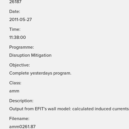
26187
Date:
2011-05-27
Time:
11:38:00
Programme:
Disruption Mitigation
Objective:
Complete yesterdays program.
Class:
amm
Description:
Output from EFIT's wall model: calculated induced currents 
Filename:
amm0261.87