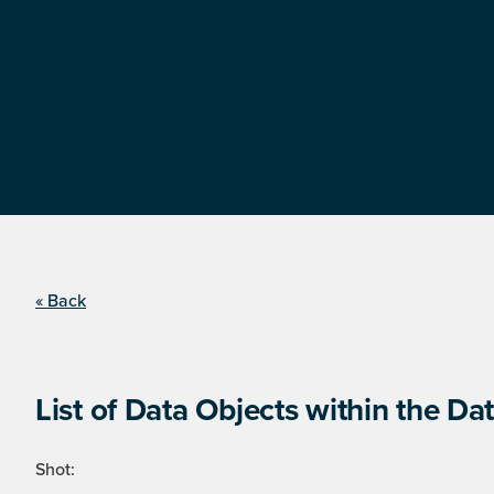
« Back
List of Data Objects within the Dat
Shot: