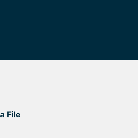
a File