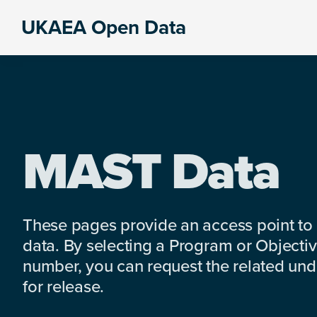
Skip
Skip
Skip
UKAEA Open Data
to
to
to
Data
primary
main
footer
can
navigation
content
transform
an
entire
enterprise
MAST Data
These pages provide an access point to
data. By selecting a Program or Objectiv
number, you can request the related under
for release.