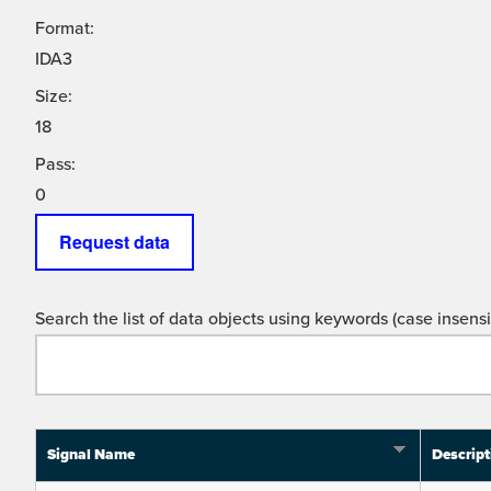
Format:
IDA3
Size:
18
Pass:
0
Request data
Search the list of data objects using keywords (case insensit
Signal Name
Descript