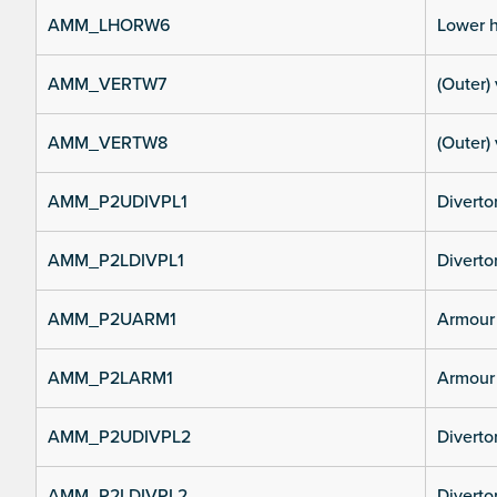
AMM_LHORW6
Lower h
AMM_VERTW7
(Outer) 
AMM_VERTW8
(Outer) 
AMM_P2UDIVPL1
Diverto
AMM_P2LDIVPL1
Divertor
AMM_P2UARM1
Armour 
AMM_P2LARM1
Armour 
AMM_P2UDIVPL2
Diverto
AMM_P2LDIVPL2
Divertor