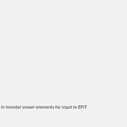
in toroidal vessel elements for input to EFIT