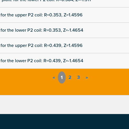
for the upper P2 coil: R=0.353, Z=1.4596
for the lower P2 coil: R=0.353, Z=-1.4654
for the upper P2 coil: R=0.439, Z=1.4596
for the lower P2 coil: R=0.439, Z=-1.4654
«
1
2
3
»