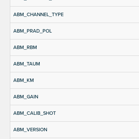
ABM_CHANNEL_TYPE
ABM_PRAD_POL
ABM_RBM
ABM_TAUM
ABM_KM
ABM_GAIN
ABM_CALIB_SHOT
ABM_VERSION