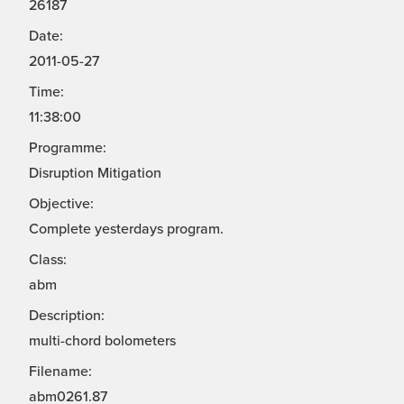
26187
Date:
2011-05-27
Time:
11:38:00
Programme:
Disruption Mitigation
Objective:
Complete yesterdays program.
Class:
abm
Description:
multi-chord bolometers
Filename:
abm0261.87