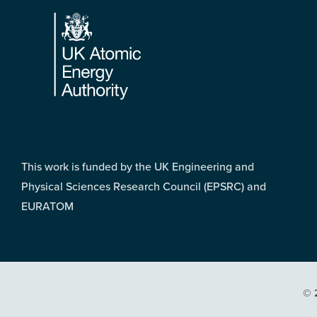
Footer
This work is funded by the UK Engineering and
Physical Sciences Research Council (EPSRC) and
EURATOM
© 