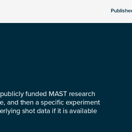
Publishe
 publicly funded MAST research
e, and then a specific experiment
lying shot data if it is available