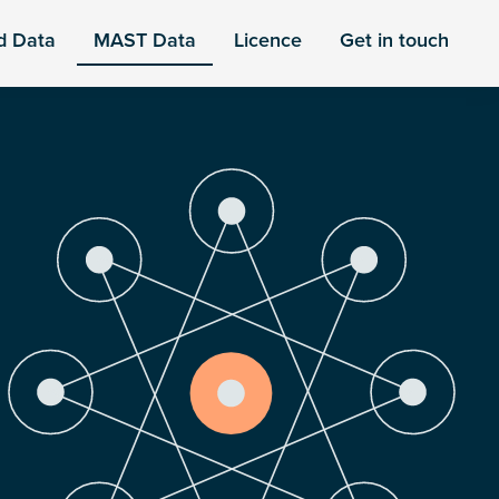
d Data
MAST Data
Licence
Get in touch