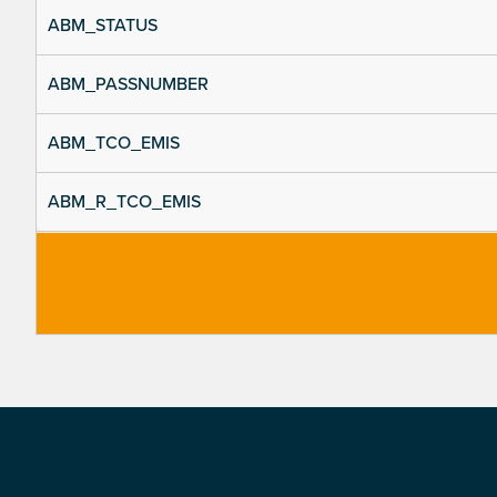
ABM_STATUS
ABM_PASSNUMBER
ABM_TCO_EMIS
ABM_R_TCO_EMIS