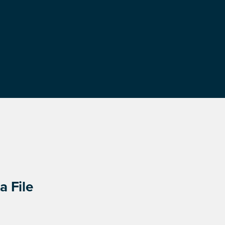
a File