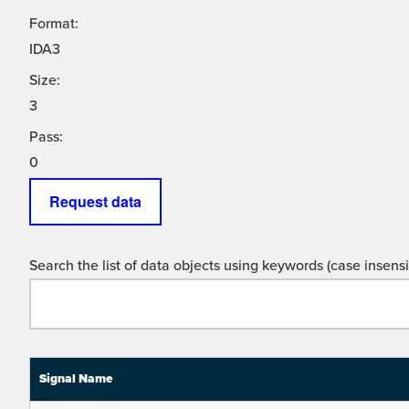
Format:
IDA3
Size:
3
Pass:
0
Request data
Search the list of data objects using keywords (case insensit
Signal Name