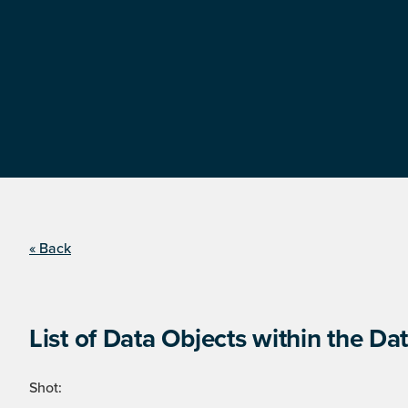
« Back
List of Data Objects within the Dat
Shot: