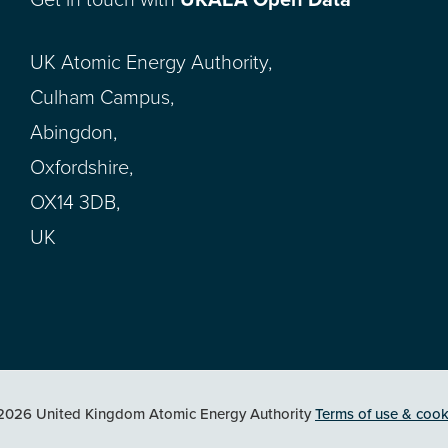
Get in touch with
UKAEA Open Data
UK Atomic Energy Authority,
Culham Campus,
Abingdon,
Oxfordshire,
OX14 3DB,
UK
2026 United Kingdom Atomic Energy Authority
Terms of use & cook