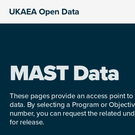
Skip
Skip
Skip
UKAEA Open Data
to
to
to
Data
primary
main
footer
can
navigation
content
transform
an
entire
enterprise
MAST Data
These pages provide an access point to
data. By selecting a Program or Objectiv
number, you can request the related under
for release.