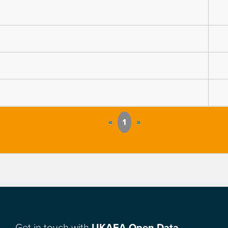
«
1
»