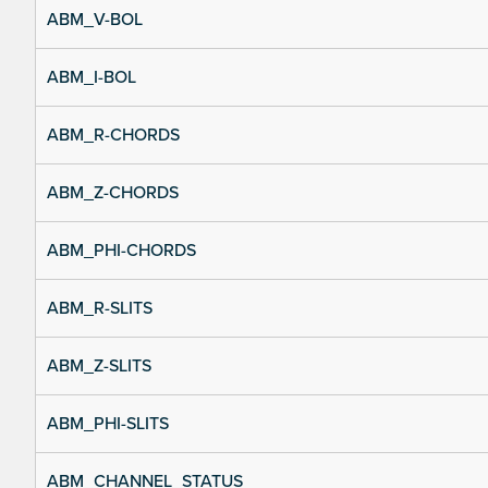
ABM_V-BOL
ABM_I-BOL
ABM_R-CHORDS
ABM_Z-CHORDS
ABM_PHI-CHORDS
ABM_R-SLITS
ABM_Z-SLITS
ABM_PHI-SLITS
ABM_CHANNEL_STATUS