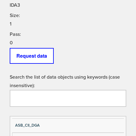
IDA3
Size:
1
Pass:
0
Request data
Search the list of data objects using keywords (case
insensitive):
Si
D
ASB_CII_DGA
gn
es