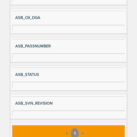
al
cri
N
pt
ASB_OII_DGA
a
io
m
n
e
ASB_PASSNUMBER
ASB_STATUS
ASB_SVN_REVISION
«
1
»