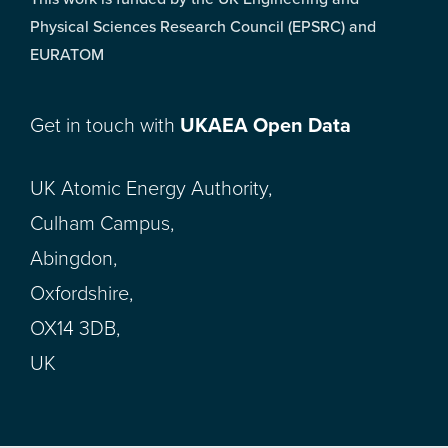
Physical Sciences Research Council (EPSRC) and
EURATOM
Get in touch with
UKAEA Open Data
UK Atomic Energy Authority,
Culham Campus,
Abingdon,
Oxfordshire,
OX14 3DB,
UK