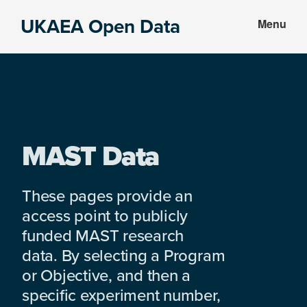
Skip
Skip
UKAEA Open Data
Menu
to
to
Data
main
footer
can
content
transform
an
entire
enterprise
MAST Data
These pages provide an
access point to publicly
funded MAST research
data. By selecting a Program
or Objective, and then a
specific experiment number,