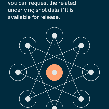
you can request the related
underlying shot data if it is
available for release.