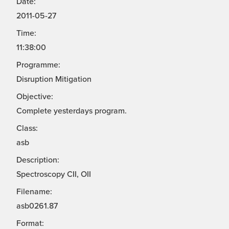
Date:
2011-05-27
Time:
11:38:00
Programme:
Disruption Mitigation
Objective:
Complete yesterdays program.
Class:
asb
Description:
Spectroscopy CII, OII
Filename:
asb0261.87
Format: