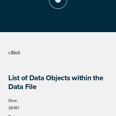
« Back
List of Data Objects within the
Data File
Shot:
26187