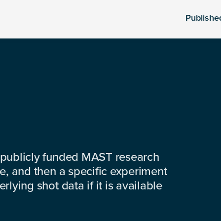
Publishe
 publicly funded MAST research
e, and then a specific experiment
lying shot data if it is available