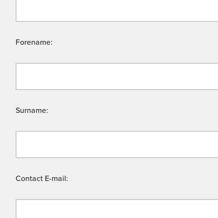
Forename:
Surname:
Contact E-mail: