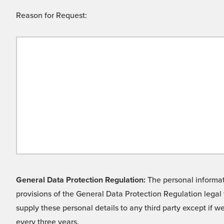
Reason for Request:
General Data Protection Regulation:
The personal informati
provisions of the General Data Protection Regulation legal 
supply these personal details to any third party except if 
every three years.