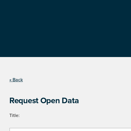
« Back
Request Open Data
Title: