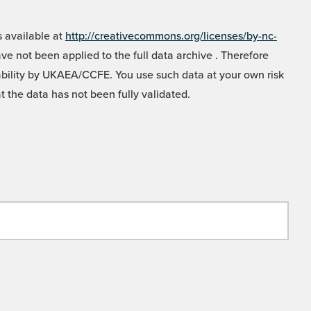
 available at
http://creativecommons.org/licenses/by-nc-
e not been applied to the full data archive . Therefore
liability by UKAEA/CCFE. You use such data at your own risk
t the data has not been fully validated.