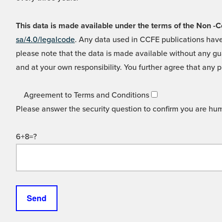
This data is made available under the terms of the Non
sa/4.0/legalcode
. Any data used in CCFE publications have
please note that the data is made available without any gua
and at your own responsibility. You further agree that any p
Agreement to Terms and Conditions
Please answer the security question to confirm you are hu
6+8=?