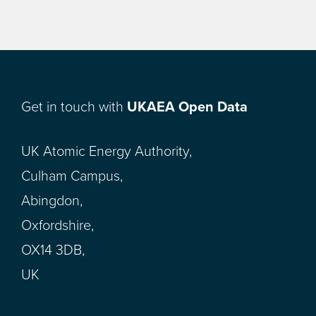
Get in touch with
UKAEA Open Data
UK Atomic Energy Authority,
Culham Campus,
Abingdon,
Oxfordshire,
OX14 3DB,
UK