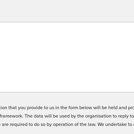
on that you provide to us in the form below will be held and pro
framework. The data will be used by the organisation to reply t
we are required to do so by operation of the law. We undertake t