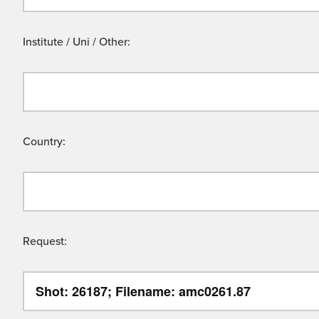
Institute / Uni / Other:
Country:
Request: