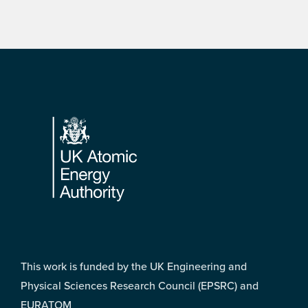
Footer
This work is funded by the UK Engineering and
Physical Sciences Research Council (EPSRC) and
EURATOM