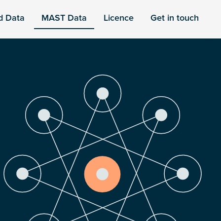
d Data
MAST Data
Licence
Get in touch