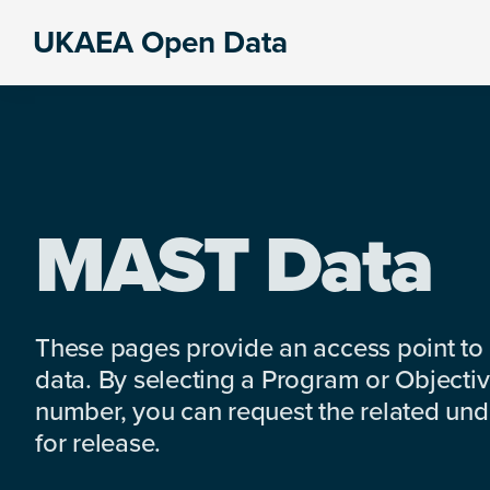
Skip
Skip
Skip
UKAEA Open Data
to
to
to
Data
primary
main
footer
can
navigation
content
transform
an
entire
enterprise
MAST Data
These pages provide an access point to
data. By selecting a Program or Objectiv
number, you can request the related under
for release.