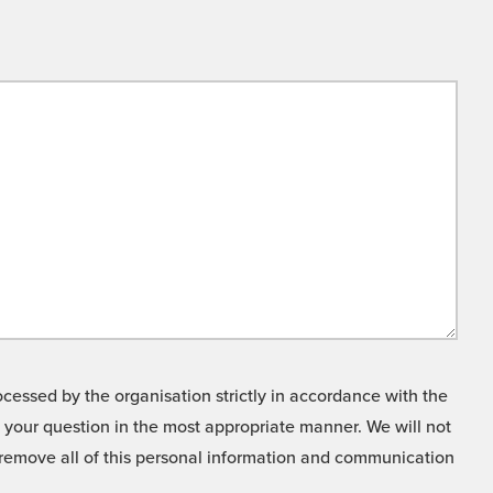
cessed by the organisation strictly in accordance with the
o your question in the most appropriate manner. We will not
o remove all of this personal information and communication