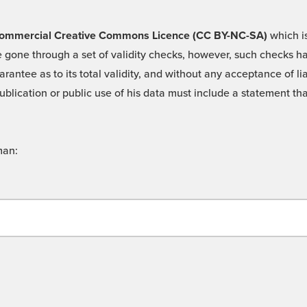
 -Commercial Creative Commons Licence (CC BY-NC-SA)
which is
 gone through a set of validity checks, however, such checks hav
rantee as to its total validity, and without any acceptance of 
ublication or public use of his data must include a statement tha
man: