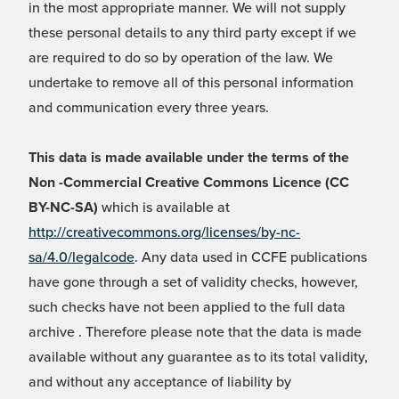
in the most appropriate manner. We will not supply
these personal details to any third party except if we
are required to do so by operation of the law. We
undertake to remove all of this personal information
and communication every three years.
This data is made available under the terms of the
Non -Commercial Creative Commons Licence (CC
BY-NC-SA)
which is available at
http://creativecommons.org/licenses/by-nc-
sa/4.0/legalcode
. Any data used in CCFE publications
have gone through a set of validity checks, however,
such checks have not been applied to the full data
archive . Therefore please note that the data is made
available without any guarantee as to its total validity,
and without any acceptance of liability by