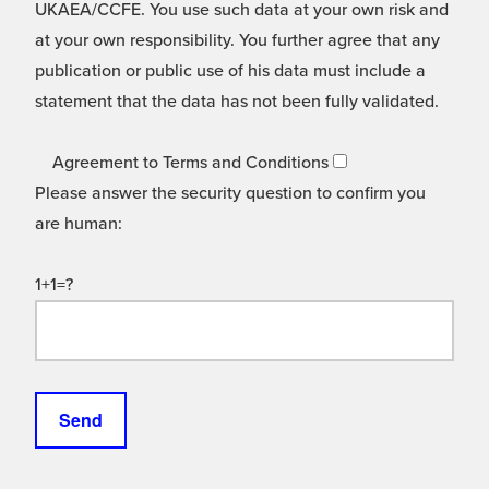
UKAEA/CCFE. You use such data at your own risk and
at your own responsibility. You further agree that any
publication or public use of his data must include a
statement that the data has not been fully validated.
Agreement to Terms and Conditions
Please answer the security question to confirm you
are human:
1+1=?