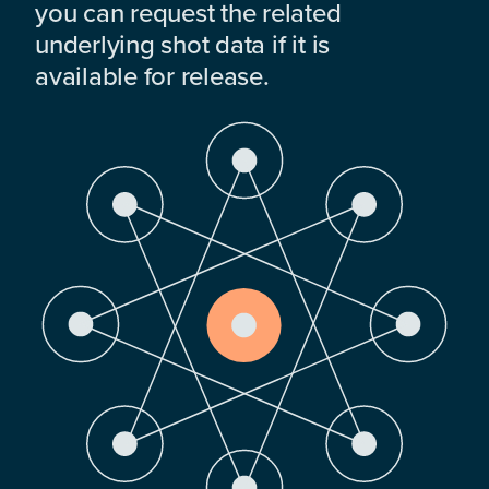
you can request the related
underlying shot data if it is
available for release.