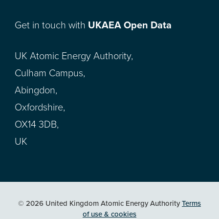
Get in touch with
UKAEA Open Data
UK Atomic Energy Authority,
Culham Campus,
Abingdon,
Oxfordshire,
OX14 3DB,
UK
© 2026 United Kingdom Atomic Energy Authority
Terms
of use & cookies