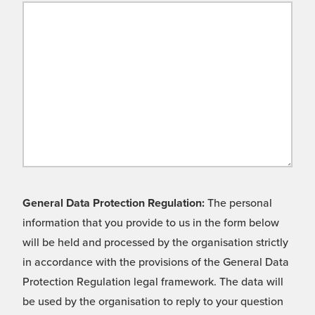
General Data Protection Regulation:
The personal
information that you provide to us in the form below
will be held and processed by the organisation strictly
in accordance with the provisions of the General Data
Protection Regulation legal framework. The data will
be used by the organisation to reply to your question