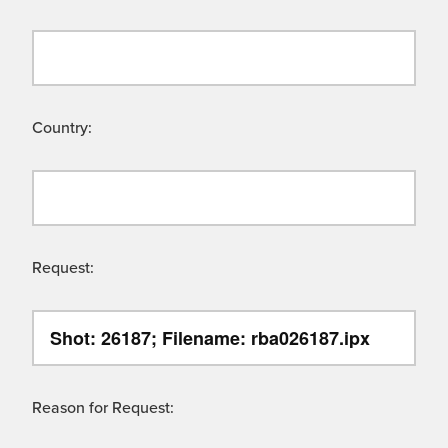
Country:
Request:
Reason for Request: