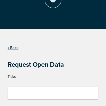
« Back
Request Open Data
Title: