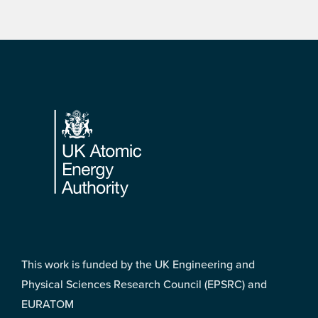
Footer
This work is funded by the UK Engineering and
Physical Sciences Research Council (EPSRC) and
EURATOM