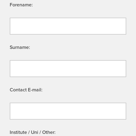
Forename:
Surname:
Contact E-mail:
Institute / Uni / Other: