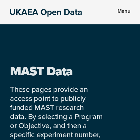
Skip
Skip
UKAEA Open Data
Menu
to
to
Data
main
footer
can
content
transform
an
entire
enterprise
MAST Data
These pages provide an
access point to publicly
funded MAST research
data. By selecting a Program
or Objective, and then a
specific experiment number,