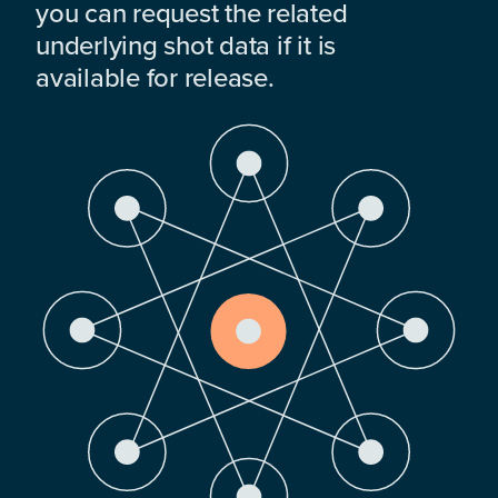
you can request the related
underlying shot data if it is
available for release.