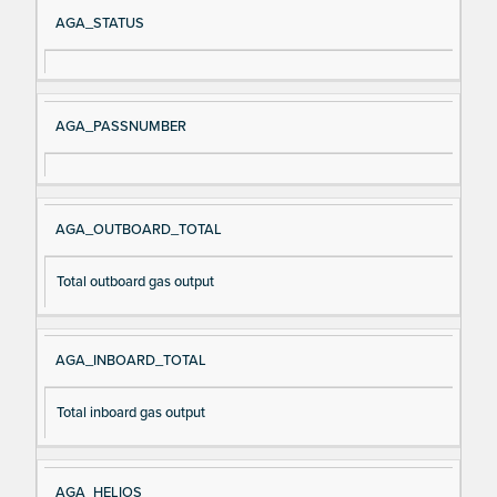
Si
D
AGA_STATUS
gn
es
al
cri
N
pt
AGA_PASSNUMBER
a
io
m
n
e
AGA_OUTBOARD_TOTAL
Total outboard gas output
AGA_INBOARD_TOTAL
Total inboard gas output
AGA_HELIOS