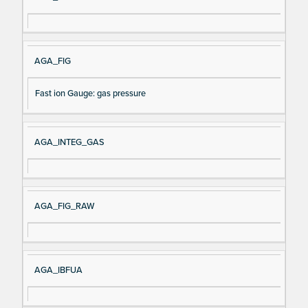
AGA_FIG
Fast ion Gauge: gas pressure
AGA_INTEG_GAS
AGA_FIG_RAW
AGA_IBFUA