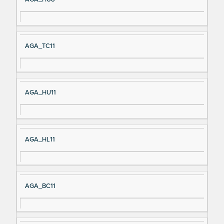
AGA_TC11
AGA_HU11
AGA_HL11
AGA_BC11