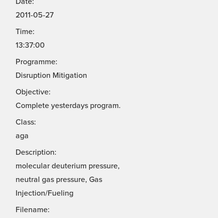
Date:
2011-05-27
Time:
13:37:00
Programme:
Disruption Mitigation
Objective:
Complete yesterdays program.
Class:
aga
Description:
molecular deuterium pressure,
neutral gas pressure, Gas
Injection/Fueling
Filename: