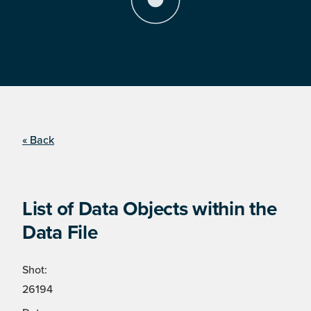
« Back
List of Data Objects within the
Data File
Shot:
26194