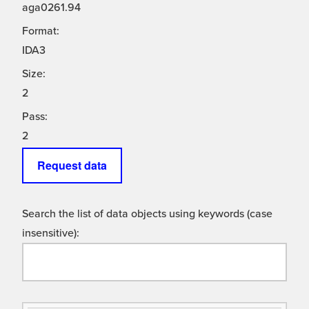
aga0261.94
Format:
IDA3
Size:
2
Pass:
2
Request data
Search the list of data objects using keywords (case
insensitive):