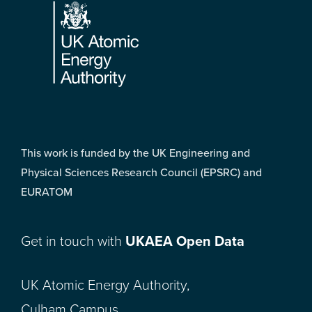
This work is funded by the UK Engineering and
Physical Sciences Research Council (EPSRC) and
EURATOM
Get in touch with
UKAEA Open Data
UK Atomic Energy Authority,
Culham Campus,