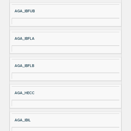
AGA_IBFUB
AGA_IBFLA
AGA_IBFLB
AGA_HECC
AGA_IBIL