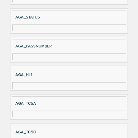
AGA_STATUS
AGA_PASSNUMBER
AGA_HL1
AGA_TC5A
AGA_TC5B