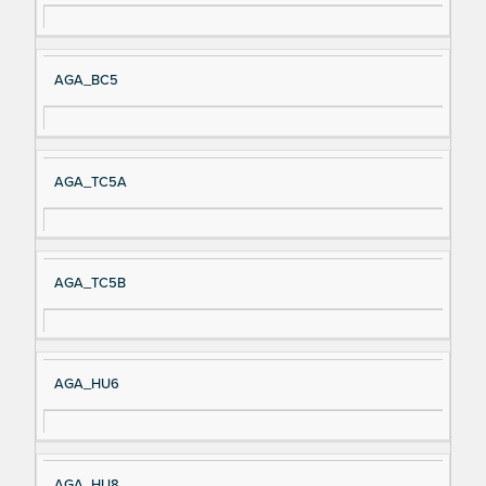
AGA_BC5
AGA_TC5A
AGA_TC5B
AGA_HU6
AGA_HU8