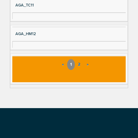
AGA_TC11
AGA_HM12
«
1
2
»
Footer