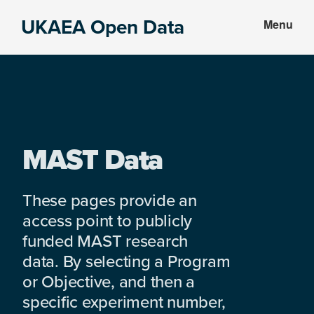
Skip
Skip
UKAEA Open Data
Menu
to
to
Data
main
footer
can
content
transform
an
entire
enterprise
MAST Data
These pages provide an
access point to publicly
funded MAST research
data. By selecting a Program
or Objective, and then a
specific experiment number,