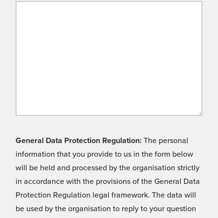
General Data Protection Regulation:
The personal
information that you provide to us in the form below
will be held and processed by the organisation strictly
in accordance with the provisions of the General Data
Protection Regulation legal framework. The data will
be used by the organisation to reply to your question