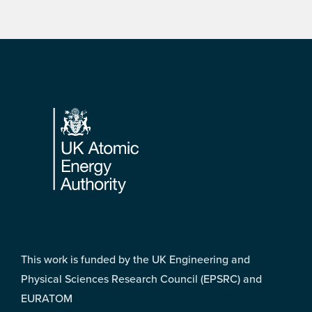
Footer
This work is funded by the UK Engineering and
Physical Sciences Research Council (EPSRC) and
EURATOM