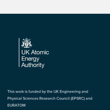
Footer
This work is funded by the UK Engineering and
Physical Sciences Research Council (EPSRC) and
EURATOM