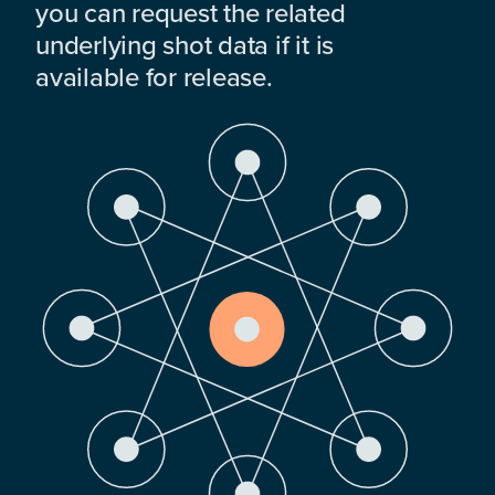
you can request the related
underlying shot data if it is
available for release.