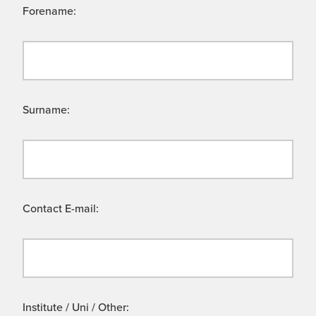
Forename:
Surname:
Contact E-mail:
Institute / Uni / Other: