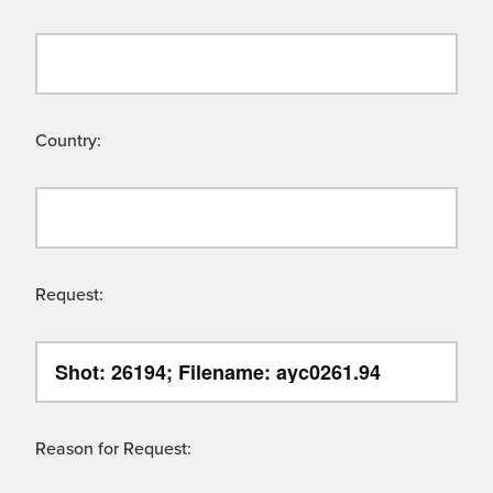
Country:
Request:
Reason for Request: