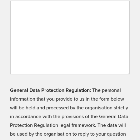
General Data Protection Regulation:
The personal
information that you provide to us in the form below
will be held and processed by the organisation strictly
in accordance with the provisions of the General Data
Protection Regulation legal framework. The data will
be used by the organisation to reply to your question