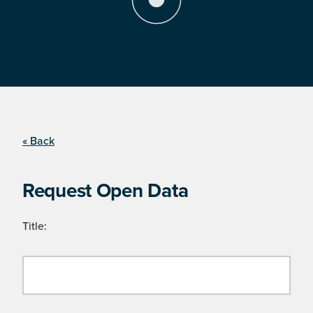
« Back
Request Open Data
Title: