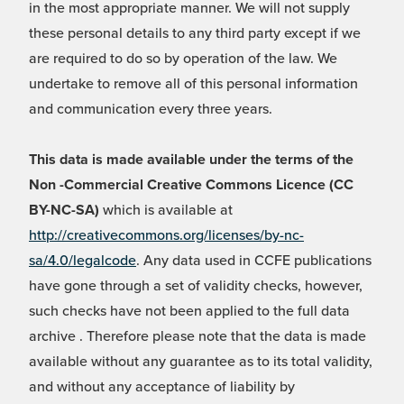
in the most appropriate manner. We will not supply
these personal details to any third party except if we
are required to do so by operation of the law. We
undertake to remove all of this personal information
and communication every three years.
This data is made available under the terms of the
Non -Commercial Creative Commons Licence (CC
BY-NC-SA)
which is available at
http://creativecommons.org/licenses/by-nc-
sa/4.0/legalcode
. Any data used in CCFE publications
have gone through a set of validity checks, however,
such checks have not been applied to the full data
archive . Therefore please note that the data is made
available without any guarantee as to its total validity,
and without any acceptance of liability by