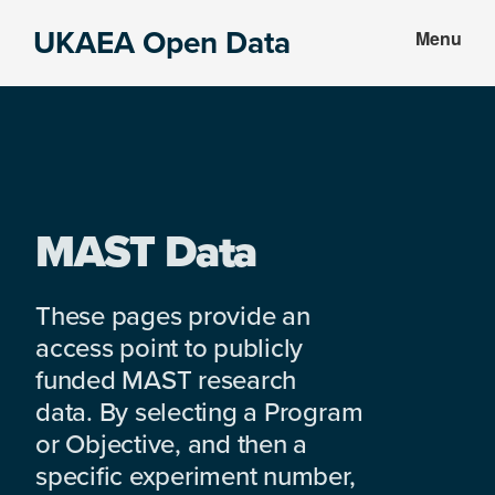
Skip
Skip
UKAEA Open Data
Menu
to
to
Data
main
footer
can
content
transform
an
entire
enterprise
MAST Data
These pages provide an
access point to publicly
funded MAST research
data. By selecting a Program
or Objective, and then a
specific experiment number,