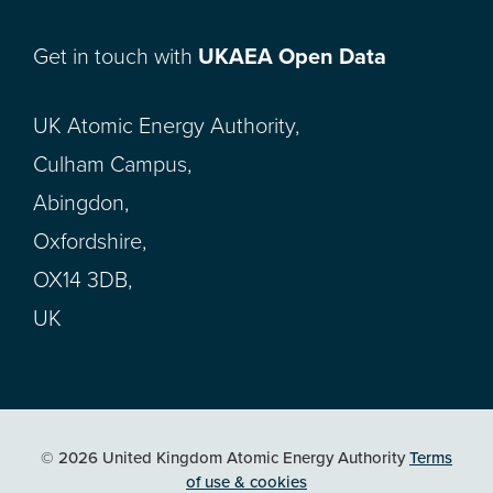
Get in touch with
UKAEA Open Data
UK Atomic Energy Authority,
Culham Campus,
Abingdon,
Oxfordshire,
OX14 3DB,
UK
© 2026 United Kingdom Atomic Energy Authority
Terms
of use & cookies