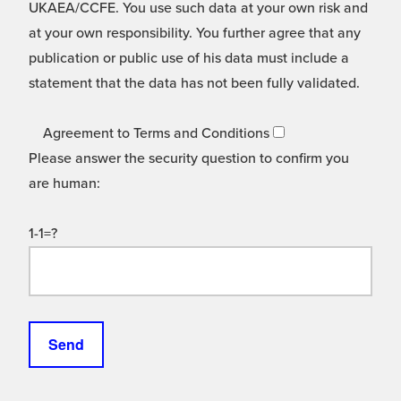
UKAEA/CCFE. You use such data at your own risk and
at your own responsibility. You further agree that any
publication or public use of his data must include a
statement that the data has not been fully validated.
Agreement to Terms and Conditions
Please answer the security question to confirm you
are human:
1-1=?