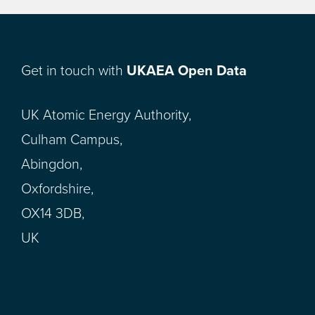
Get in touch with
UKAEA Open Data
UK Atomic Energy Authority,
Culham Campus,
Abingdon,
Oxfordshire,
OX14 3DB,
UK