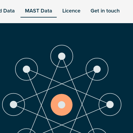
d Data
MAST Data
Licence
Get in touch