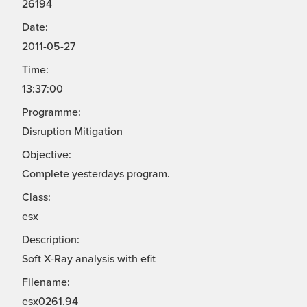
26194
Date:
2011-05-27
Time:
13:37:00
Programme:
Disruption Mitigation
Objective:
Complete yesterdays program.
Class:
esx
Description:
Soft X-Ray analysis with efit
Filename:
esx0261.94