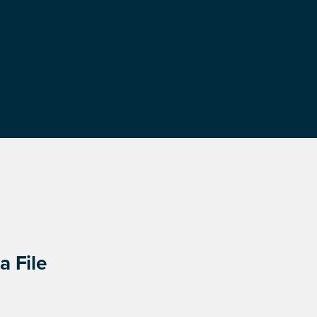
a File