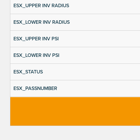
ESX_UPPER INV RADIUS
ESX_LOWER INV RADIUS
ESX_UPPER INV PSI
ESX_LOWER INV PSI
ESX_STATUS
ESX_PASSNUMBER