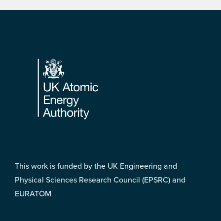
Footer
This work is funded by the UK Engineering and
Physical Sciences Research Council (EPSRC) and
EURATOM