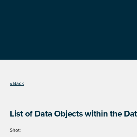
« Back
List of Data Objects within the Dat
Shot: