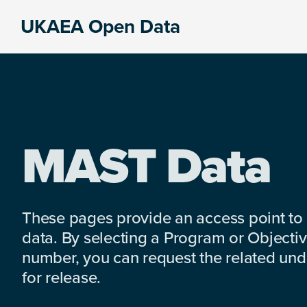
Skip
Skip
Skip
UKAEA Open Data
to
to
to
Data
primary
main
footer
can
navigation
content
transform
an
entire
enterprise
MAST Data
These pages provide an access point to
data. By selecting a Program or Objectiv
number, you can request the related under
for release.