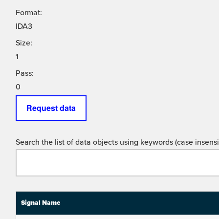
Format:
IDA3
Size:
1
Pass:
0
Request data
Search the list of data objects using keywords (case insensit
Signal Name