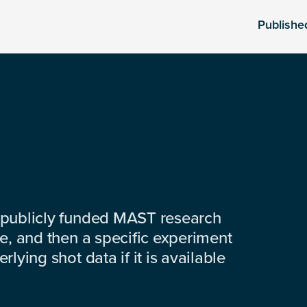
Publishe
 publicly funded MAST research
e, and then a specific experiment
lying shot data if it is available