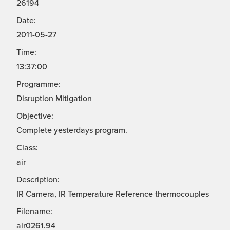
26194
Date:
2011-05-27
Time:
13:37:00
Programme:
Disruption Mitigation
Objective:
Complete yesterdays program.
Class:
air
Description:
IR Camera, IR Temperature Reference thermocouples
Filename:
air0261.94