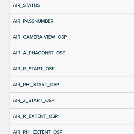
AIR_STATUS
AIR_PASSNUMBER
AIR_CAMERA VIEW_OSP
AIR_ALPHACONST_OSP
AIR_R_START_OSP
AIR_PHI_START_OSP
AIR_Z_START_OSP
AIR_R_EXTENT_OSP
AIR_PHI_EXTENT_OSP