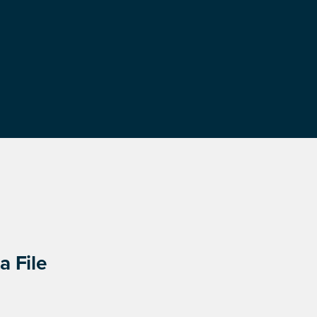
a File