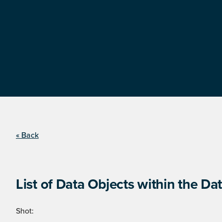
« Back
List of Data Objects within the Dat
Shot: