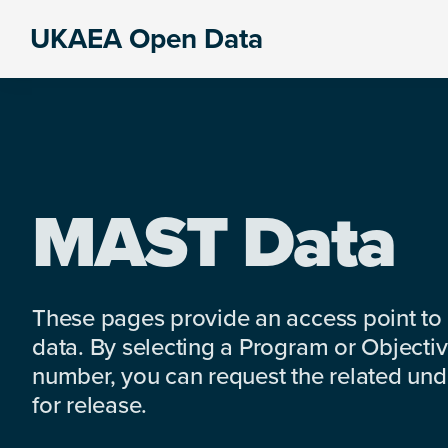
Skip
Skip
Skip
UKAEA Open Data
to
to
to
Data
primary
main
footer
can
navigation
content
transform
an
entire
enterprise
MAST Data
These pages provide an access point to
data. By selecting a Program or Objectiv
number, you can request the related under
for release.