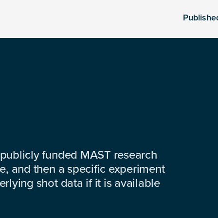
Publishe
 publicly funded MAST research
e, and then a specific experiment
lying shot data if it is available