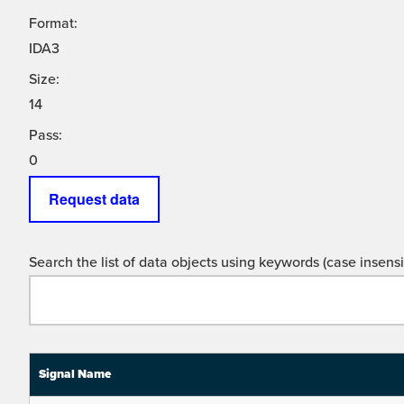
Format:
IDA3
Size:
14
Pass:
0
Request data
Search the list of data objects using keywords (case insensit
Signal Name