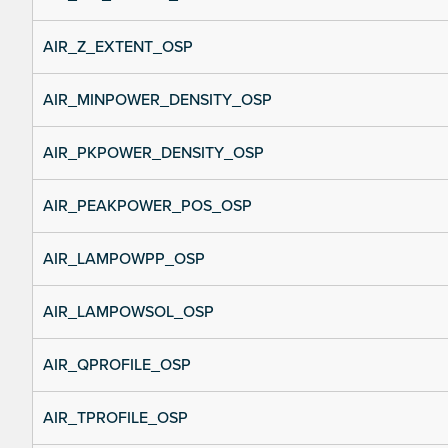
AIR_Z_EXTENT_OSP
AIR_MINPOWER_DENSITY_OSP
AIR_PKPOWER_DENSITY_OSP
AIR_PEAKPOWER_POS_OSP
AIR_LAMPOWPP_OSP
AIR_LAMPOWSOL_OSP
AIR_QPROFILE_OSP
AIR_TPROFILE_OSP