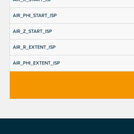
AIR_PHI_START_ISP
AIR_Z_START_ISP
AIR_R_EXTENT_ISP
AIR_PHI_EXTENT_ISP