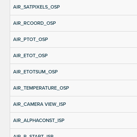
AIR_SATPIXELS_OSP
AIR_RCOORD_OSP
AIR_PTOT_OSP
AIR_ETOT_OSP
AIR_ETOTSUM_OSP
AIR_TEMPERATURE_OSP
AIR_CAMERA VIEW_ISP
AIR_ALPHACONST_ISP
AIR_R_START_ISP