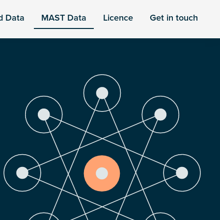
d Data
MAST Data
Licence
Get in touch