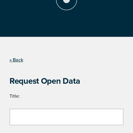
« Back
Request Open Data
Title: