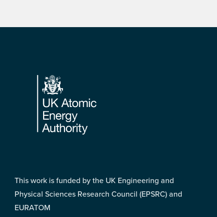
Footer
This work is funded by the UK Engineering and
Physical Sciences Research Council (EPSRC) and
EURATOM