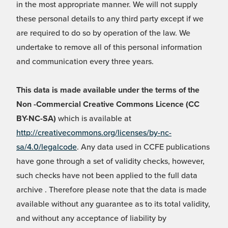
in the most appropriate manner. We will not supply
these personal details to any third party except if we
are required to do so by operation of the law. We
undertake to remove all of this personal information
and communication every three years.
This data is made available under the terms of the
Non -Commercial Creative Commons Licence (CC
BY-NC-SA)
which is available at
http://creativecommons.org/licenses/by-nc-
sa/4.0/legalcode
. Any data used in CCFE publications
have gone through a set of validity checks, however,
such checks have not been applied to the full data
archive . Therefore please note that the data is made
available without any guarantee as to its total validity,
and without any acceptance of liability by