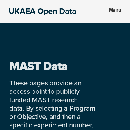
Skip
Skip
UKAEA Open Data
Menu
to
to
Data
main
footer
can
content
transform
an
entire
enterprise
MAST Data
These pages provide an
access point to publicly
funded MAST research
data. By selecting a Program
or Objective, and then a
specific experiment number,