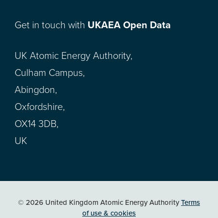
Get in touch with
UKAEA Open Data
UK Atomic Energy Authority,
Culham Campus,
Abingdon,
Oxfordshire,
OX14 3DB,
UK
© 2026 United Kingdom Atomic Energy Authority
Terms
of use & cookies