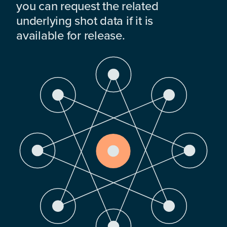
you can request the related
underlying shot data if it is
available for release.