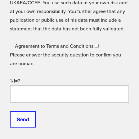
UKAEA/CCFE. You use such data at your own risk and
at your own responsibility. You further agree that any
publication or public use of his data must include a
statement that the data has not been fully validated.
Agreement to Terms and Conditions
Please answer the security question to confirm you
are human:
1-1=?