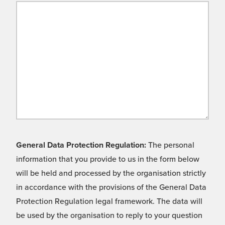
General Data Protection Regulation:
The personal
information that you provide to us in the form below
will be held and processed by the organisation strictly
in accordance with the provisions of the General Data
Protection Regulation legal framework. The data will
be used by the organisation to reply to your question