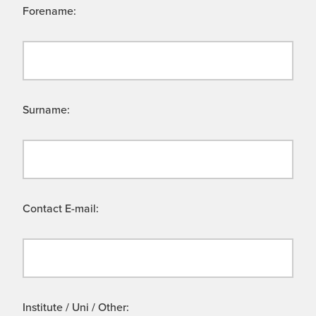
Forename:
Surname:
Contact E-mail:
Institute / Uni / Other: