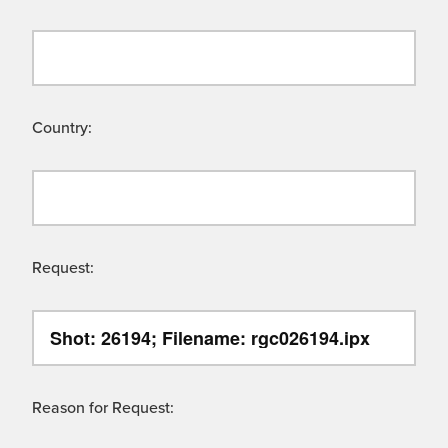
Country:
Request:
Reason for Request: