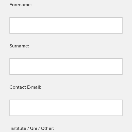
Forename:
Surname:
Contact E-mail:
Institute / Uni / Other: