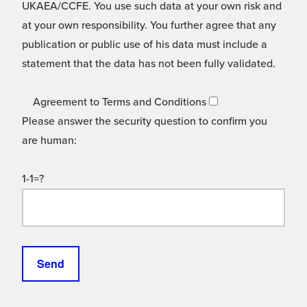
UKAEA/CCFE. You use such data at your own risk and
at your own responsibility. You further agree that any
publication or public use of his data must include a
statement that the data has not been fully validated.
Agreement to Terms and Conditions
Please answer the security question to confirm you
are human:
1-1=?