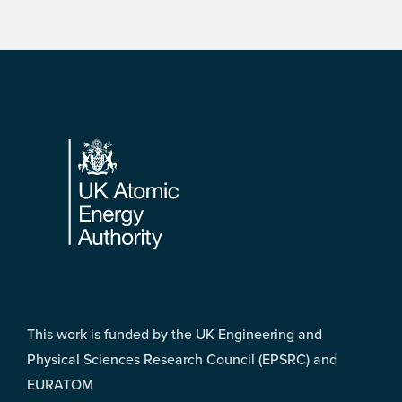
Footer
This work is funded by the UK Engineering and
Physical Sciences Research Council (EPSRC) and
EURATOM