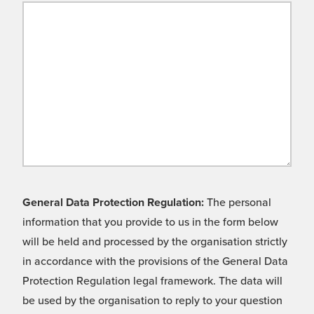
General Data Protection Regulation:
The personal
information that you provide to us in the form below
will be held and processed by the organisation strictly
in accordance with the provisions of the General Data
Protection Regulation legal framework. The data will
be used by the organisation to reply to your question