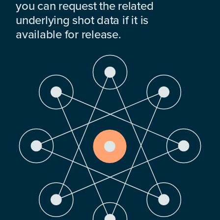
you can request the related
underlying shot data if it is
available for release.