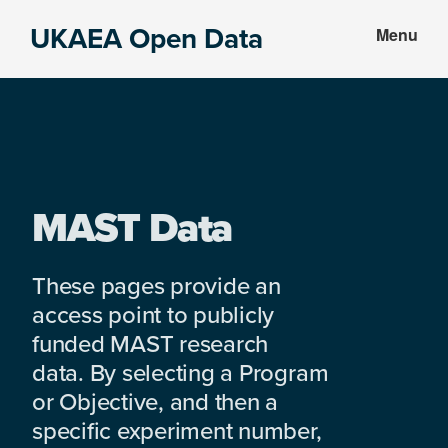
Skip
Skip
UKAEA Open Data
Menu
to
to
Data
main
footer
can
content
transform
an
entire
enterprise
MAST Data
These pages provide an
access point to publicly
funded MAST research
data. By selecting a Program
or Objective, and then a
specific experiment number,