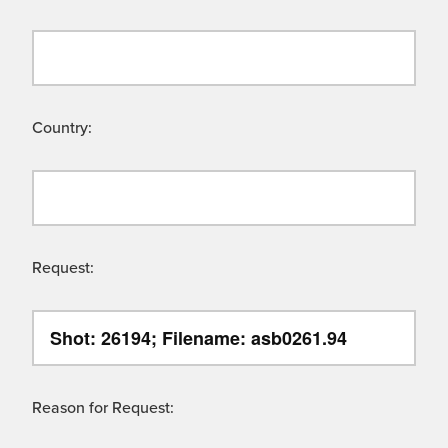
Country:
Request:
Reason for Request: