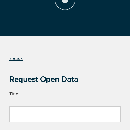
« Back
Request Open Data
Title: