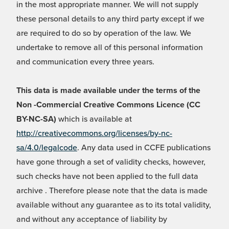
in the most appropriate manner. We will not supply
these personal details to any third party except if we
are required to do so by operation of the law. We
undertake to remove all of this personal information
and communication every three years.
This data is made available under the terms of the
Non -Commercial Creative Commons Licence (CC
BY-NC-SA)
which is available at
http://creativecommons.org/licenses/by-nc-
sa/4.0/legalcode
. Any data used in CCFE publications
have gone through a set of validity checks, however,
such checks have not been applied to the full data
archive . Therefore please note that the data is made
available without any guarantee as to its total validity,
and without any acceptance of liability by