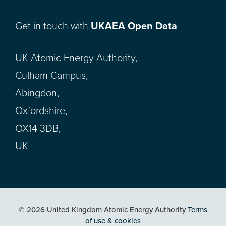
Get in touch with
UKAEA Open Data
UK Atomic Energy Authority,
Culham Campus,
Abingdon,
Oxfordshire,
OX14 3DB,
UK
© 2026 United Kingdom Atomic Energy Authority
Terms
of use & cookies