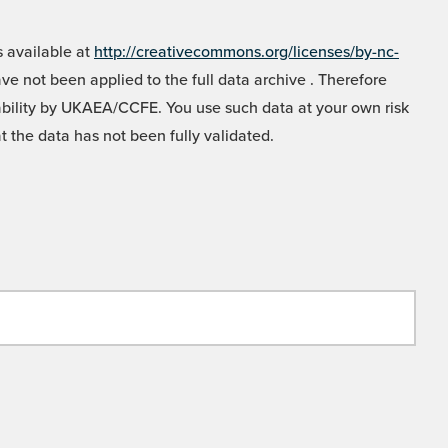
 available at
http://creativecommons.org/licenses/by-nc-
e not been applied to the full data archive . Therefore
liability by UKAEA/CCFE. You use such data at your own risk
t the data has not been fully validated.