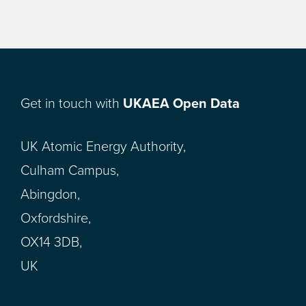
Get in touch with
UKAEA Open Data
UK Atomic Energy Authority,
Culham Campus,
Abingdon,
Oxfordshire,
OX14 3DB,
UK