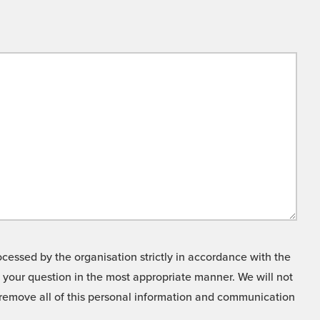
cessed by the organisation strictly in accordance with the
o your question in the most appropriate manner. We will not
o remove all of this personal information and communication