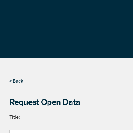
« Back
Request Open Data
Title: