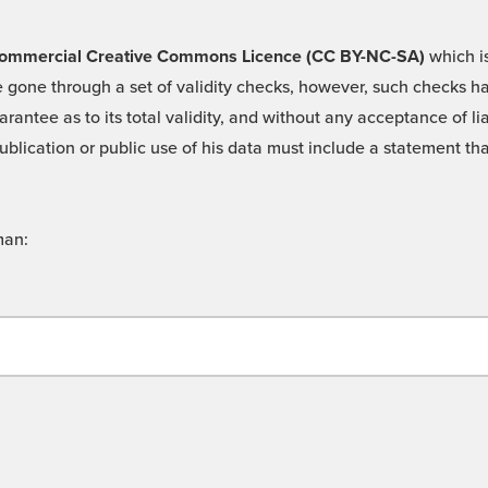
 -Commercial Creative Commons Licence (CC BY-NC-SA)
which is
 gone through a set of validity checks, however, such checks hav
rantee as to its total validity, and without any acceptance of 
ublication or public use of his data must include a statement tha
man: