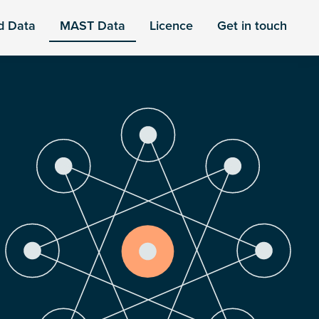
d Data
MAST Data
Licence
Get in touch