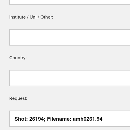
Institute / Uni / Other:
Country:
Request: