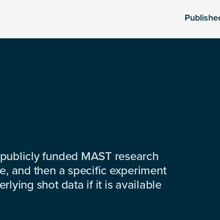
Publishe
 publicly funded MAST research
e, and then a specific experiment
lying shot data if it is available