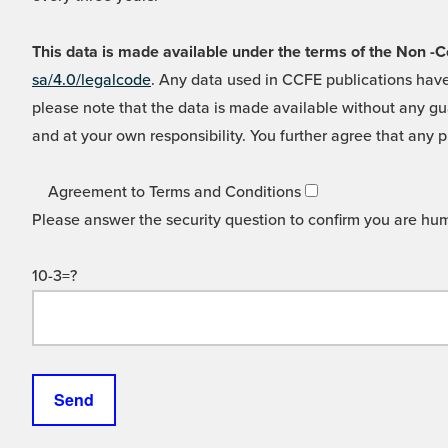
This data is made available under the terms of the Non
sa/4.0/legalcode
. Any data used in CCFE publications have
please note that the data is made available without any gua
and at your own responsibility. You further agree that any p
Agreement to Terms and Conditions
Please answer the security question to confirm you are hu
10-3=?