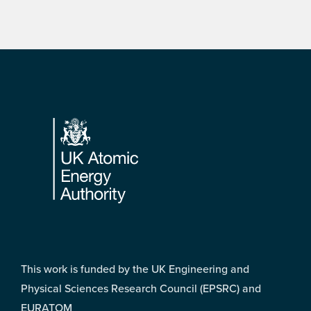
Footer
This work is funded by the UK Engineering and
Physical Sciences Research Council (EPSRC) and
EURATOM