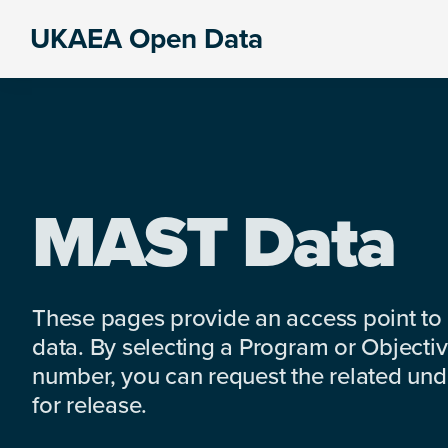
Skip
Skip
Skip
UKAEA Open Data
to
to
to
Data
primary
main
footer
can
navigation
content
transform
an
entire
enterprise
MAST Data
These pages provide an access point to
data. By selecting a Program or Objectiv
number, you can request the related under
for release.