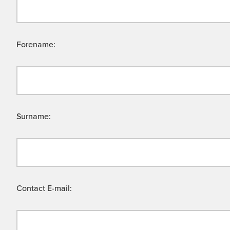
Forename:
Surname:
Contact E-mail: