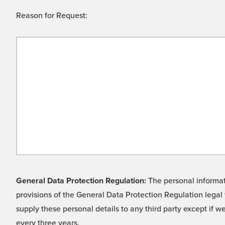
Reason for Request:
General Data Protection Regulation:
The personal informati
provisions of the General Data Protection Regulation legal 
supply these personal details to any third party except if 
every three years.