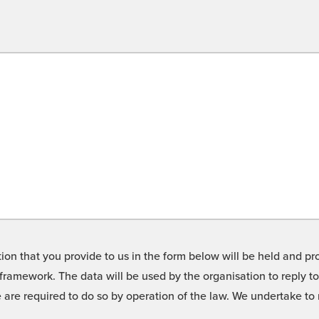
on that you provide to us in the form below will be held and pro
framework. The data will be used by the organisation to reply t
we are required to do so by operation of the law. We undertake t