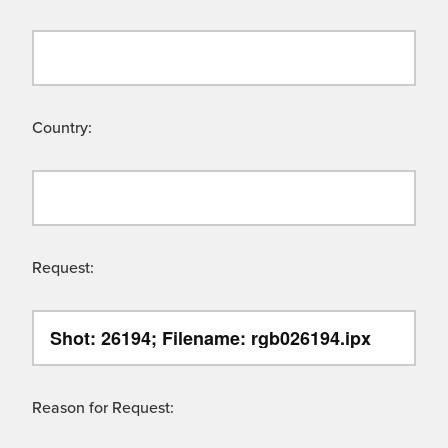
Country:
Request:
Reason for Request: