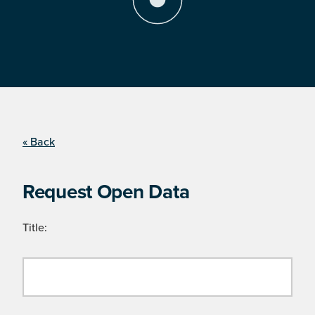
« Back
Request Open Data
Title: