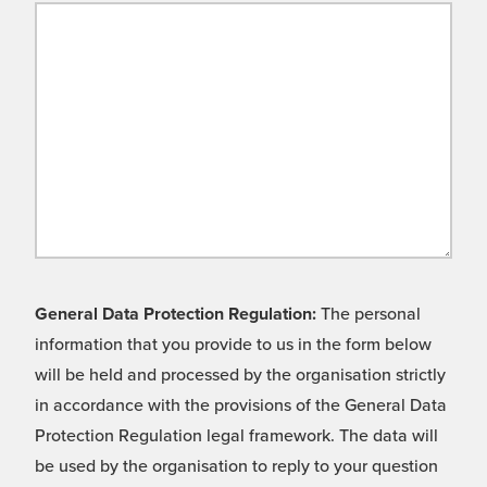
General Data Protection Regulation:
The personal
information that you provide to us in the form below
will be held and processed by the organisation strictly
in accordance with the provisions of the General Data
Protection Regulation legal framework. The data will
be used by the organisation to reply to your question