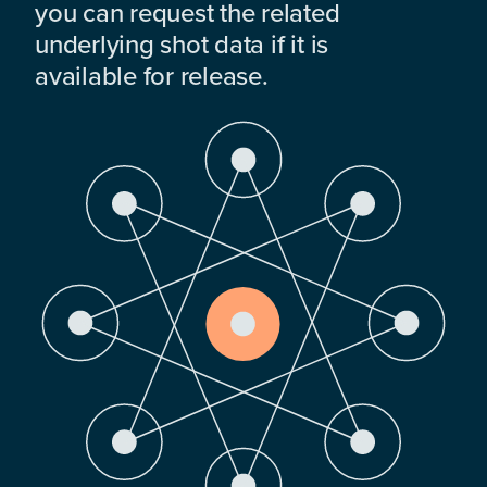
you can request the related
underlying shot data if it is
available for release.