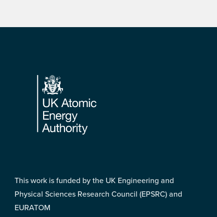
Footer
This work is funded by the UK Engineering and
Physical Sciences Research Council (EPSRC) and
EURATOM