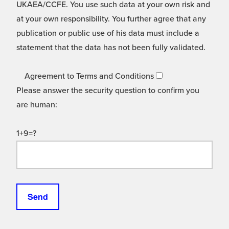
UKAEA/CCFE. You use such data at your own risk and
at your own responsibility. You further agree that any
publication or public use of his data must include a
statement that the data has not been fully validated.
Agreement to Terms and Conditions
Please answer the security question to confirm you
are human:
1+9=?