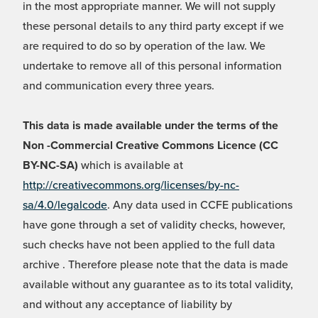
in the most appropriate manner. We will not supply
these personal details to any third party except if we
are required to do so by operation of the law. We
undertake to remove all of this personal information
and communication every three years.
This data is made available under the terms of the
Non -Commercial Creative Commons Licence (CC
BY-NC-SA)
which is available at
http://creativecommons.org/licenses/by-nc-
sa/4.0/legalcode
. Any data used in CCFE publications
have gone through a set of validity checks, however,
such checks have not been applied to the full data
archive . Therefore please note that the data is made
available without any guarantee as to its total validity,
and without any acceptance of liability by