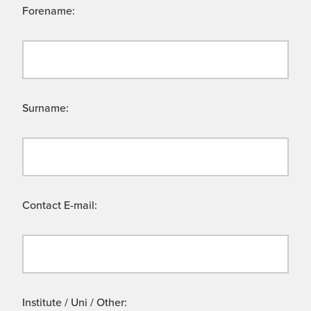
Forename:
Surname:
Contact E-mail:
Institute / Uni / Other: