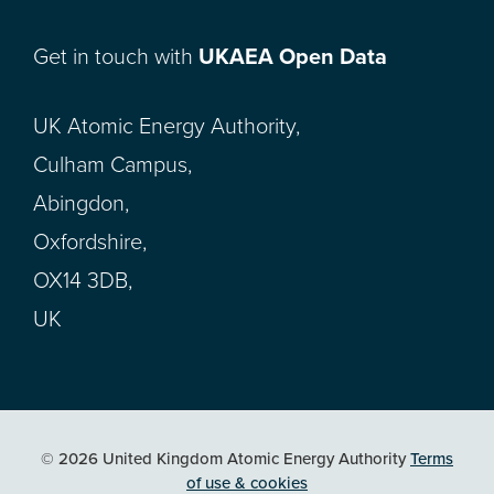
Get in touch with
UKAEA Open Data
UK Atomic Energy Authority,
Culham Campus,
Abingdon,
Oxfordshire,
OX14 3DB,
UK
© 2026 United Kingdom Atomic Energy Authority
Terms
of use & cookies