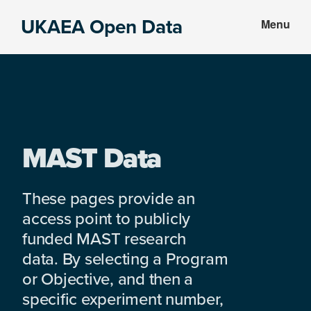
Skip
Skip
UKAEA Open Data
Menu
to
to
Data
main
footer
can
content
transform
an
entire
enterprise
MAST Data
These pages provide an
access point to publicly
funded MAST research
data. By selecting a Program
or Objective, and then a
specific experiment number,