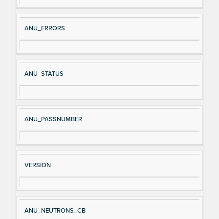
al
cri
N
pt
ANU_ERRORS
a
io
m
n
e
ANU_STATUS
ANU_PASSNUMBER
VERSION
ANU_NEUTRONS_CB