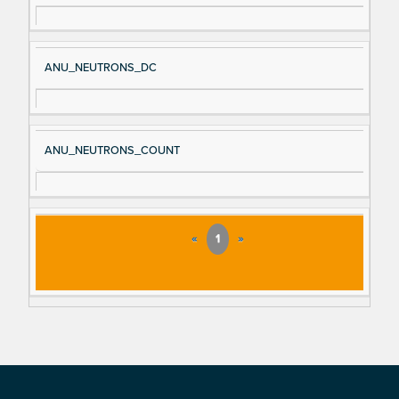
ANU_NEUTRONS_DC
ANU_NEUTRONS_COUNT
«
1
»