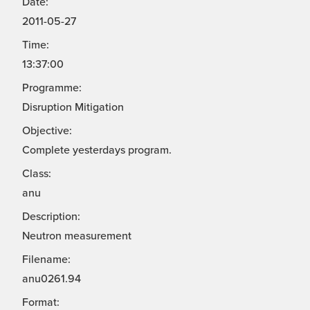
Date:
2011-05-27
Time:
13:37:00
Programme:
Disruption Mitigation
Objective:
Complete yesterdays program.
Class:
anu
Description:
Neutron measurement
Filename:
anu0261.94
Format: