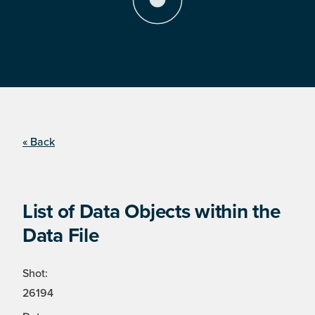
« Back
List of Data Objects within the
Data File
Shot:
26194