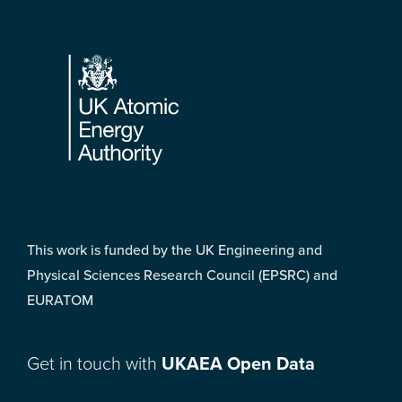
Footer
This work is funded by the UK Engineering and
Physical Sciences Research Council (EPSRC) and
EURATOM
Get in touch with
UKAEA Open Data