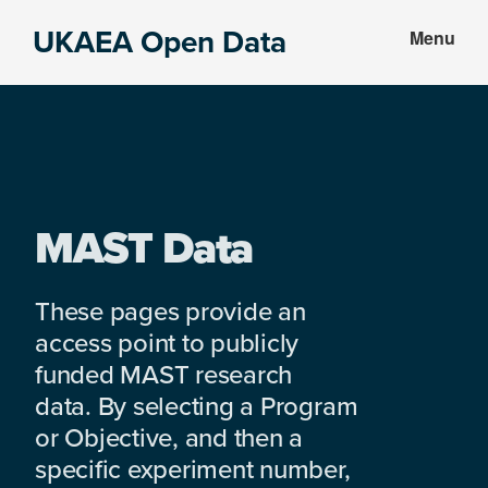
Skip
Skip
UKAEA Open Data
Menu
to
to
Data
main
footer
can
content
transform
an
entire
enterprise
MAST Data
These pages provide an
access point to publicly
funded MAST research
data. By selecting a Program
or Objective, and then a
specific experiment number,