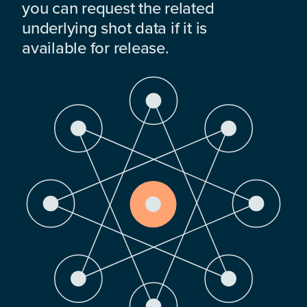
you can request the related
underlying shot data if it is
available for release.