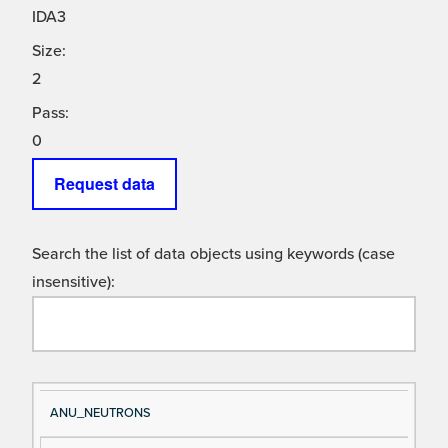
IDA3
Size:
2
Pass:
0
Request data
Search the list of data objects using keywords (case
insensitive):
Si
D
ANU_NEUTRONS
gn
es