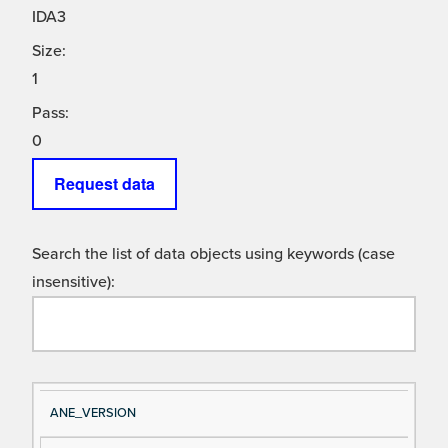
IDA3
Size:
1
Pass:
0
Request data
Search the list of data objects using keywords (case
insensitive):
Si
D
ANE_VERSION
gn
es