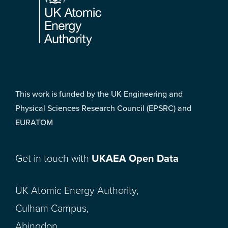
This work is funded by the UK Engineering and
Physical Sciences Research Council (EPSRC) and
EURATOM
Get in touch with
UKAEA Open Data
UK Atomic Energy Authority,
Culham Campus,
Abingdon,