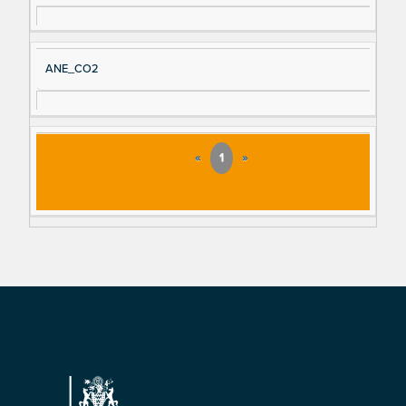
ANE_CO2
«
1
»
Footer