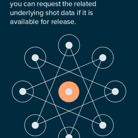
you can request the related
underlying shot data if it is
available for release.