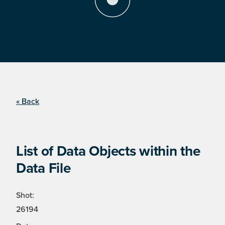
« Back
List of Data Objects within the
Data File
Shot:
26194