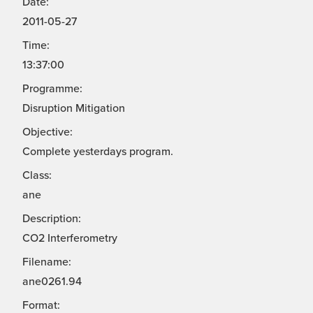
Date:
2011-05-27
Time:
13:37:00
Programme:
Disruption Mitigation
Objective:
Complete yesterdays program.
Class:
ane
Description:
CO2 Interferometry
Filename:
ane0261.94
Format: