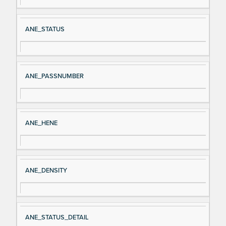
al
cri
N
pt
ANE_STATUS
a
io
m
n
e
ANE_PASSNUMBER
ANE_HENE
ANE_DENSITY
ANE_STATUS_DETAIL