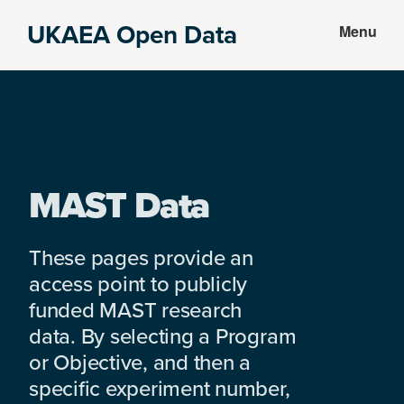
Skip
Skip
UKAEA Open Data
Menu
to
to
Data
main
footer
can
content
transform
an
entire
enterprise
MAST Data
These pages provide an
access point to publicly
funded MAST research
data. By selecting a Program
or Objective, and then a
specific experiment number,