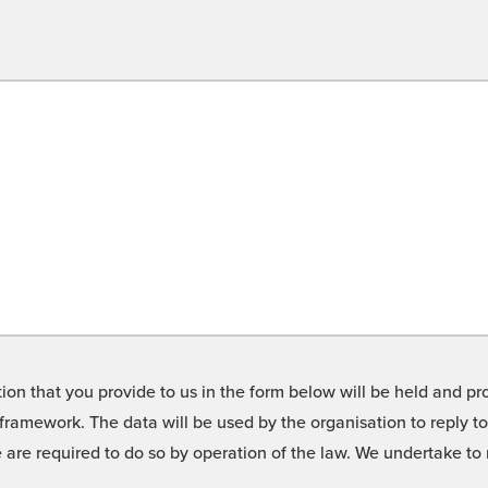
on that you provide to us in the form below will be held and pro
framework. The data will be used by the organisation to reply t
we are required to do so by operation of the law. We undertake t