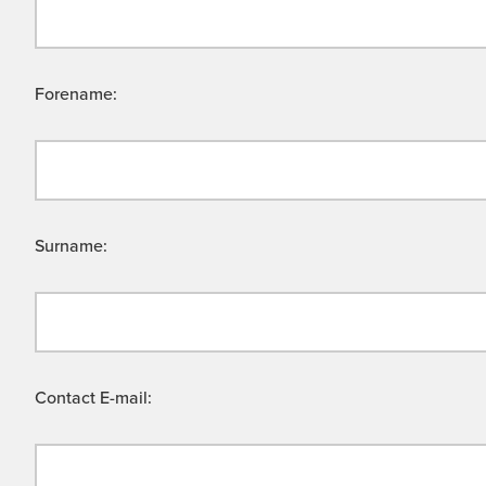
Forename:
Surname:
Contact E-mail: