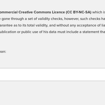
 -Commercial Creative Commons Licence (CC BY-NC-SA)
which is
 gone through a set of validity checks, however, such checks hav
rantee as to its total validity, and without any acceptance of 
ublication or public use of his data must include a statement tha
man: