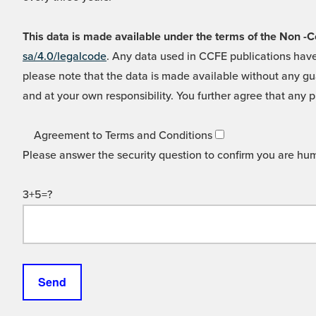
This data is made available under the terms of the Non
sa/4.0/legalcode
. Any data used in CCFE publications have
please note that the data is made available without any gua
and at your own responsibility. You further agree that any p
Agreement to Terms and Conditions
Please answer the security question to confirm you are hu
3+5=?