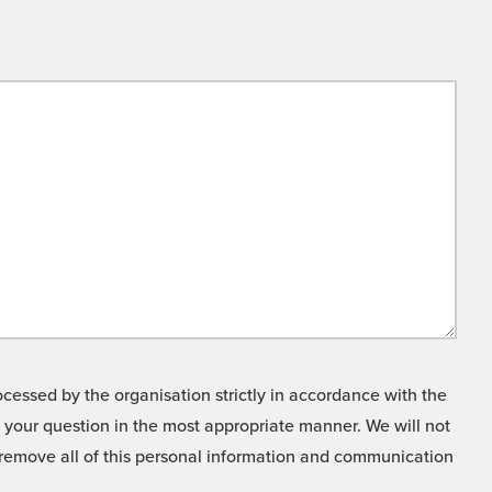
cessed by the organisation strictly in accordance with the
o your question in the most appropriate manner. We will not
o remove all of this personal information and communication