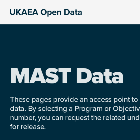
Skip
Skip
Skip
UKAEA Open Data
to
to
to
Data
primary
main
footer
can
navigation
content
transform
an
entire
enterprise
MAST Data
These pages provide an access point to
data. By selecting a Program or Objectiv
number, you can request the related under
for release.