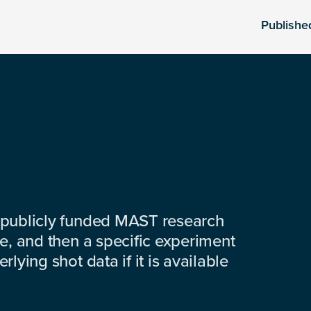
Publishe
 publicly funded MAST research
e, and then a specific experiment
lying shot data if it is available