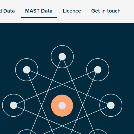
d Data
MAST Data
Licence
Get in touch