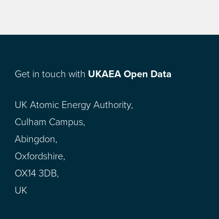
Get in touch with
UKAEA Open Data
UK Atomic Energy Authority,
Culham Campus,
Abingdon,
Oxfordshire,
OX14 3DB,
UK