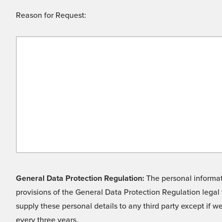
Reason for Request:
General Data Protection Regulation:
The personal informati
provisions of the General Data Protection Regulation legal 
supply these personal details to any third party except if 
every three years.