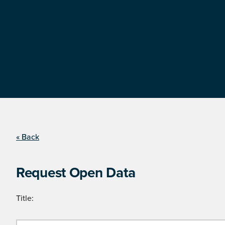
« Back
Request Open Data
Title: