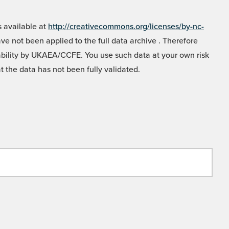
 available at
http://creativecommons.org/licenses/by-nc-
e not been applied to the full data archive . Therefore
liability by UKAEA/CCFE. You use such data at your own risk
t the data has not been fully validated.