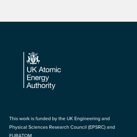
Footer
This work is funded by the UK Engineering and
Physical Sciences Research Council (EPSRC) and
EURATOM