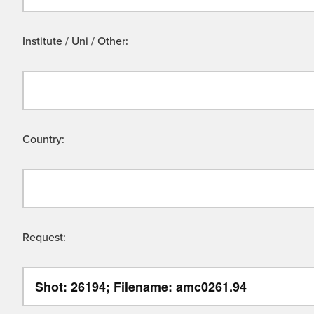
Institute / Uni / Other:
Country:
Request: