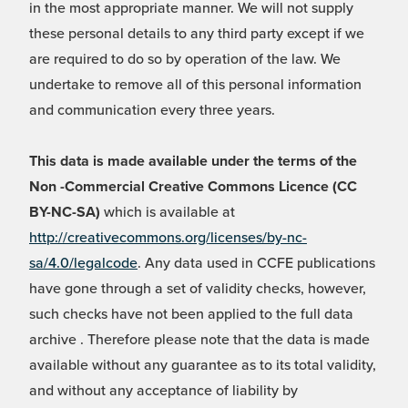
in the most appropriate manner. We will not supply
these personal details to any third party except if we
are required to do so by operation of the law. We
undertake to remove all of this personal information
and communication every three years.
This data is made available under the terms of the
Non -Commercial Creative Commons Licence (CC
BY-NC-SA)
which is available at
http://creativecommons.org/licenses/by-nc-
sa/4.0/legalcode
. Any data used in CCFE publications
have gone through a set of validity checks, however,
such checks have not been applied to the full data
archive . Therefore please note that the data is made
available without any guarantee as to its total validity,
and without any acceptance of liability by