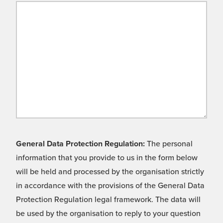
General Data Protection Regulation:
The personal
information that you provide to us in the form below
will be held and processed by the organisation strictly
in accordance with the provisions of the General Data
Protection Regulation legal framework. The data will
be used by the organisation to reply to your question