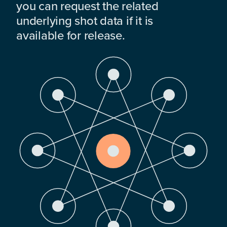
you can request the related
underlying shot data if it is
available for release.