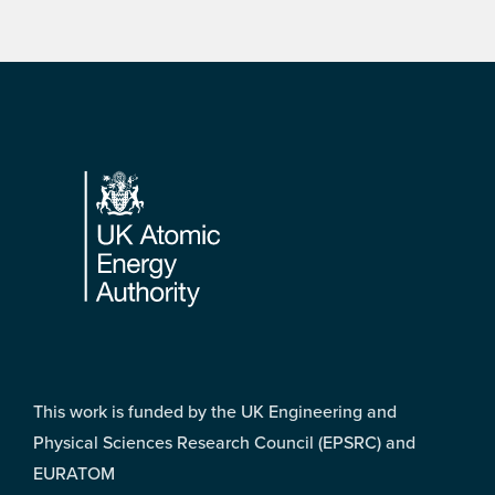
Footer
This work is funded by the UK Engineering and
Physical Sciences Research Council (EPSRC) and
EURATOM