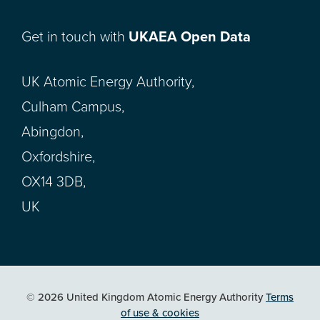
Get in touch with
UKAEA Open Data
UK Atomic Energy Authority,
Culham Campus,
Abingdon,
Oxfordshire,
OX14 3DB,
UK
© 2026 United Kingdom Atomic Energy Authority
Terms
of use & cookies