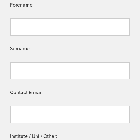
Forename:
Surname:
Contact E-mail:
Institute / Uni / Other: