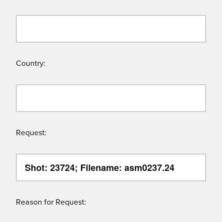
Country:
Request:
Reason for Request: