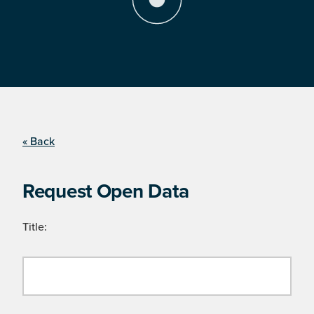
« Back
Request Open Data
Title: