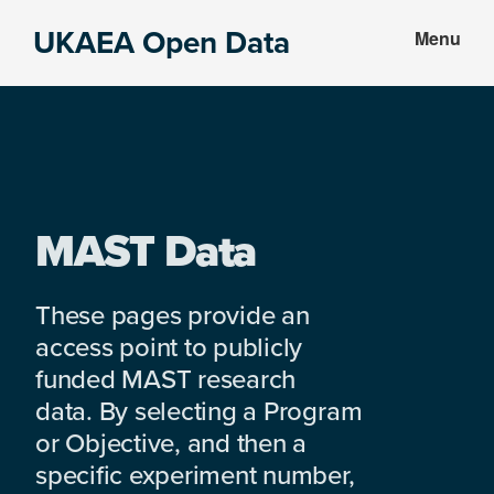
Skip
Skip
UKAEA Open Data
Menu
to
to
Data
main
footer
can
content
transform
an
entire
enterprise
MAST Data
These pages provide an
access point to publicly
funded MAST research
data. By selecting a Program
or Objective, and then a
specific experiment number,