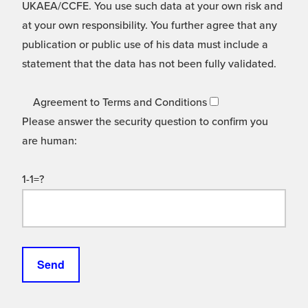
UKAEA/CCFE. You use such data at your own risk and
at your own responsibility. You further agree that any
publication or public use of his data must include a
statement that the data has not been fully validated.
Agreement to Terms and Conditions
Please answer the security question to confirm you
are human:
1-1=?