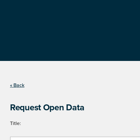
« Back
Request Open Data
Title: