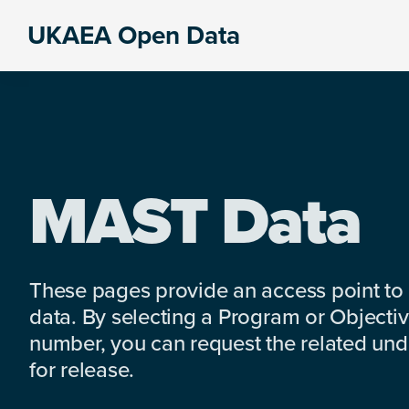
Skip
Skip
Skip
UKAEA Open Data
to
to
to
Data
primary
main
footer
can
navigation
content
transform
an
entire
enterprise
MAST Data
These pages provide an access point to
data. By selecting a Program or Objectiv
number, you can request the related under
for release.