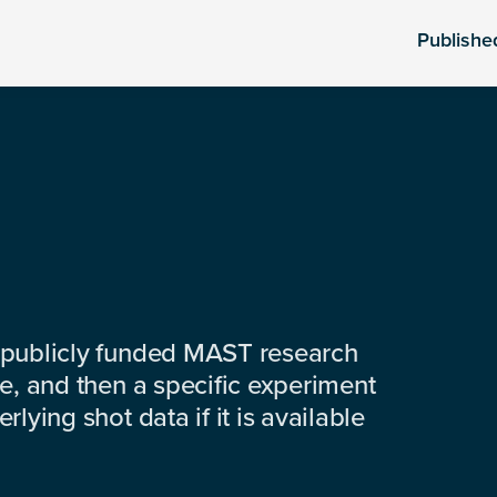
Publishe
 publicly funded MAST research
e, and then a specific experiment
lying shot data if it is available