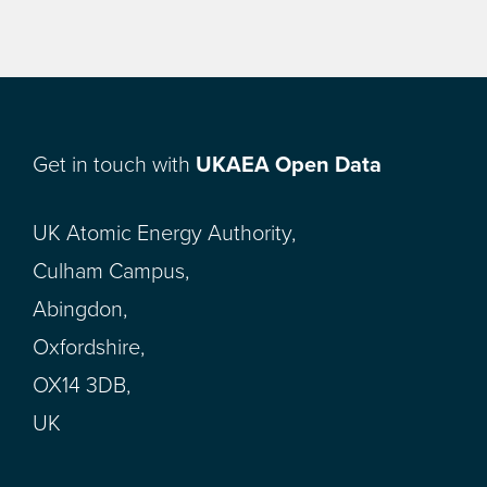
Get in touch with
UKAEA Open Data
UK Atomic Energy Authority,
Culham Campus,
Abingdon,
Oxfordshire,
OX14 3DB,
UK