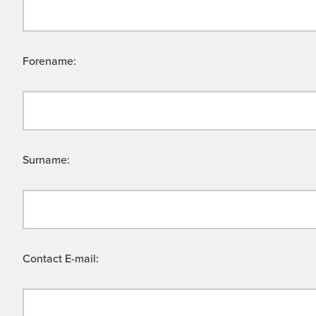
Forename:
Surname:
Contact E-mail: