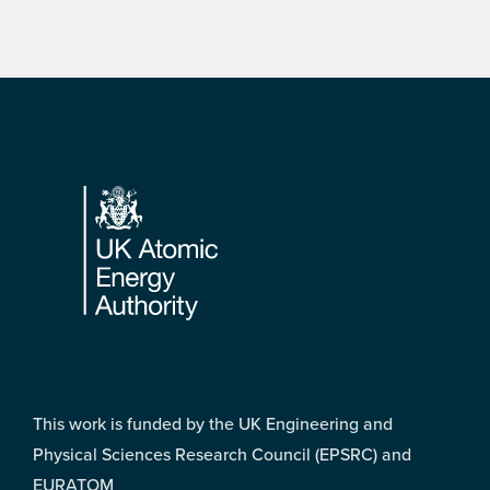
Footer
This work is funded by the UK Engineering and
Physical Sciences Research Council (EPSRC) and
EURATOM