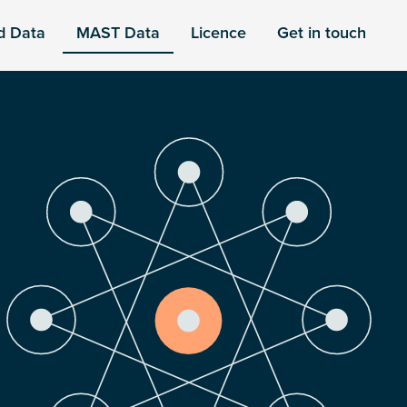
d Data
MAST Data
Licence
Get in touch