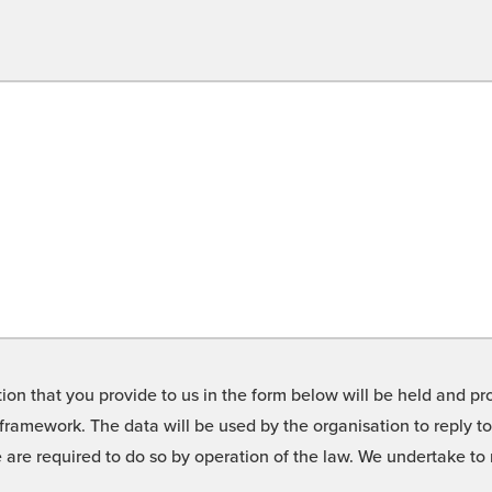
on that you provide to us in the form below will be held and pro
framework. The data will be used by the organisation to reply t
we are required to do so by operation of the law. We undertake t