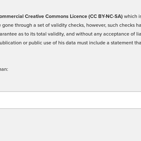
 -Commercial Creative Commons Licence (CC BY-NC-SA)
which is
 gone through a set of validity checks, however, such checks hav
rantee as to its total validity, and without any acceptance of 
ublication or public use of his data must include a statement tha
man: