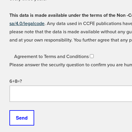
This data is made available under the terms of the Non
sa/4.0/legalcode
. Any data used in CCFE publications have
please note that the data is made available without any gua
and at your own responsibility. You further agree that any p
Agreement to Terms and Conditions
Please answer the security question to confirm you are hu
6+8=?