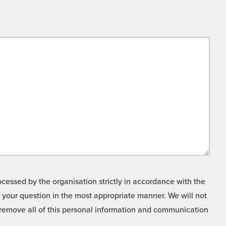
cessed by the organisation strictly in accordance with the
o your question in the most appropriate manner. We will not
o remove all of this personal information and communication