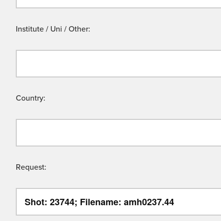
Institute / Uni / Other:
Country:
Request: