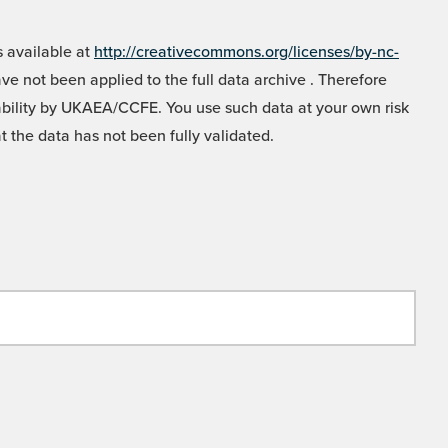
 available at
http://creativecommons.org/licenses/by-nc-
e not been applied to the full data archive . Therefore
liability by UKAEA/CCFE. You use such data at your own risk
t the data has not been fully validated.