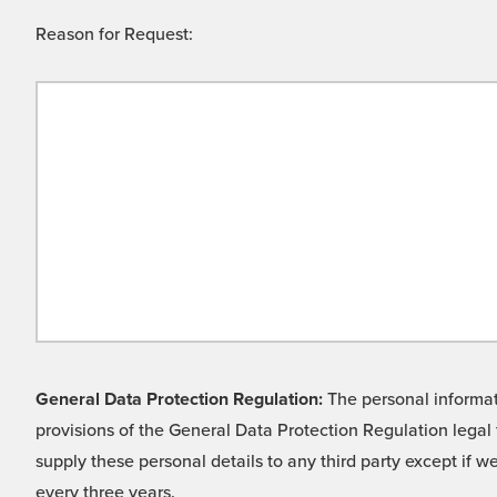
Reason for Request:
General Data Protection Regulation:
The personal informati
provisions of the General Data Protection Regulation legal 
supply these personal details to any third party except if 
every three years.