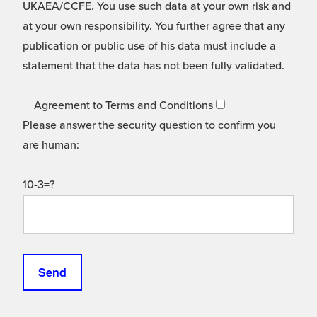
UKAEA/CCFE. You use such data at your own risk and
at your own responsibility. You further agree that any
publication or public use of his data must include a
statement that the data has not been fully validated.
Agreement to Terms and Conditions
Please answer the security question to confirm you
are human:
10-3=?