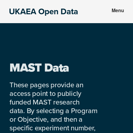
Skip
Skip
UKAEA Open Data
Menu
to
to
Data
main
footer
can
content
transform
an
entire
enterprise
MAST Data
These pages provide an
access point to publicly
funded MAST research
data. By selecting a Program
or Objective, and then a
specific experiment number,