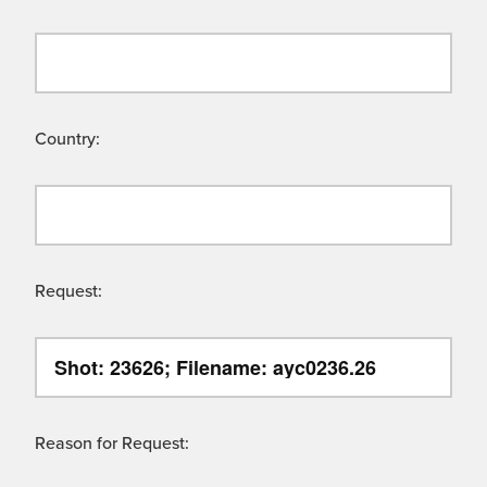
Country:
Request:
Reason for Request: