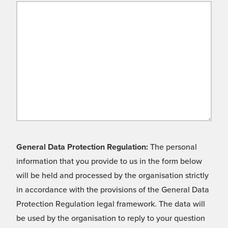
General Data Protection Regulation:
The personal
information that you provide to us in the form below
will be held and processed by the organisation strictly
in accordance with the provisions of the General Data
Protection Regulation legal framework. The data will
be used by the organisation to reply to your question