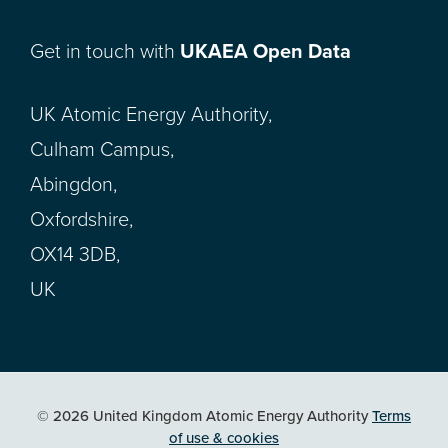
Get in touch with
UKAEA Open Data
UK Atomic Energy Authority,
Culham Campus,
Abingdon,
Oxfordshire,
OX14 3DB,
UK
© 2026 United Kingdom Atomic Energy Authority
Terms
of use & cookies