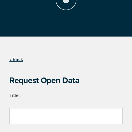
« Back
Request Open Data
Title: