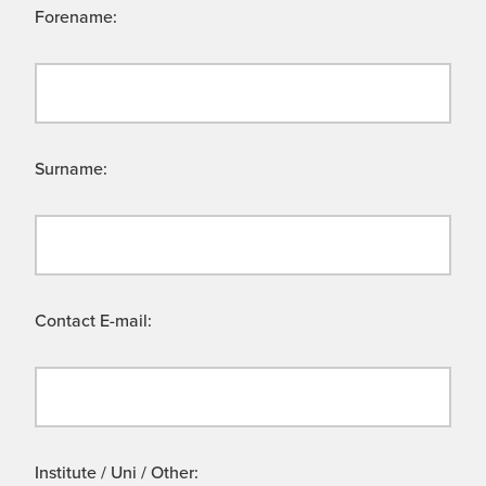
Forename:
Surname:
Contact E-mail:
Institute / Uni / Other: