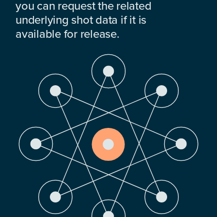
you can request the related
underlying shot data if it is
available for release.