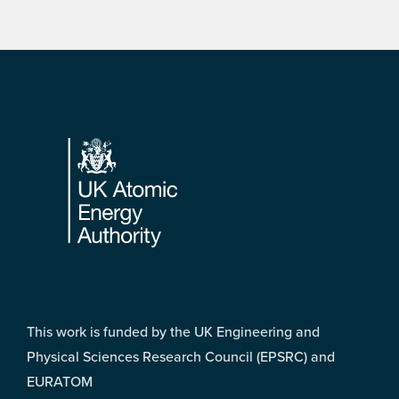
Footer
This work is funded by the UK Engineering and
Physical Sciences Research Council (EPSRC) and
EURATOM