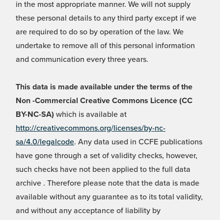
in the most appropriate manner. We will not supply
these personal details to any third party except if we
are required to do so by operation of the law. We
undertake to remove all of this personal information
and communication every three years.
This data is made available under the terms of the
Non -Commercial Creative Commons Licence (CC
BY-NC-SA)
which is available at
http://creativecommons.org/licenses/by-nc-
sa/4.0/legalcode
. Any data used in CCFE publications
have gone through a set of validity checks, however,
such checks have not been applied to the full data
archive . Therefore please note that the data is made
available without any guarantee as to its total validity,
and without any acceptance of liability by