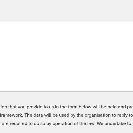
on that you provide to us in the form below will be held and pro
framework. The data will be used by the organisation to reply t
we are required to do so by operation of the law. We undertake t