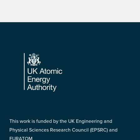
Footer
This work is funded by the UK Engineering and
Physical Sciences Research Council (EPSRC) and
EURATOM