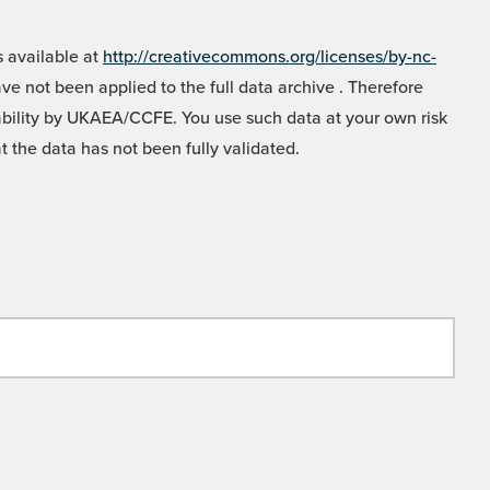
 available at
http://creativecommons.org/licenses/by-nc-
e not been applied to the full data archive . Therefore
liability by UKAEA/CCFE. You use such data at your own risk
t the data has not been fully validated.