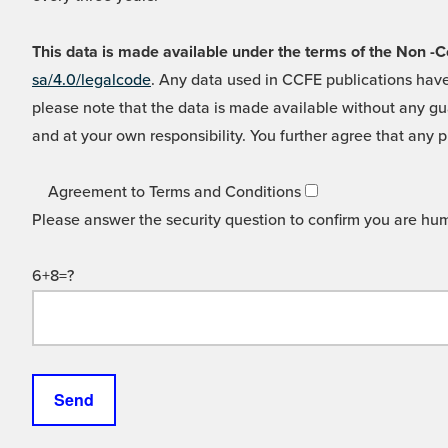
This data is made available under the terms of the Non
sa/4.0/legalcode
. Any data used in CCFE publications have
please note that the data is made available without any gua
and at your own responsibility. You further agree that any p
Agreement to Terms and Conditions
Please answer the security question to confirm you are hu
6+8=?