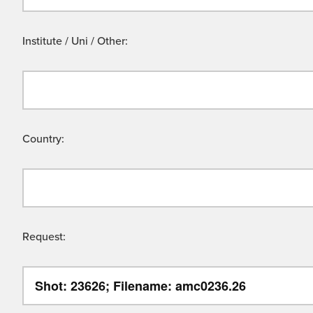
Institute / Uni / Other:
Country:
Request: