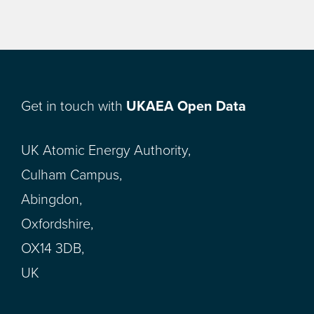
Get in touch with
UKAEA Open Data
UK Atomic Energy Authority,
Culham Campus,
Abingdon,
Oxfordshire,
OX14 3DB,
UK