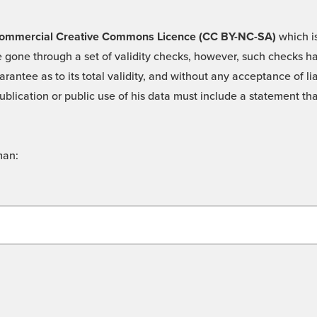
 -Commercial Creative Commons Licence (CC BY-NC-SA)
which is
 gone through a set of validity checks, however, such checks hav
rantee as to its total validity, and without any acceptance of 
ublication or public use of his data must include a statement tha
man: