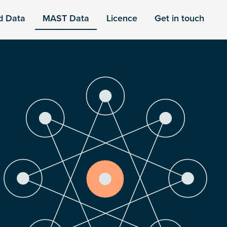
d Data
MAST Data
Licence
Get in touch