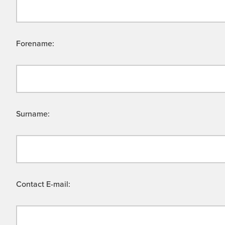
Forename:
Surname:
Contact E-mail: