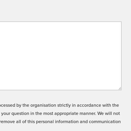
cessed by the organisation strictly in accordance with the
o your question in the most appropriate manner. We will not
o remove all of this personal information and communication