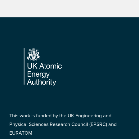
Footer
This work is funded by the UK Engineering and
Physical Sciences Research Council (EPSRC) and
EURATOM