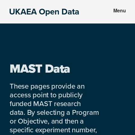
Skip
Skip
UKAEA Open Data
Menu
to
to
Data
main
footer
can
content
transform
an
entire
enterprise
MAST Data
These pages provide an
access point to publicly
funded MAST research
data. By selecting a Program
or Objective, and then a
specific experiment number,