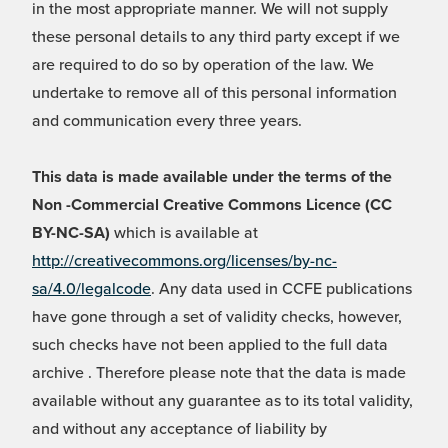
in the most appropriate manner. We will not supply
these personal details to any third party except if we
are required to do so by operation of the law. We
undertake to remove all of this personal information
and communication every three years.
This data is made available under the terms of the
Non -Commercial Creative Commons Licence (CC
BY-NC-SA)
which is available at
http://creativecommons.org/licenses/by-nc-
sa/4.0/legalcode
. Any data used in CCFE publications
have gone through a set of validity checks, however,
such checks have not been applied to the full data
archive . Therefore please note that the data is made
available without any guarantee as to its total validity,
and without any acceptance of liability by