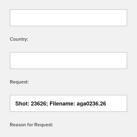
Country:
Request:
Reason for Request: