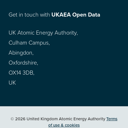
Get in touch with
UKAEA Open Data
UK Atomic Energy Authority,
Culham Campus,
Abingdon,
Oxfordshire,
OX14 3DB,
UK
© 2026 United Kingdom Atomic Energy Authority
Terms
of use & cookies