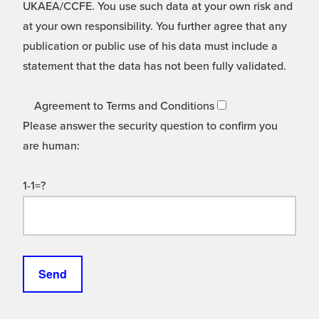
UKAEA/CCFE. You use such data at your own risk and
at your own responsibility. You further agree that any
publication or public use of his data must include a
statement that the data has not been fully validated.
Agreement to Terms and Conditions
Please answer the security question to confirm you
are human:
1-1=?