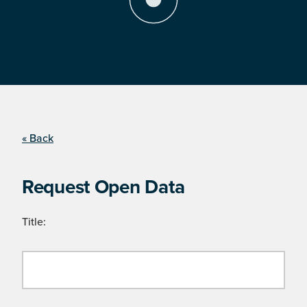
« Back
Request Open Data
Title: