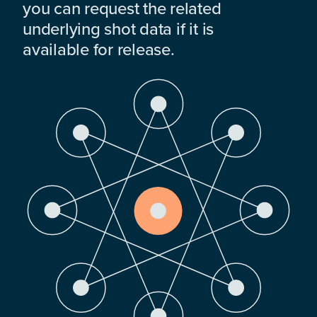
you can request the related
underlying shot data if it is
available for release.