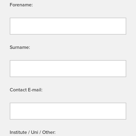
Forename:
Surname:
Contact E-mail:
Institute / Uni / Other: