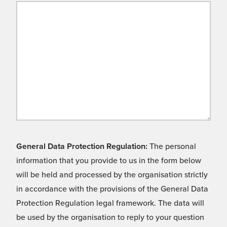
General Data Protection Regulation:
The personal
information that you provide to us in the form below
will be held and processed by the organisation strictly
in accordance with the provisions of the General Data
Protection Regulation legal framework. The data will
be used by the organisation to reply to your question