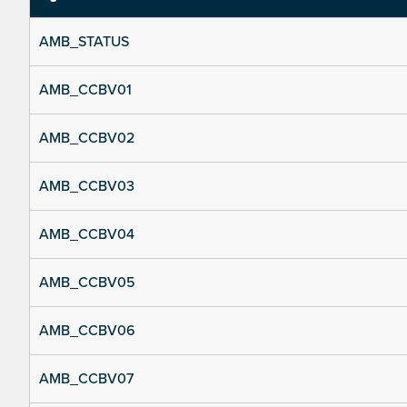
AMB_STATUS
AMB_CCBV01
AMB_CCBV02
AMB_CCBV03
AMB_CCBV04
AMB_CCBV05
AMB_CCBV06
AMB_CCBV07