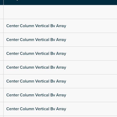
Center Column Vertical Bv Array
Center Column Vertical Bv Array
Center Column Vertical Bv Array
Center Column Vertical Bv Array
Center Column Vertical Bv Array
Center Column Vertical Bv Array
Center Column Vertical Bv Array