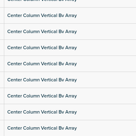
Center Column Vertical Bv Array
Center Column Vertical Bv Array
Center Column Vertical Bv Array
Center Column Vertical Bv Array
Center Column Vertical Bv Array
Center Column Vertical Bv Array
Center Column Vertical Bv Array
Center Column Vertical Bv Array