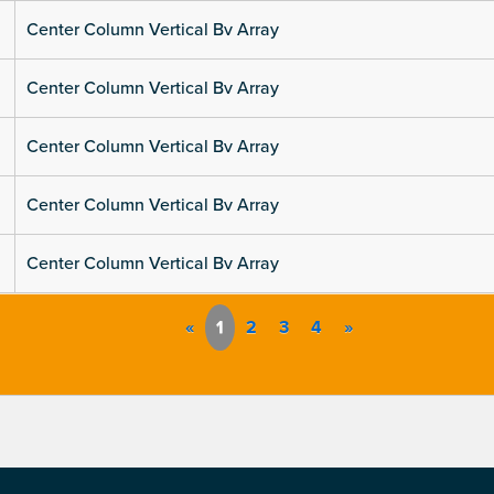
Center Column Vertical Bv Array
Center Column Vertical Bv Array
Center Column Vertical Bv Array
Center Column Vertical Bv Array
Center Column Vertical Bv Array
«
1
2
3
4
»