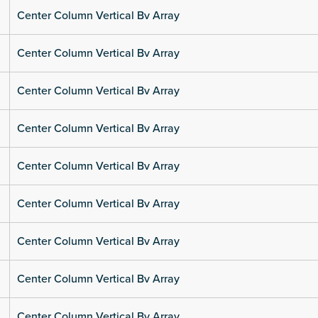
Center Column Vertical Bv Array
Center Column Vertical Bv Array
Center Column Vertical Bv Array
Center Column Vertical Bv Array
Center Column Vertical Bv Array
Center Column Vertical Bv Array
Center Column Vertical Bv Array
Center Column Vertical Bv Array
Center Column Vertical Bv Array