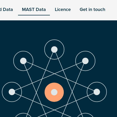
d Data
MAST Data
Licence
Get in touch