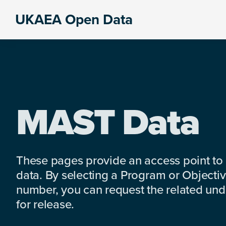
Skip
Skip
Skip
UKAEA Open Data
to
to
to
Data
primary
main
footer
can
navigation
content
transform
an
entire
enterprise
MAST Data
These pages provide an access point to
data. By selecting a Program or Objectiv
number, you can request the related under
for release.