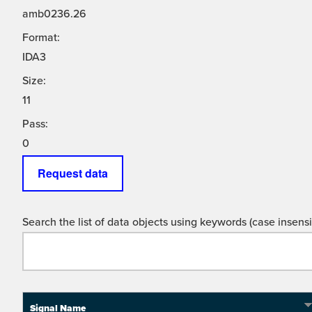
amb0236.26
Format:
IDA3
Size:
11
Pass:
0
Request data
Search the list of data objects using keywords (case insensit
Signal Name