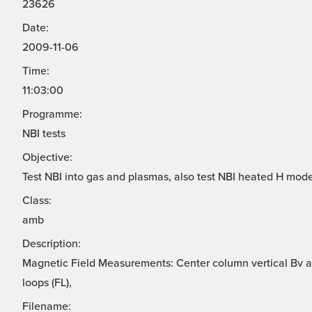
23626
Date:
2009-11-06
Time:
11:03:00
Programme:
NBI tests
Objective:
Test NBI into gas and plasmas, also test NBI heated H mode
Class:
amb
Description:
Magnetic Field Measurements: Center column vertical Bv ar
loops (FL),
Filename: