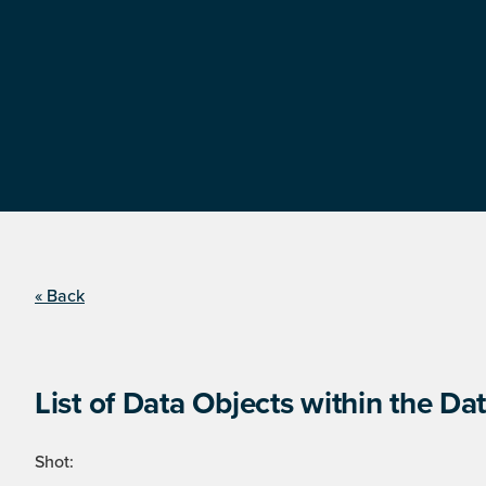
« Back
List of Data Objects within the Dat
Shot: