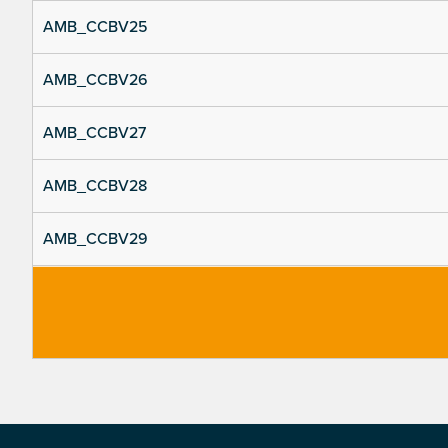
AMB_CCBV25
AMB_CCBV26
AMB_CCBV27
AMB_CCBV28
AMB_CCBV29