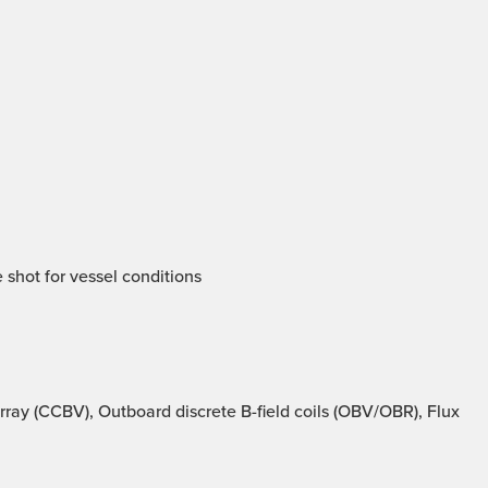
 shot for vessel conditions
ray (CCBV), Outboard discrete B-field coils (OBV/OBR), Flux