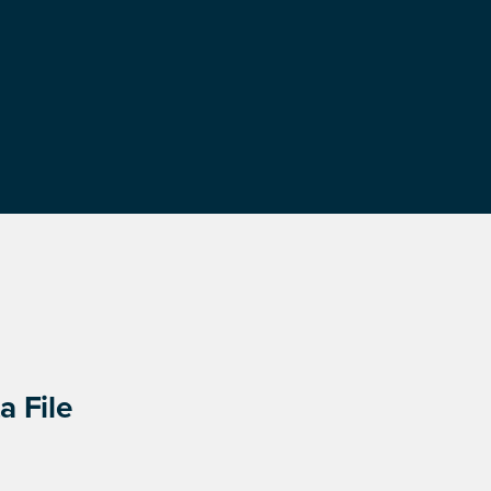
a File