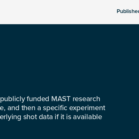
Publishe
 publicly funded MAST research
e, and then a specific experiment
lying shot data if it is available