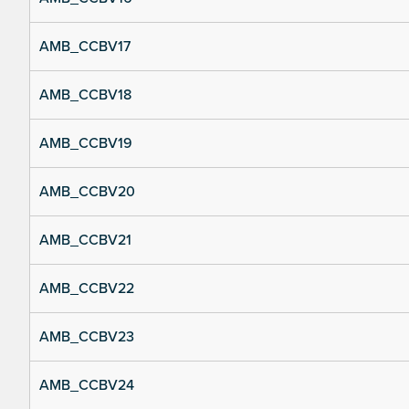
AMB_CCBV17
AMB_CCBV18
AMB_CCBV19
AMB_CCBV20
AMB_CCBV21
AMB_CCBV22
AMB_CCBV23
AMB_CCBV24