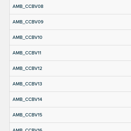
AMB_CCBV08
AMB_CCBV09
AMB_CCBV10
AMB_CCBV11
AMB_CCBV12
AMB_CCBV13
AMB_CCBV14
AMB_CCBV15
AMB_CCBV16