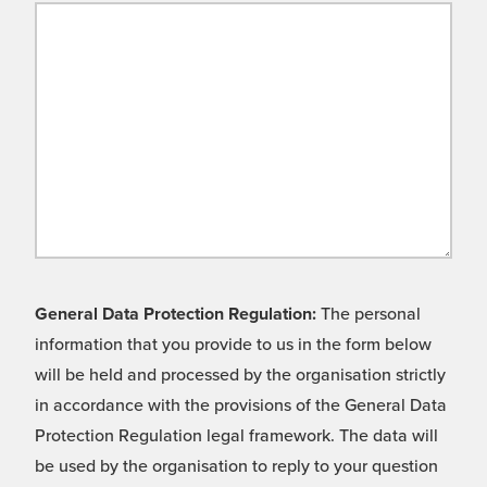
General Data Protection Regulation:
The personal
information that you provide to us in the form below
will be held and processed by the organisation strictly
in accordance with the provisions of the General Data
Protection Regulation legal framework. The data will
be used by the organisation to reply to your question