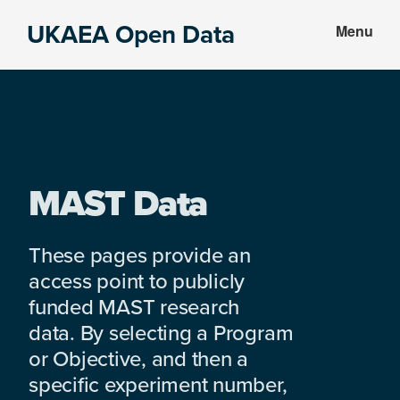
Skip
Skip
UKAEA Open Data
Menu
to
to
Data
main
footer
can
content
transform
an
entire
enterprise
MAST Data
These pages provide an
access point to publicly
funded MAST research
data. By selecting a Program
or Objective, and then a
specific experiment number,