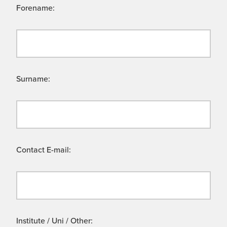
Forename:
Surname:
Contact E-mail:
Institute / Uni / Other: