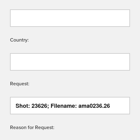
Country:
Request:
Reason for Request: