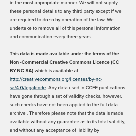
in the most appropriate manner. We will not supply
these personal details to any third party except if we
are required to do so by operation of the law. We
undertake to remove all of this personal information
and communication every three years.
This data is made available under the terms of the
Non -Commercial Creative Commons Licence (CC
BY-NC-SA)
which is available at
http://creativecommons.org/licenses/by-nc-
sa/4.0/legalcode
. Any data used in CCFE publications
have gone through a set of validity checks, however,
such checks have not been applied to the full data
archive . Therefore please note that the data is made
available without any guarantee as to its total validity,
and without any acceptance of liability by