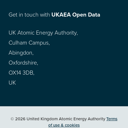
Get in touch with
UKAEA Open Data
UK Atomic Energy Authority,
Culham Campus,
Abingdon,
Oxfordshire,
OX14 3DB,
UK
© 2026 United Kingdom Atomic Energy Authority
Terms
of use & cookies