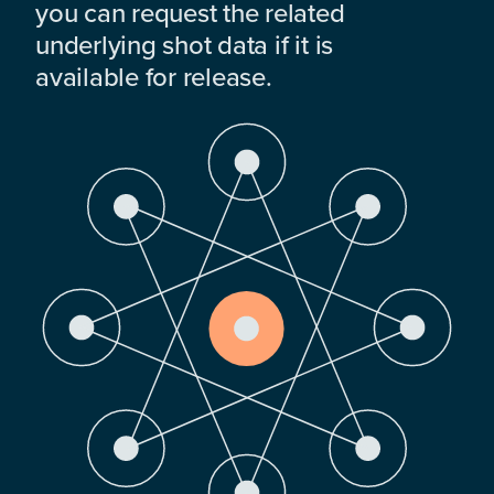
you can request the related
underlying shot data if it is
available for release.