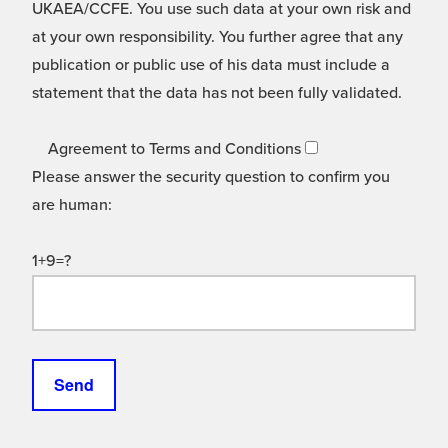
UKAEA/CCFE. You use such data at your own risk and
at your own responsibility. You further agree that any
publication or public use of his data must include a
statement that the data has not been fully validated.
Agreement to Terms and Conditions
Please answer the security question to confirm you
are human:
1+9=?