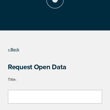
« Back
Request Open Data
Title: