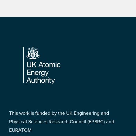
Footer
This work is funded by the UK Engineering and
Physical Sciences Research Council (EPSRC) and
EURATOM