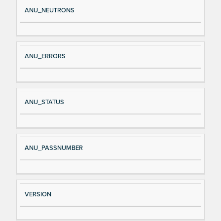
Si
D
ANU_NEUTRONS
gn
es
al
cri
N
pt
ANU_ERRORS
a
io
m
n
e
ANU_STATUS
ANU_PASSNUMBER
VERSION