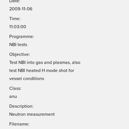
Date:
2009-11-06
Time:
11:03:00
Programme:
NBI tests
Objective:
Test NBI into gas and plasmas, also
test NBI heated H mode shot for
vessel conditions
Class:
anu
Description:
Neutron measurement
Filename: