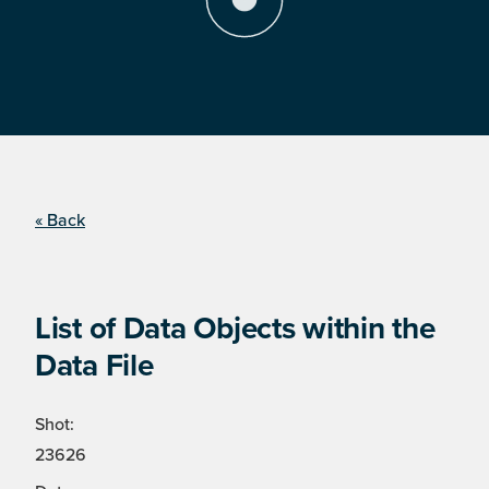
« Back
List of Data Objects within the
Data File
Shot:
23626