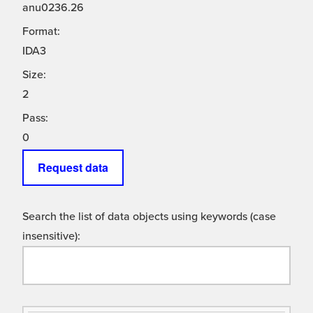
anu0236.26
Format:
IDA3
Size:
2
Pass:
0
Request data
Search the list of data objects using keywords (case
insensitive):