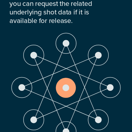
you can request the related
underlying shot data if it is
available for release.