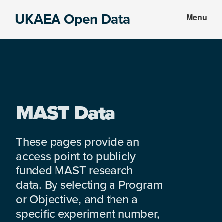
Skip
Skip
UKAEA Open Data
Menu
to
to
Data
main
footer
can
content
transform
an
entire
enterprise
MAST Data
These pages provide an
access point to publicly
funded MAST research
data. By selecting a Program
or Objective, and then a
specific experiment number,