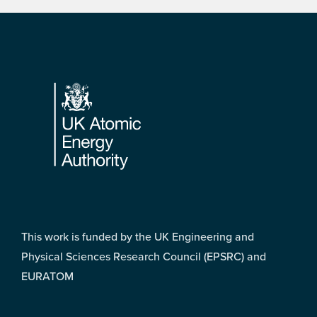
Footer
This work is funded by the UK Engineering and
Physical Sciences Research Council (EPSRC) and
EURATOM