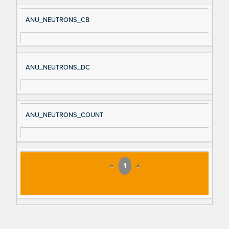
ANU_NEUTRONS_CB
ANU_NEUTRONS_DC
ANU_NEUTRONS_COUNT
«
1
»