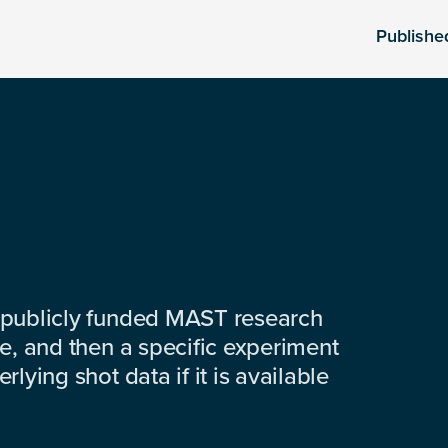
Publishe
 publicly funded MAST research
e, and then a specific experiment
lying shot data if it is available