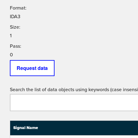
Format:
IDA3
Size:
1
Pass:
0
Request data
Search the list of data objects using keywords (case insensit
Signal Name