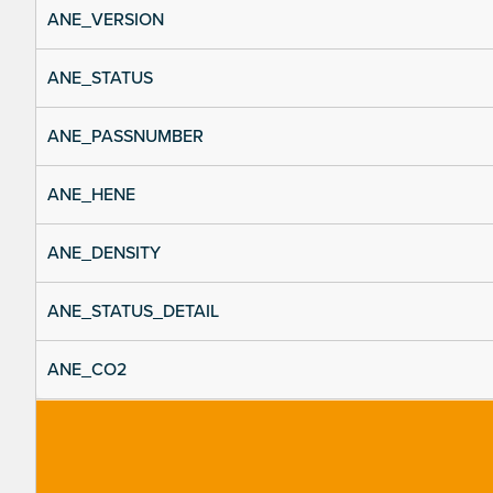
ANE_VERSION
ANE_STATUS
ANE_PASSNUMBER
ANE_HENE
ANE_DENSITY
ANE_STATUS_DETAIL
ANE_CO2