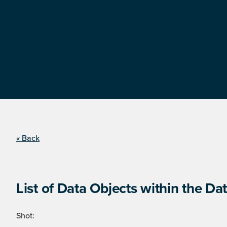
« Back
List of Data Objects within the Dat
Shot: