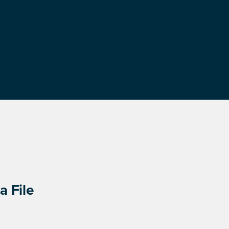
a File