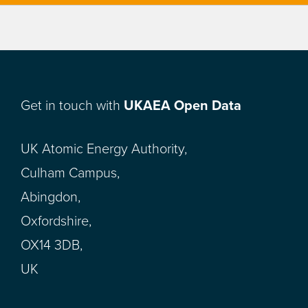
Get in touch with
UKAEA Open Data
UK Atomic Energy Authority,
Culham Campus,
Abingdon,
Oxfordshire,
OX14 3DB,
UK