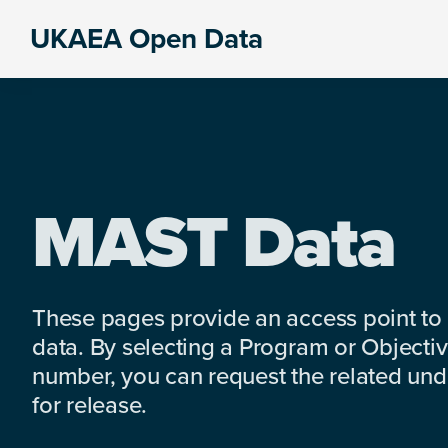
Skip
Skip
Skip
UKAEA Open Data
to
to
to
Data
primary
main
footer
can
navigation
content
transform
an
entire
enterprise
MAST Data
These pages provide an access point to
data. By selecting a Program or Objectiv
number, you can request the related under
for release.