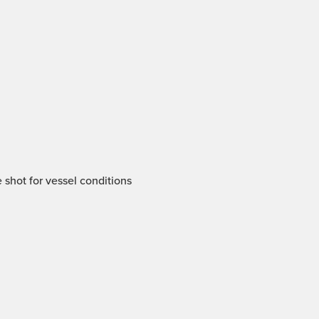
 shot for vessel conditions