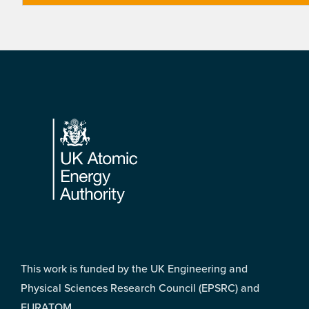
Footer
This work is funded by the UK Engineering and
Physical Sciences Research Council (EPSRC) and
EURATOM