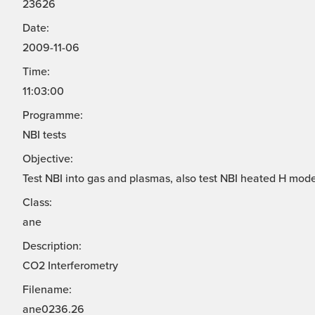
23626
Date:
2009-11-06
Time:
11:03:00
Programme:
NBI tests
Objective:
Test NBI into gas and plasmas, also test NBI heated H mode
Class:
ane
Description:
CO2 Interferometry
Filename:
ane0236.26