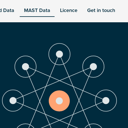
d Data
MAST Data
Licence
Get in touch