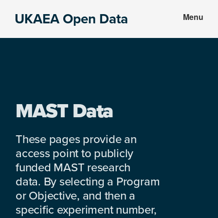
Skip
Skip
UKAEA Open Data
Menu
to
to
Data
main
footer
can
content
transform
an
entire
enterprise
MAST Data
These pages provide an
access point to publicly
funded MAST research
data. By selecting a Program
or Objective, and then a
specific experiment number,