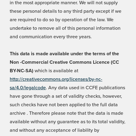
in the most appropriate manner. We will not supply
these personal details to any third party except if we
are required to do so by operation of the law. We
undertake to remove all of this personal information
and communication every three years.
This data is made available under the terms of the
Non -Commercial Creative Commons Licence (CC
BY-NC-SA)
which is available at
http://creativecommons.org/licenses/by-nc-
sa/4.0/legalcode
. Any data used in CCFE publications
have gone through a set of validity checks, however,
such checks have not been applied to the full data
archive . Therefore please note that the data is made
available without any guarantee as to its total validity,
and without any acceptance of liability by