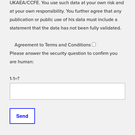
UKAEA/CCFE. You use such data at your own risk and
at your own responsibility. You further agree that any
publication or public use of his data must include a
statement that the data has not been fully validated.
Agreement to Terms and Conditions
Please answer the security question to confirm you
are human:
1-1=?