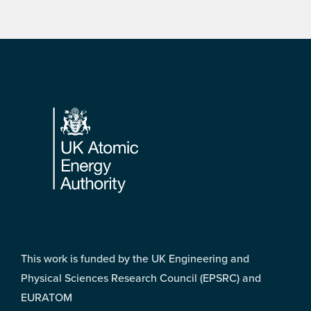
Footer
This work is funded by the UK Engineering and
Physical Sciences Research Council (EPSRC) and
EURATOM