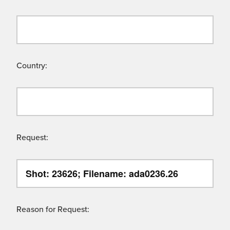
Country:
Request:
Reason for Request: