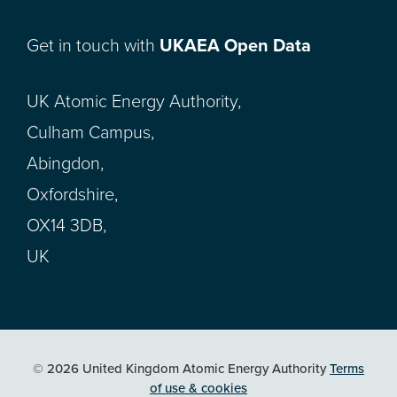
Get in touch with
UKAEA Open Data
UK Atomic Energy Authority,
Culham Campus,
Abingdon,
Oxfordshire,
OX14 3DB,
UK
© 2026 United Kingdom Atomic Energy Authority
Terms
of use & cookies