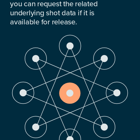
you can request the related
underlying shot data if it is
available for release.