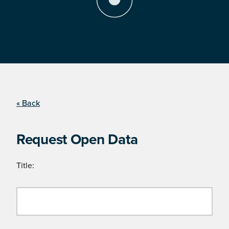
« Back
Request Open Data
Title: