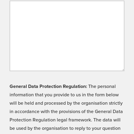
General Data Protection Regulation:
The personal
information that you provide to us in the form below
will be held and processed by the organisation strictly
in accordance with the provisions of the General Data
Protection Regulation legal framework. The data will
be used by the organisation to reply to your question