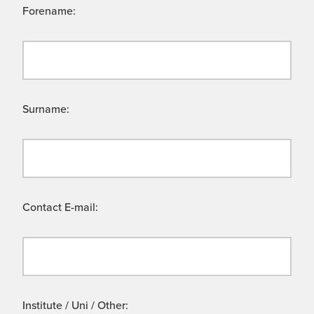
Forename:
Surname:
Contact E-mail:
Institute / Uni / Other: