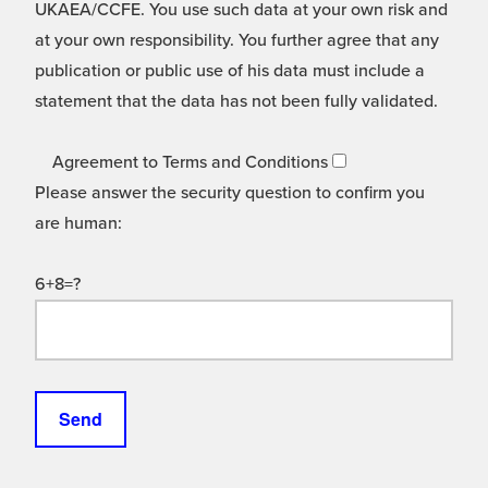
UKAEA/CCFE. You use such data at your own risk and
at your own responsibility. You further agree that any
publication or public use of his data must include a
statement that the data has not been fully validated.
Agreement to Terms and Conditions
Please answer the security question to confirm you
are human:
6+8=?