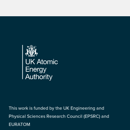
Footer
This work is funded by the UK Engineering and
Physical Sciences Research Council (EPSRC) and
EURATOM