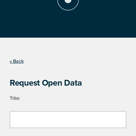
« Back
Request Open Data
Title: