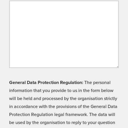
General Data Protection Regulation:
The personal
information that you provide to us in the form below
will be held and processed by the organisation strictly
in accordance with the provisions of the General Data
Protection Regulation legal framework. The data will
be used by the organisation to reply to your question