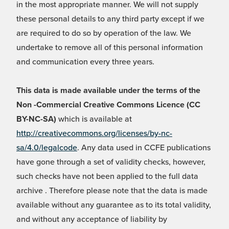
in the most appropriate manner. We will not supply
these personal details to any third party except if we
are required to do so by operation of the law. We
undertake to remove all of this personal information
and communication every three years.
This data is made available under the terms of the
Non -Commercial Creative Commons Licence (CC
BY-NC-SA)
which is available at
http://creativecommons.org/licenses/by-nc-
sa/4.0/legalcode
. Any data used in CCFE publications
have gone through a set of validity checks, however,
such checks have not been applied to the full data
archive . Therefore please note that the data is made
available without any guarantee as to its total validity,
and without any acceptance of liability by