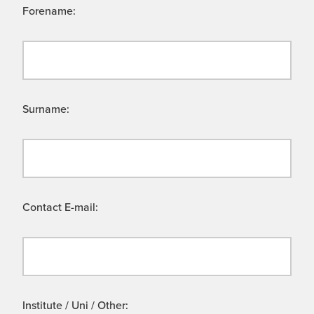
Forename:
Surname:
Contact E-mail:
Institute / Uni / Other: