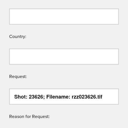
Country:
Request:
Reason for Request: