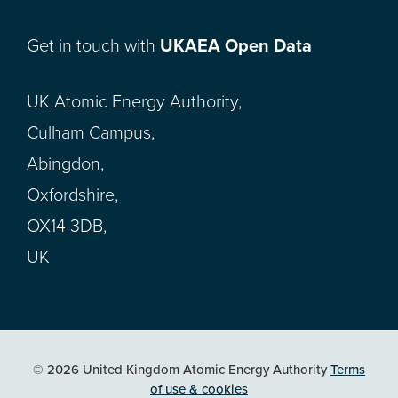
Get in touch with
UKAEA Open Data
UK Atomic Energy Authority,
Culham Campus,
Abingdon,
Oxfordshire,
OX14 3DB,
UK
© 2026 United Kingdom Atomic Energy Authority
Terms
of use & cookies