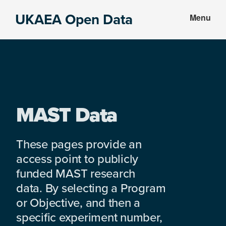
Skip
Skip
UKAEA Open Data
Menu
to
to
Data
main
footer
can
content
transform
an
entire
enterprise
MAST Data
These pages provide an
access point to publicly
funded MAST research
data. By selecting a Program
or Objective, and then a
specific experiment number,