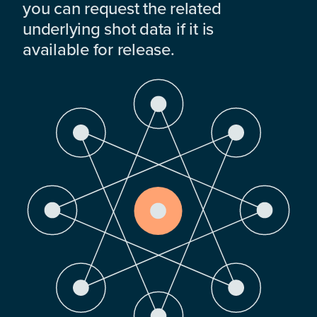
you can request the related
underlying shot data if it is
available for release.