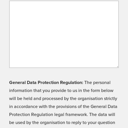
General Data Protection Regulation:
The personal
information that you provide to us in the form below
will be held and processed by the organisation strictly
in accordance with the provisions of the General Data
Protection Regulation legal framework. The data will
be used by the organisation to reply to your question