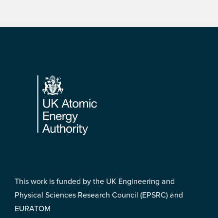
Footer
This work is funded by the UK Engineering and
Physical Sciences Research Council (EPSRC) and
EURATOM