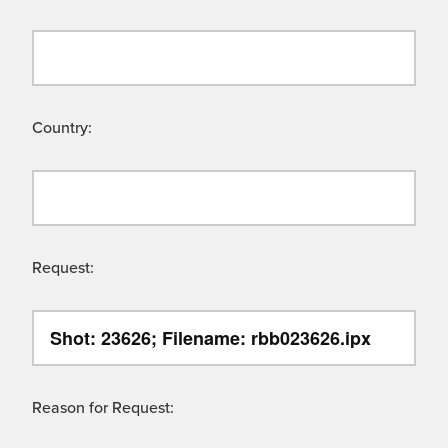
Country:
Request:
Reason for Request: