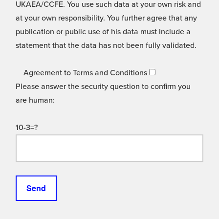
UKAEA/CCFE. You use such data at your own risk and
at your own responsibility. You further agree that any
publication or public use of his data must include a
statement that the data has not been fully validated.
Agreement to Terms and Conditions
Please answer the security question to confirm you
are human:
10-3=?