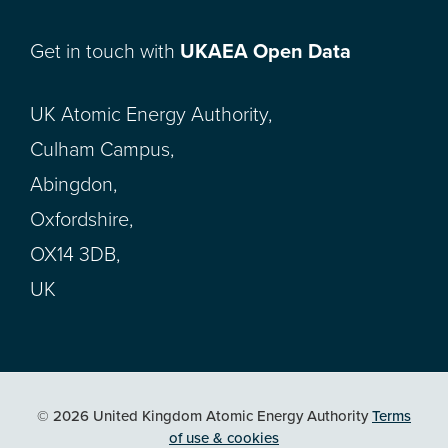
Get in touch with
UKAEA Open Data
UK Atomic Energy Authority,
Culham Campus,
Abingdon,
Oxfordshire,
OX14 3DB,
UK
© 2026 United Kingdom Atomic Energy Authority
Terms
of use & cookies