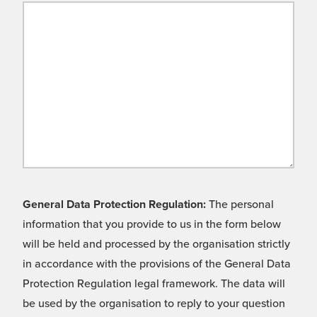
General Data Protection Regulation:
The personal
information that you provide to us in the form below
will be held and processed by the organisation strictly
in accordance with the provisions of the General Data
Protection Regulation legal framework. The data will
be used by the organisation to reply to your question