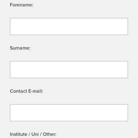
Forename:
Surname:
Contact E-mail:
Institute / Uni / Other: