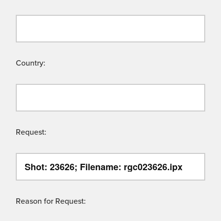
Country:
Request:
Reason for Request: