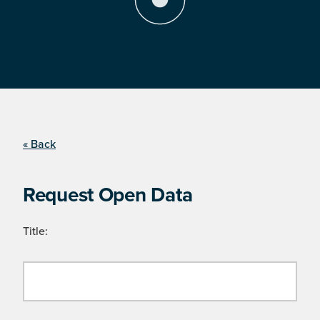
« Back
Request Open Data
Title: