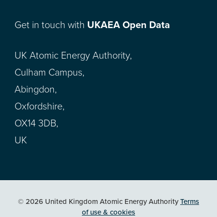
Get in touch with
UKAEA Open Data
UK Atomic Energy Authority,
Culham Campus,
Abingdon,
Oxfordshire,
OX14 3DB,
UK
© 2026 United Kingdom Atomic Energy Authority
Terms
of use & cookies