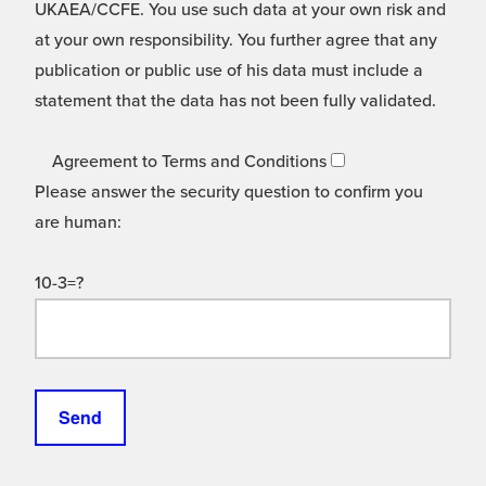
UKAEA/CCFE. You use such data at your own risk and
at your own responsibility. You further agree that any
publication or public use of his data must include a
statement that the data has not been fully validated.
Agreement to Terms and Conditions
Please answer the security question to confirm you
are human:
10-3=?