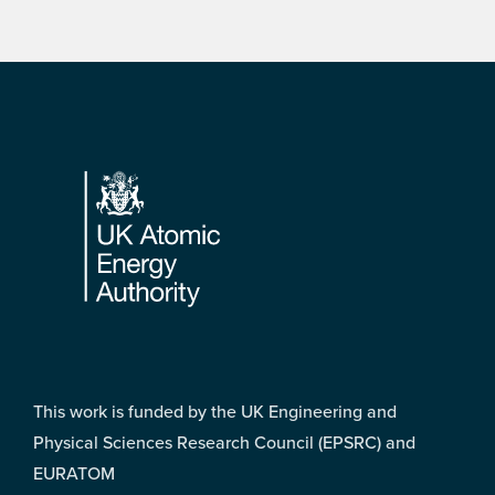
Footer
This work is funded by the UK Engineering and
Physical Sciences Research Council (EPSRC) and
EURATOM