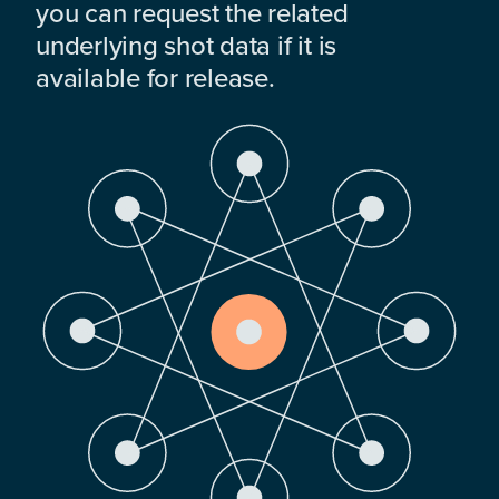
you can request the related
underlying shot data if it is
available for release.