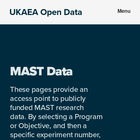
Skip
Skip
UKAEA Open Data
Menu
to
to
Data
main
footer
can
content
transform
an
entire
enterprise
MAST Data
These pages provide an
access point to publicly
funded MAST research
data. By selecting a Program
or Objective, and then a
specific experiment number,