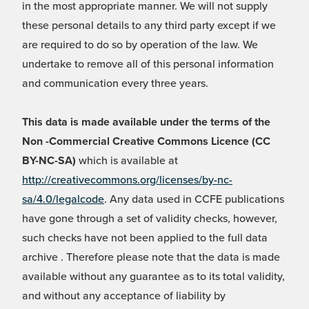
in the most appropriate manner. We will not supply
these personal details to any third party except if we
are required to do so by operation of the law. We
undertake to remove all of this personal information
and communication every three years.
This data is made available under the terms of the
Non -Commercial Creative Commons Licence (CC
BY-NC-SA)
which is available at
http://creativecommons.org/licenses/by-nc-
sa/4.0/legalcode
. Any data used in CCFE publications
have gone through a set of validity checks, however,
such checks have not been applied to the full data
archive . Therefore please note that the data is made
available without any guarantee as to its total validity,
and without any acceptance of liability by