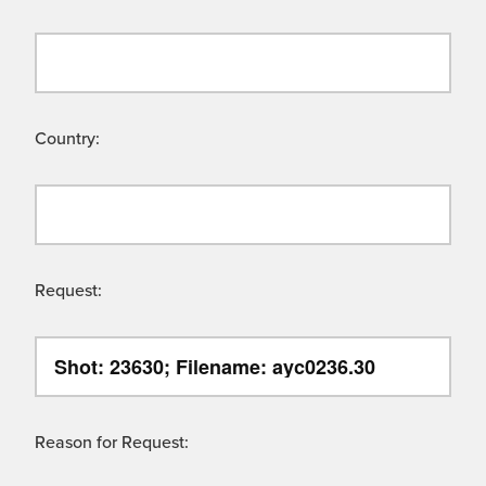
Country:
Request:
Reason for Request: