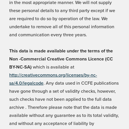
in the most appropriate manner. We will not supply
these personal details to any third party except if we
are required to do so by operation of the law. We
undertake to remove all of this personal information
and communication every three years.
This data is made available under the terms of the
Non -Commercial Creative Commons Licence (CC
BY-NC-SA)
which is available at
http://creativecommons.org/licenses/by-nc-
sa/4.0/legalcode
. Any data used in CCFE publications
have gone through a set of validity checks, however,
such checks have not been applied to the full data
archive . Therefore please note that the data is made
available without any guarantee as to its total validity,
and without any acceptance of liability by