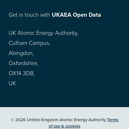
Get in touch with
UKAEA Open Data
UK Atomic Energy Authority,
Culham Campus,
Abingdon,
Oxfordshire,
OX14 3DB,
UK
© 2026 United Kingdom Atomic Energy Authority
Terms
of use & cookies