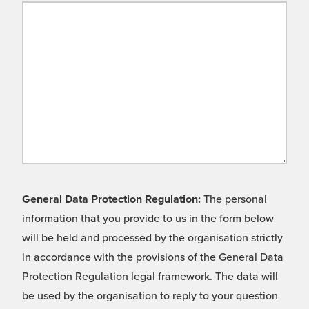
General Data Protection Regulation:
The personal
information that you provide to us in the form below
will be held and processed by the organisation strictly
in accordance with the provisions of the General Data
Protection Regulation legal framework. The data will
be used by the organisation to reply to your question