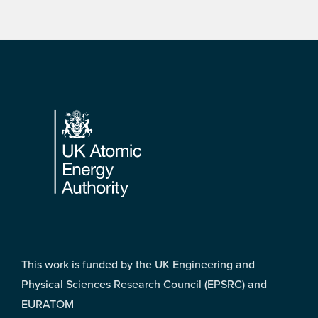
Footer
This work is funded by the UK Engineering and
Physical Sciences Research Council (EPSRC) and
EURATOM