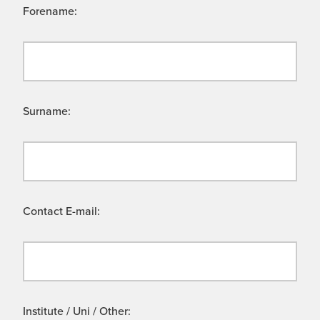
Forename:
Surname:
Contact E-mail:
Institute / Uni / Other: