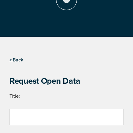
« Back
Request Open Data
Title: