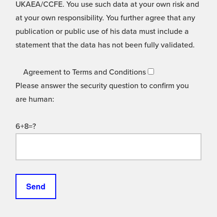
UKAEA/CCFE. You use such data at your own risk and
at your own responsibility. You further agree that any
publication or public use of his data must include a
statement that the data has not been fully validated.
Agreement to Terms and Conditions
Please answer the security question to confirm you
are human:
6+8=?