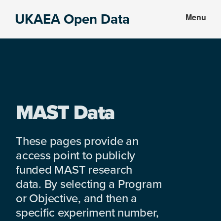
Skip
Skip
UKAEA Open Data
Menu
to
to
Data
main
footer
can
content
transform
an
entire
enterprise
MAST Data
These pages provide an
access point to publicly
funded MAST research
data. By selecting a Program
or Objective, and then a
specific experiment number,