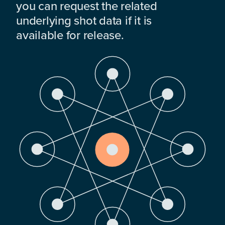
you can request the related
underlying shot data if it is
available for release.