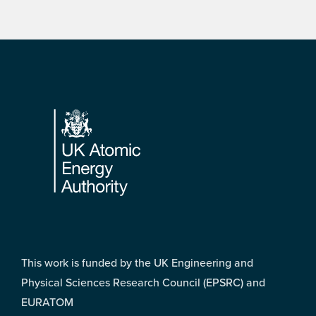
Footer
This work is funded by the UK Engineering and
Physical Sciences Research Council (EPSRC) and
EURATOM