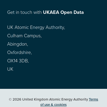
Get in touch with
UKAEA Open Data
UK Atomic Energy Authority,
Culham Campus,
Abingdon,
Oxfordshire,
OX14 3DB,
UK
© 2026 United Kingdom Atomic Energy Authority
Terms
of use & cookies