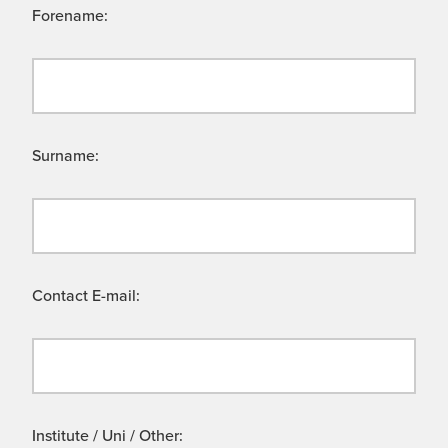
Forename:
Surname:
Contact E-mail:
Institute / Uni / Other: