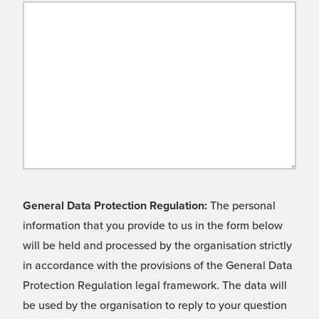
General Data Protection Regulation:
The personal
information that you provide to us in the form below
will be held and processed by the organisation strictly
in accordance with the provisions of the General Data
Protection Regulation legal framework. The data will
be used by the organisation to reply to your question