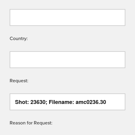
Country:
Request:
Reason for Request: