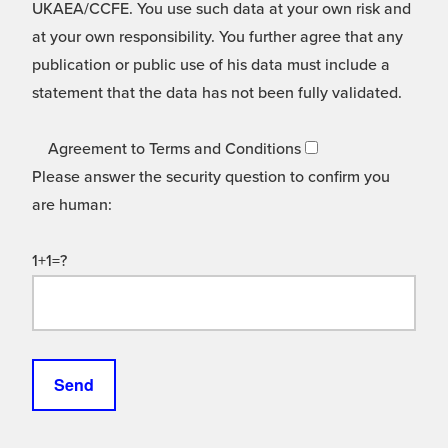
UKAEA/CCFE. You use such data at your own risk and
at your own responsibility. You further agree that any
publication or public use of his data must include a
statement that the data has not been fully validated.
Agreement to Terms and Conditions
Please answer the security question to confirm you
are human:
1+1=?