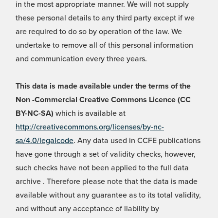
in the most appropriate manner. We will not supply
these personal details to any third party except if we
are required to do so by operation of the law. We
undertake to remove all of this personal information
and communication every three years.
This data is made available under the terms of the
Non -Commercial Creative Commons Licence (CC
BY-NC-SA)
which is available at
http://creativecommons.org/licenses/by-nc-
sa/4.0/legalcode
. Any data used in CCFE publications
have gone through a set of validity checks, however,
such checks have not been applied to the full data
archive . Therefore please note that the data is made
available without any guarantee as to its total validity,
and without any acceptance of liability by