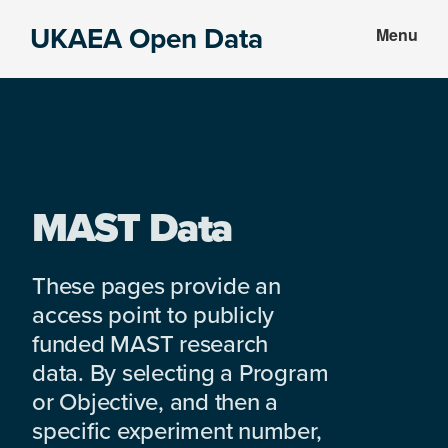
Skip
Skip
UKAEA Open Data
Menu
to
to
Data
main
footer
can
content
transform
an
entire
enterprise
MAST Data
These pages provide an
access point to publicly
funded MAST research
data. By selecting a Program
or Objective, and then a
specific experiment number,