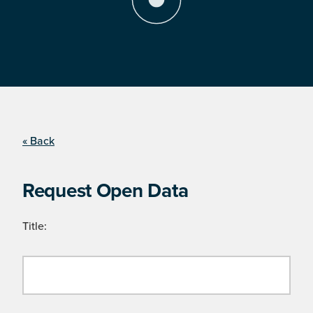
« Back
Request Open Data
Title: