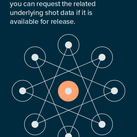
you can request the related
underlying shot data if it is
available for release.