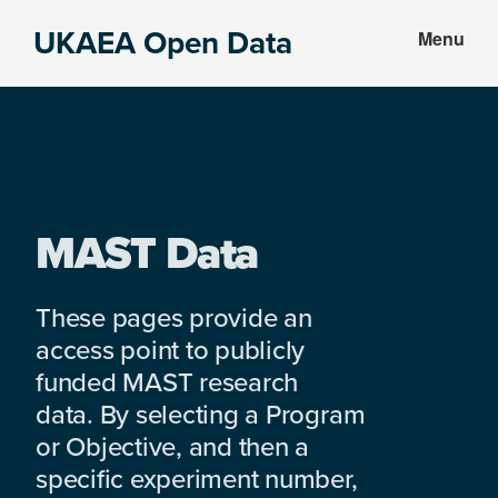
Skip
Skip
UKAEA Open Data
Menu
to
to
Data
main
footer
can
content
transform
an
entire
enterprise
MAST Data
These pages provide an
access point to publicly
funded MAST research
data. By selecting a Program
or Objective, and then a
specific experiment number,