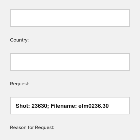
Country:
Request:
Reason for Request: