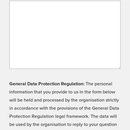
General Data Protection Regulation:
The personal
information that you provide to us in the form below
will be held and processed by the organisation strictly
in accordance with the provisions of the General Data
Protection Regulation legal framework. The data will
be used by the organisation to reply to your question