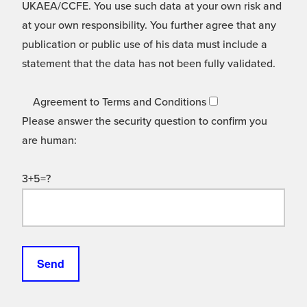
UKAEA/CCFE. You use such data at your own risk and
at your own responsibility. You further agree that any
publication or public use of his data must include a
statement that the data has not been fully validated.
Agreement to Terms and Conditions
Please answer the security question to confirm you
are human:
3+5=?