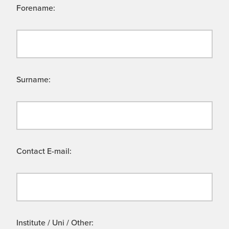
Forename:
Surname:
Contact E-mail:
Institute / Uni / Other: