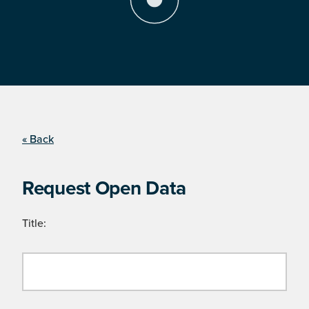
« Back
Request Open Data
Title: