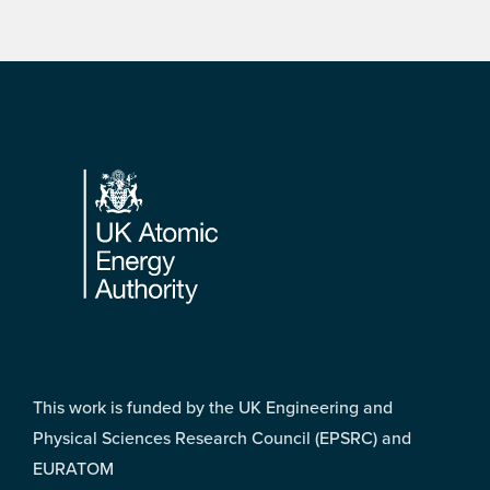
Footer
This work is funded by the UK Engineering and
Physical Sciences Research Council (EPSRC) and
EURATOM