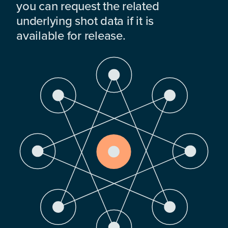
you can request the related
underlying shot data if it is
available for release.