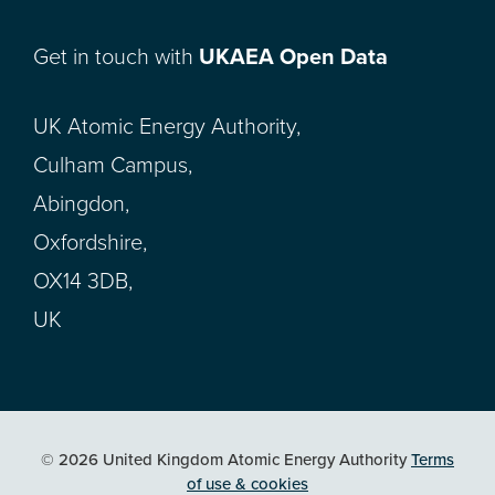
Get in touch with
UKAEA Open Data
UK Atomic Energy Authority,
Culham Campus,
Abingdon,
Oxfordshire,
OX14 3DB,
UK
© 2026 United Kingdom Atomic Energy Authority
Terms
of use & cookies