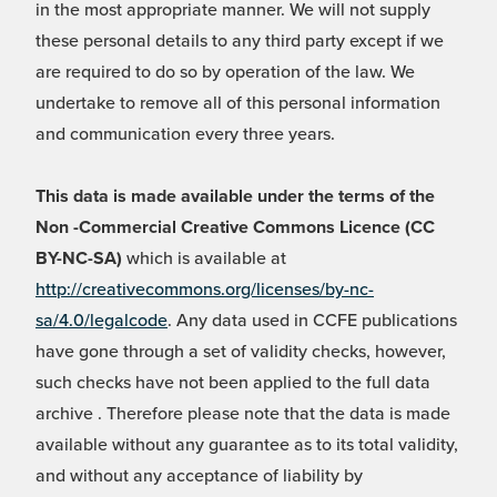
in the most appropriate manner. We will not supply
these personal details to any third party except if we
are required to do so by operation of the law. We
undertake to remove all of this personal information
and communication every three years.
This data is made available under the terms of the
Non -Commercial Creative Commons Licence (CC
BY-NC-SA)
which is available at
http://creativecommons.org/licenses/by-nc-
sa/4.0/legalcode
. Any data used in CCFE publications
have gone through a set of validity checks, however,
such checks have not been applied to the full data
archive . Therefore please note that the data is made
available without any guarantee as to its total validity,
and without any acceptance of liability by