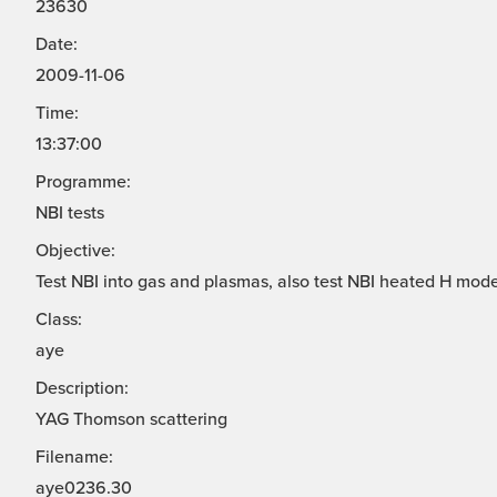
23630
Date:
2009-11-06
Time:
13:37:00
Programme:
NBI tests
Objective:
Test NBI into gas and plasmas, also test NBI heated H mode
Class:
aye
Description:
YAG Thomson scattering
Filename:
aye0236.30