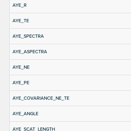
AYE_R
AYE_TE
AYE_SPECTRA
AYE_ASPECTRA
AYE_NE
AYE_PE
AYE_COVARIANCE_NE_TE
AYE_ANGLE
AYE_SCAT_LENGTH