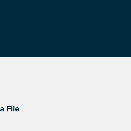
a File