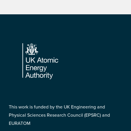
Footer
This work is funded by the UK Engineering and
Physical Sciences Research Council (EPSRC) and
EURATOM