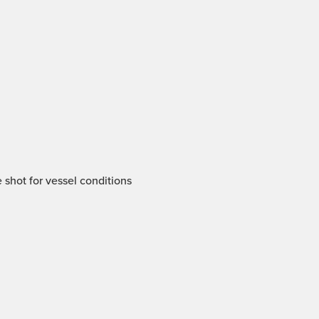
 shot for vessel conditions