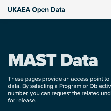
Skip
Skip
Skip
UKAEA Open Data
to
to
to
Data
primary
main
footer
can
navigation
content
transform
an
entire
enterprise
MAST Data
These pages provide an access point to
data. By selecting a Program or Objectiv
number, you can request the related under
for release.