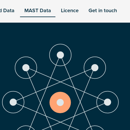
d Data
MAST Data
Licence
Get in touch