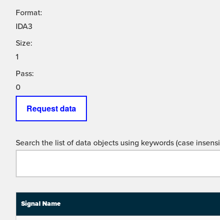
Format:
IDA3
Size:
1
Pass:
0
Request data
Search the list of data objects using keywords (case insensit
Signal Name