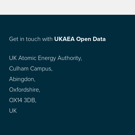
Get in touch with
UKAEA Open Data
UK Atomic Energy Authority,
Culham Campus,
Abingdon,
Oxfordshire,
OX14 3DB,
UK