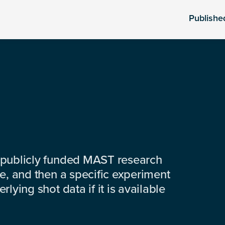
Publishe
 publicly funded MAST research
e, and then a specific experiment
lying shot data if it is available