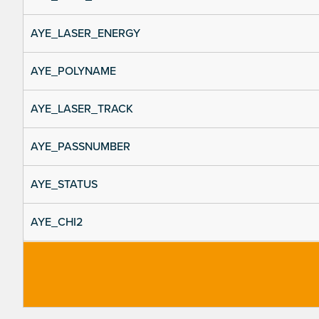
AYE_LASER_ENERGY
AYE_POLYNAME
AYE_LASER_TRACK
AYE_PASSNUMBER
AYE_STATUS
AYE_CHI2