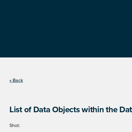
« Back
List of Data Objects within the Dat
Shot: