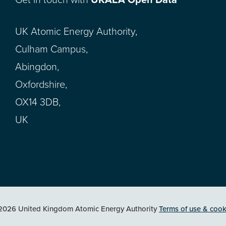
Get in touch with
UKAEA Open Data
UK Atomic Energy Authority,
Culham Campus,
Abingdon,
Oxfordshire,
OX14 3DB,
UK
2026 United Kingdom Atomic Energy Authority
Terms of use & cook