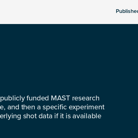
Publishe
 publicly funded MAST research
e, and then a specific experiment
lying shot data if it is available