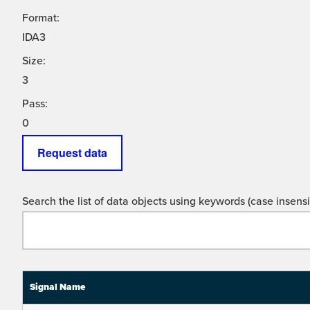
Format:
IDA3
Size:
3
Pass:
0
Request data
Search the list of data objects using keywords (case insensit
Signal Name