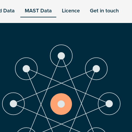
d Data
MAST Data
Licence
Get in touch