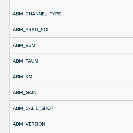
ABM_CHANNEL_TYPE
ABM_PRAD_POL
ABM_RBM
ABM_TAUM
ABM_KM
ABM_GAIN
ABM_CALIB_SHOT
ABM_VERSION