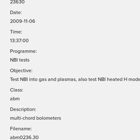
23630
Date:
2009-11-06
Time:
13:37:00
Programme:
NBI tests
Objective:
Test NBI into gas and plasmas, also test NBI heated H mode
Class:
abm
Description:
multi-chord bolometers
Filename:
abm0236.30