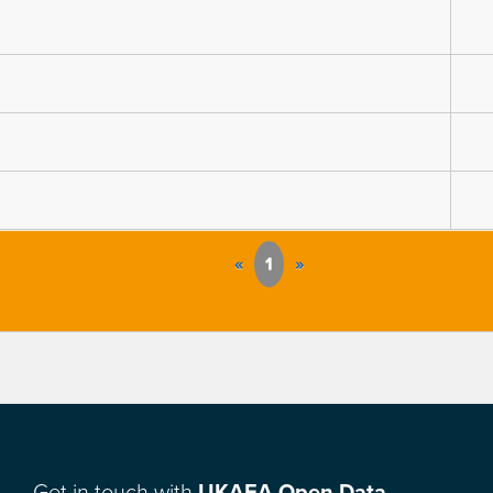
«
1
»