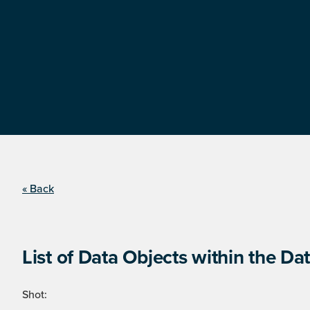
« Back
List of Data Objects within the Dat
Shot: