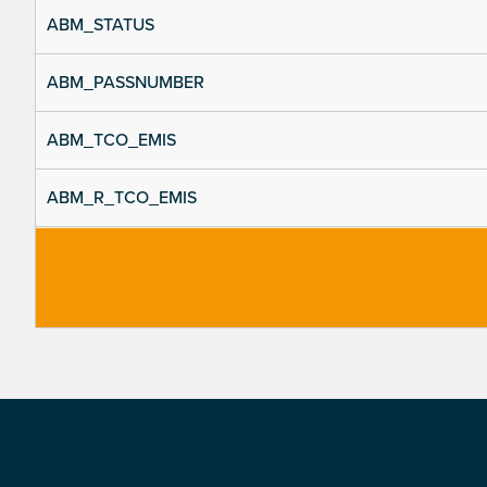
ABM_STATUS
ABM_PASSNUMBER
ABM_TCO_EMIS
ABM_R_TCO_EMIS