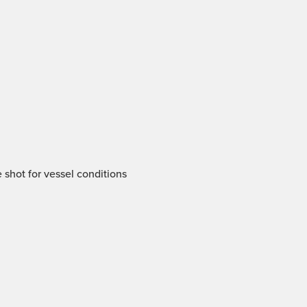
 shot for vessel conditions