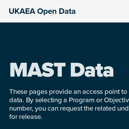
Skip
Skip
Skip
UKAEA Open Data
to
to
to
Data
primary
main
footer
can
navigation
content
transform
an
entire
enterprise
MAST Data
These pages provide an access point to
data. By selecting a Program or Objectiv
number, you can request the related under
for release.