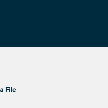
a File