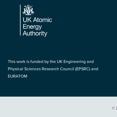
Footer
This work is funded by the UK Engineering and
Physical Sciences Research Council (EPSRC) and
EURATOM
© 