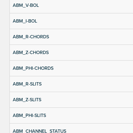
ABM_V-BOL
ABM_I-BOL
ABM_R-CHORDS
ABM_Z-CHORDS
ABM_PHI-CHORDS
ABM_R-SLITS
ABM_Z-SLITS
ABM_PHI-SLITS
ABM_CHANNEL_STATUS