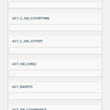
ACT_C_SW_CUTOFFTIME
ACT_C_SW_CUTOFF
ACT_SW_CHISQ
ACT_RADFITC
ACT_SW_COVARIANCE