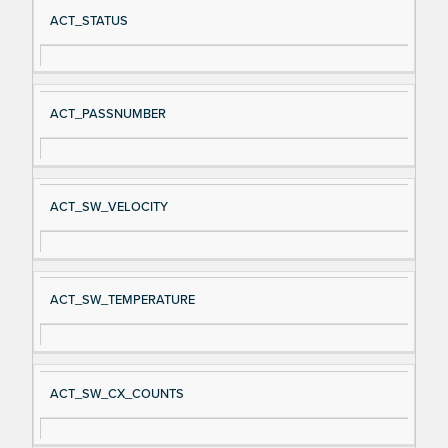
Si
D
ACT_STATUS
gn
es
al
cri
N
pt
ACT_PASSNUMBER
a
io
m
n
e
ACT_SW_VELOCITY
ACT_SW_TEMPERATURE
ACT_SW_CX_COUNTS