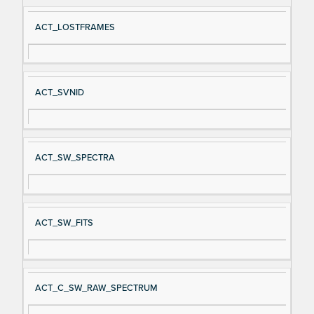
ACT_LOSTFRAMES
ACT_SVNID
ACT_SW_SPECTRA
ACT_SW_FITS
ACT_C_SW_RAW_SPECTRUM