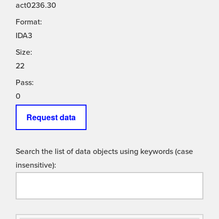
act0236.30
Format:
IDA3
Size:
22
Pass:
0
Request data
Search the list of data objects using keywords (case
insensitive):