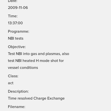
Date:
2009-11-06
Time:
13:37:00
Programme:
NBI tests
Objective:
Test NBI into gas and plasmas, also
test NBI heated H mode shot for
vessel conditions
Class:
act
Description:
Time resolved Charge Exchange
Filename: