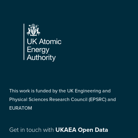
Footer
This work is funded by the UK Engineering and
Physical Sciences Research Council (EPSRC) and
EURATOM
Get in touch with
UKAEA Open Data