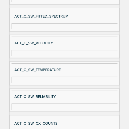
ACT_C_SW_FITTED_SPECTRUM
ACT_C_SW_VELOCITY
ACT_C_SW_TEMPERATURE
ACT_C_SW_RELIABILITY
ACT_C_SW_CX_COUNTS