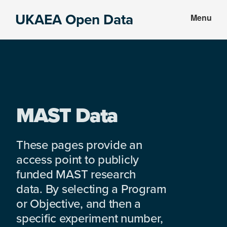
Skip
Skip
UKAEA Open Data
Menu
to
to
Data
main
footer
can
content
transform
an
entire
enterprise
MAST Data
These pages provide an
access point to publicly
funded MAST research
data. By selecting a Program
or Objective, and then a
specific experiment number,