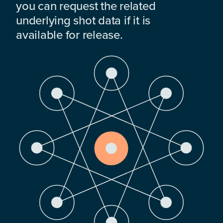
you can request the related
underlying shot data if it is
available for release.