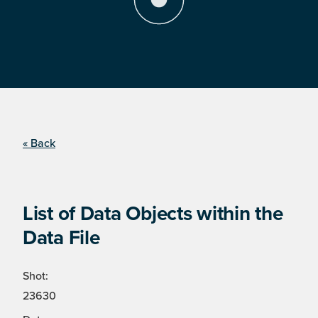
« Back
List of Data Objects within the
Data File
Shot:
23630