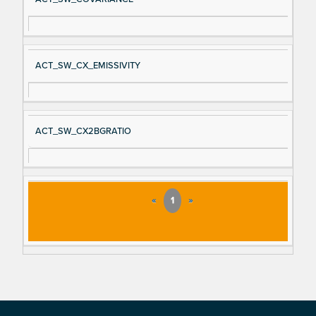
ACT_SW_CX_EMISSIVITY
ACT_SW_CX2BGRATIO
«
1
»