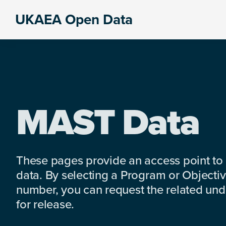
Skip
Skip
Skip
UKAEA Open Data
to
to
to
Data
primary
main
footer
can
navigation
content
transform
an
entire
enterprise
MAST Data
These pages provide an access point to
data. By selecting a Program or Objectiv
number, you can request the related under
for release.