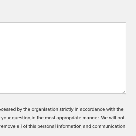
cessed by the organisation strictly in accordance with the
o your question in the most appropriate manner. We will not
o remove all of this personal information and communication