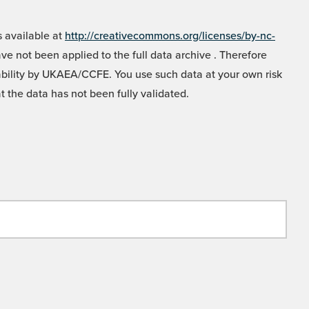
 available at
http://creativecommons.org/licenses/by-nc-
e not been applied to the full data archive . Therefore
liability by UKAEA/CCFE. You use such data at your own risk
t the data has not been fully validated.