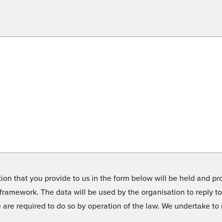
on that you provide to us in the form below will be held and pro
framework. The data will be used by the organisation to reply t
we are required to do so by operation of the law. We undertake t