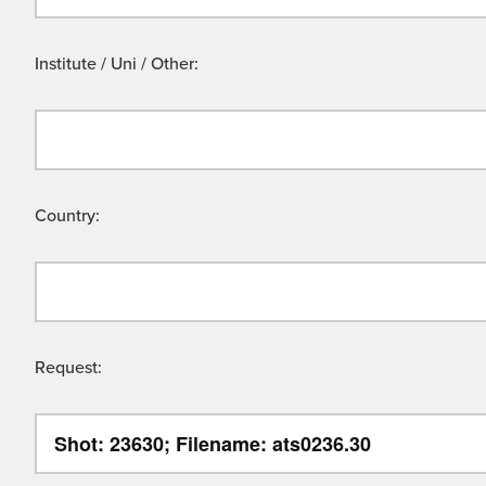
Institute / Uni / Other:
Country:
Request: