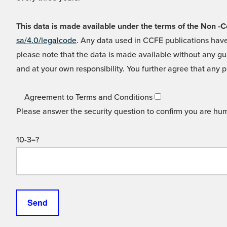
This data is made available under the terms of the Non
sa/4.0/legalcode
. Any data used in CCFE publications have
please note that the data is made available without any gua
and at your own responsibility. You further agree that any p
Agreement to Terms and Conditions
Please answer the security question to confirm you are hu
10-3=?