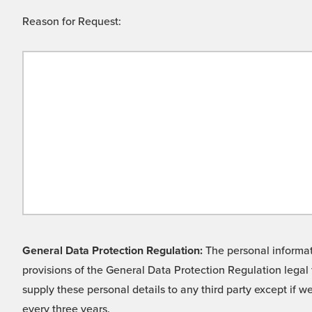
Reason for Request:
General Data Protection Regulation:
The personal informati
provisions of the General Data Protection Regulation legal 
supply these personal details to any third party except if 
every three years.