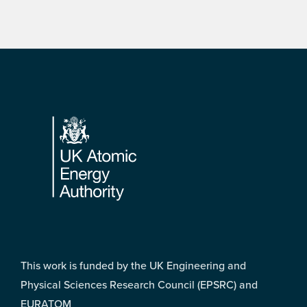
Footer
This work is funded by the UK Engineering and
Physical Sciences Research Council (EPSRC) and
EURATOM