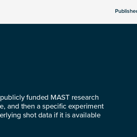
Publishe
 publicly funded MAST research
e, and then a specific experiment
lying shot data if it is available