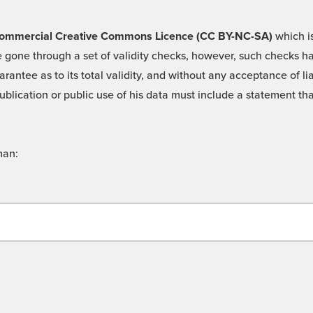
 -Commercial Creative Commons Licence (CC BY-NC-SA)
which is
 gone through a set of validity checks, however, such checks hav
rantee as to its total validity, and without any acceptance of 
ublication or public use of his data must include a statement tha
man: