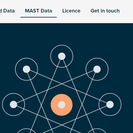
d Data
MAST Data
Licence
Get in touch