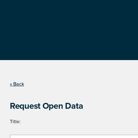
« Back
Request Open Data
Title: