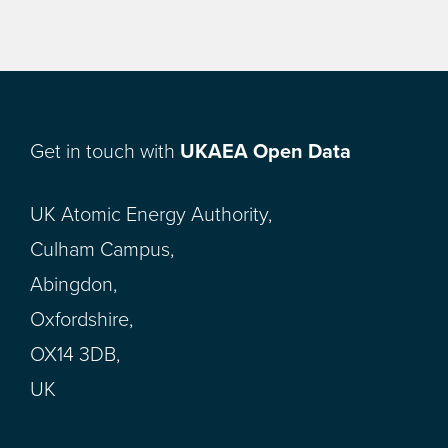
Get in touch with
UKAEA Open Data
UK Atomic Energy Authority,
Culham Campus,
Abingdon,
Oxfordshire,
OX14 3DB,
UK