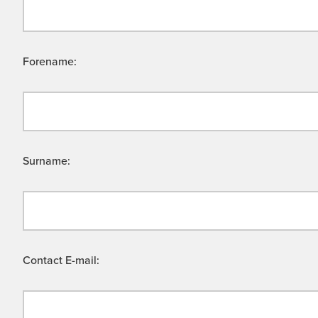
Forename:
Surname:
Contact E-mail: