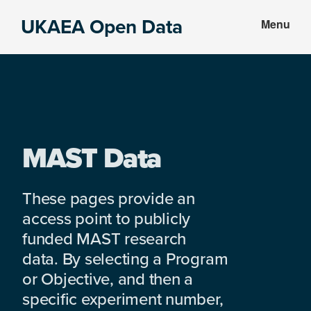
Skip
Skip
UKAEA Open Data
Menu
to
to
Data
main
footer
can
content
transform
an
entire
enterprise
MAST Data
These pages provide an
access point to publicly
funded MAST research
data. By selecting a Program
or Objective, and then a
specific experiment number,