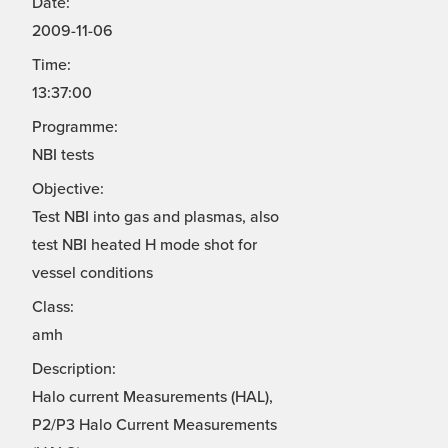
Date:
2009-11-06
Time:
13:37:00
Programme:
NBI tests
Objective:
Test NBI into gas and plasmas, also
test NBI heated H mode shot for
vessel conditions
Class:
amh
Description:
Halo current Measurements (HAL),
P2/P3 Halo Current Measurements