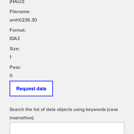
(HALO)
Filename:
amh0236.30
Format:
IDA3
Size:
1
Pass:
0
Request data
Search the list of data objects using keywords (case
insensitive):