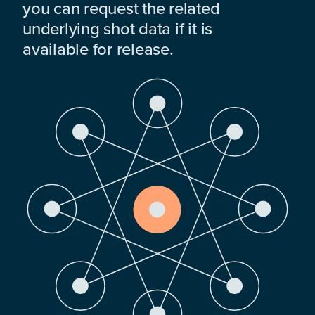
you can request the related
underlying shot data if it is
available for release.