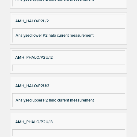
AMH_HALO/P2L/2
Analysed lower P2 halo current measurement
AMH_PHALO/P2U/I2
AMH_HALO/P2U/3
Analysed upper P2 halo current measurement
AMH_PHALO/P2U/I3