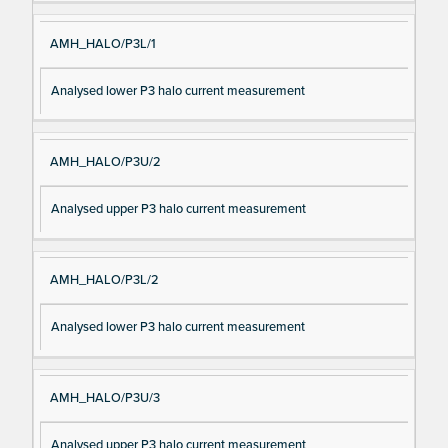
AMH_HALO/P3L/1
Analysed lower P3 halo current measurement
AMH_HALO/P3U/2
Analysed upper P3 halo current measurement
AMH_HALO/P3L/2
Analysed lower P3 halo current measurement
AMH_HALO/P3U/3
Analysed upper P3 halo current measurement