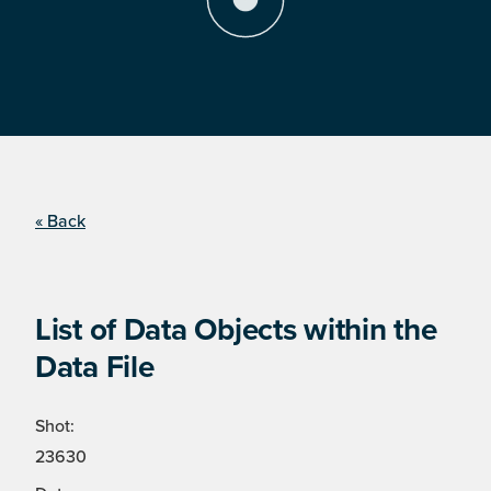
« Back
List of Data Objects within the
Data File
Shot:
23630