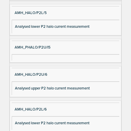
AMH_HALO/P2L/5
Analysed lower P2 halo current measurement
AMH_PHALO/P2U/I5
AMH_HALO/P2U/6
Analysed upper P2 halo current measurement
AMH_HALO/P2L/6
Analysed lower P2 halo current measurement