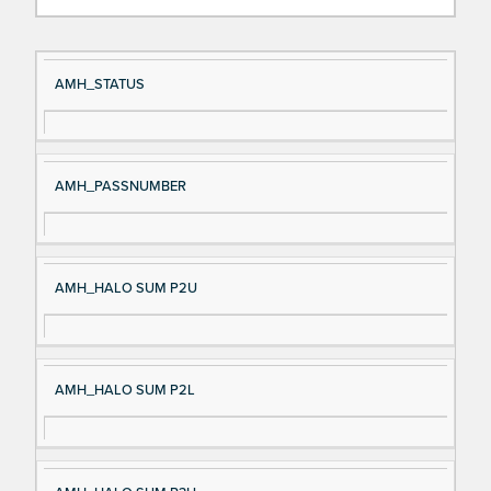
Si
D
AMH_STATUS
gn
es
al
cri
N
pt
AMH_PASSNUMBER
a
io
m
n
e
AMH_HALO SUM P2U
AMH_HALO SUM P2L