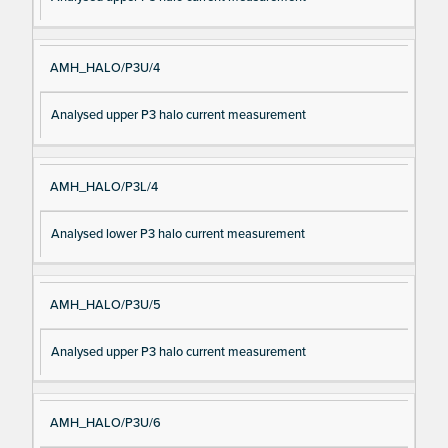
AMH_HALO/P3U/4
Analysed upper P3 halo current measurement
AMH_HALO/P3L/4
Analysed lower P3 halo current measurement
AMH_HALO/P3U/5
Analysed upper P3 halo current measurement
AMH_HALO/P3U/6