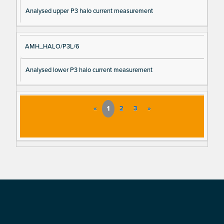
Analysed upper P3 halo current measurement
AMH_HALO/P3L/6
Analysed lower P3 halo current measurement
«
1
2
3
»
Footer