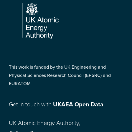
This work is funded by the UK Engineering and
Physical Sciences Research Council (EPSRC) and
EURATOM
Get in touch with
UKAEA Open Data
UK Atomic Energy Authority,