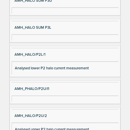
AMH_HALO SUM P3U
AMH_HALO SUM P3L
AMH_HALO/P2L/1
Analysed lower P2 halo current measurement
AMH_PHALO/P2U/I1
AMH_HALO/P2U/2
Analysed upper P2 halo current measurement