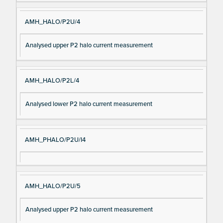
AMH_HALO/P2U/4
Analysed upper P2 halo current measurement
AMH_HALO/P2L/4
Analysed lower P2 halo current measurement
AMH_PHALO/P2U/I4
AMH_HALO/P2U/5
Analysed upper P2 halo current measurement