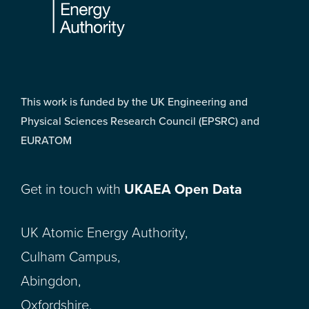
This work is funded by the UK Engineering and
Physical Sciences Research Council (EPSRC) and
EURATOM
Get in touch with
UKAEA Open Data
UK Atomic Energy Authority,
Culham Campus,
Abingdon,
Oxfordshire,