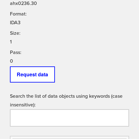
ahx0236.30
Format:
IDA3
Size:
1
Pass:
0
Request data
Search the list of data objects using keywords (case
insensitive):