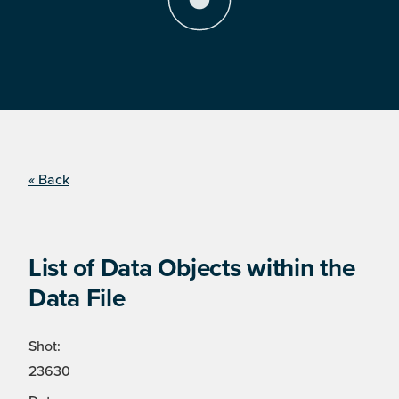
« Back
List of Data Objects within the
Data File
Shot:
23630