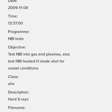
Date:
2009-11-06
Time:
13:37:00
Programme:
NBI tests
Objective:
Test NBI into gas and plasmas, also
test NBI heated H mode shot for
vessel conditions
Class:
ahx
Description:
Hard X-rays
Filename: