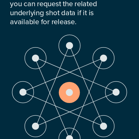
you can request the related
underlying shot data if it is
available for release.