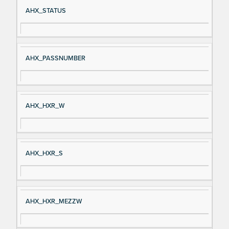
Si
D
AHX_STATUS
gn
es
al
cri
N
pt
AHX_PASSNUMBER
a
io
m
n
e
AHX_HXR_W
AHX_HXR_S
AHX_HXR_MEZZW