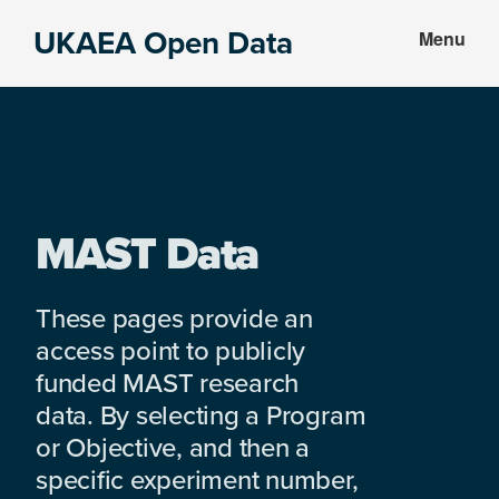
Skip
Skip
UKAEA Open Data
Menu
to
to
Data
main
footer
can
content
transform
an
entire
enterprise
MAST Data
These pages provide an
access point to publicly
funded MAST research
data. By selecting a Program
or Objective, and then a
specific experiment number,