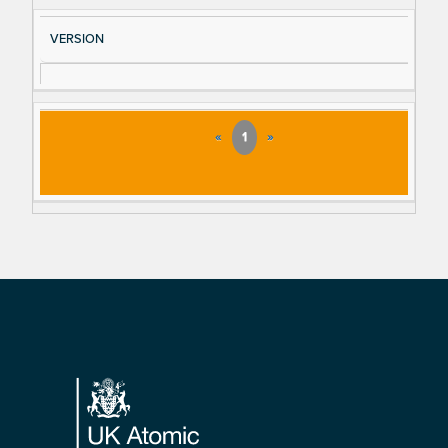
VERSION
«
1
»
Footer