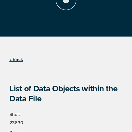
« Back
List of Data Objects within the
Data File
Shot:
23630