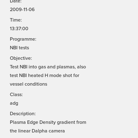
Date:
2009-11-06
Time:
13:37:00
Programme:
NBI tests
Objective:
Test NBI into gas and plasmas, also
test NBI heated H mode shot for
vessel conditions
Class:
adg
Description:
Plasma Edge Density gradient from
the linear Dalpha camera