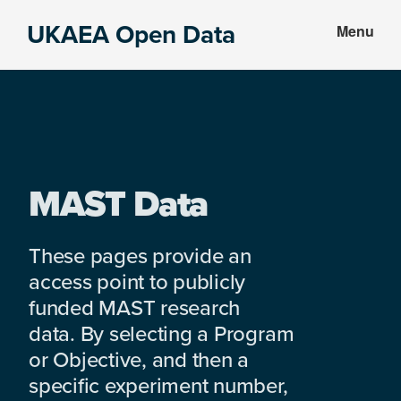
Skip
Skip
UKAEA Open Data
Menu
to
to
Data
main
footer
can
content
transform
an
entire
enterprise
MAST Data
These pages provide an
access point to publicly
funded MAST research
data. By selecting a Program
or Objective, and then a
specific experiment number,