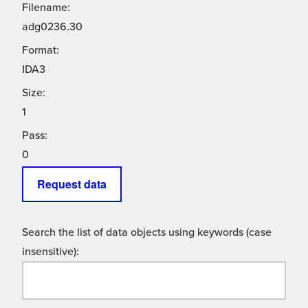
Filename:
adg0236.30
Format:
IDA3
Size:
1
Pass:
0
Request data
Search the list of data objects using keywords (case
insensitive):