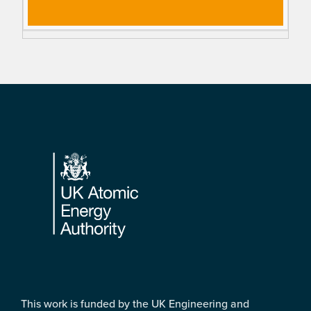
Footer
This work is funded by the UK Engineering and