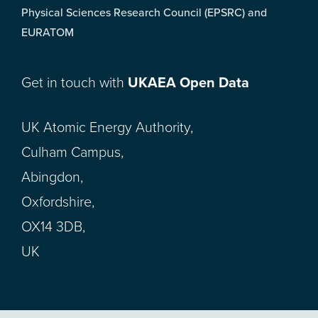
Physical Sciences Research Council (EPSRC) and
EURATOM
Get in touch with
UKAEA Open Data
UK Atomic Energy Authority,
Culham Campus,
Abingdon,
Oxfordshire,
OX14 3DB,
UK