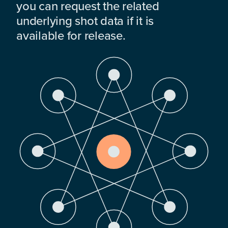
you can request the related
underlying shot data if it is
available for release.