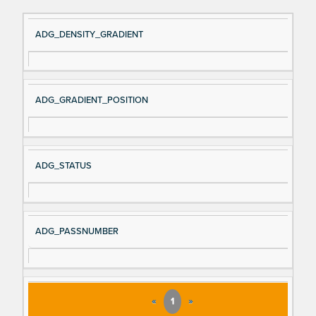
Si
D
ADG_DENSITY_GRADIENT
gn
es
al
cri
N
pt
ADG_GRADIENT_POSITION
a
io
m
n
e
ADG_STATUS
ADG_PASSNUMBER
«
1
»