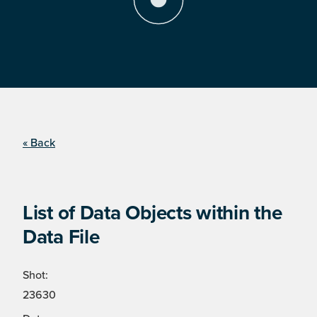
« Back
List of Data Objects within the
Data File
Shot:
23630