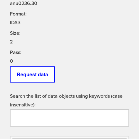
anu0236.30
Format:
IDA3
Size:
2
Pass:
0
Request data
Search the list of data objects using keywords (case
insensitive):