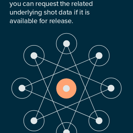
you can request the related
underlying shot data if it is
available for release.