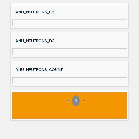
ANU_NEUTRONS_CB
ANU_NEUTRONS_DC
ANU_NEUTRONS_COUNT
«
1
»