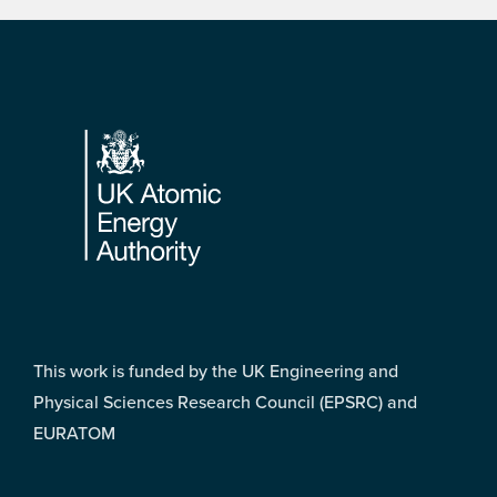
Footer
This work is funded by the UK Engineering and
Physical Sciences Research Council (EPSRC) and
EURATOM