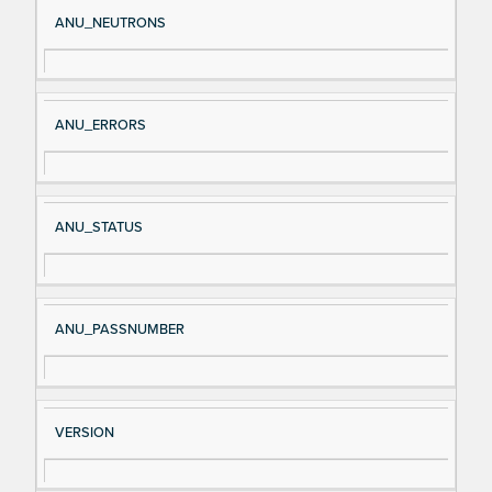
Si
D
ANU_NEUTRONS
gn
es
al
cri
N
pt
ANU_ERRORS
a
io
m
n
e
ANU_STATUS
ANU_PASSNUMBER
VERSION