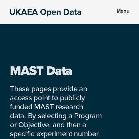
Skip
Skip
UKAEA Open Data
Menu
to
to
Data
main
footer
can
content
transform
an
entire
enterprise
MAST Data
These pages provide an
access point to publicly
funded MAST research
data. By selecting a Program
or Objective, and then a
specific experiment number,