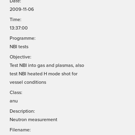
Date:
2009-11-06
Time:
13:37:00
Programme:
NBI tests
Objective:
Test NBI into gas and plasmas, also
test NBI heated H mode shot for
vessel conditions
Class:
anu
Description:
Neutron measurement
Filename: