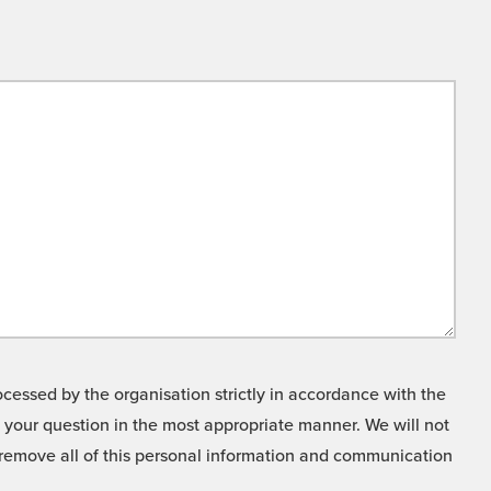
cessed by the organisation strictly in accordance with the
o your question in the most appropriate manner. We will not
o remove all of this personal information and communication