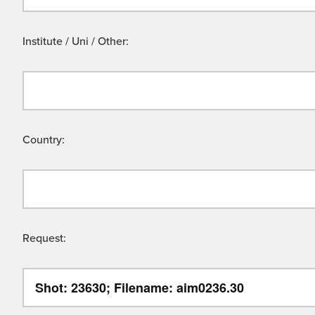
Institute / Uni / Other:
Country:
Request: