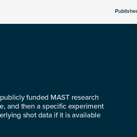
Publishe
 publicly funded MAST research
e, and then a specific experiment
lying shot data if it is available