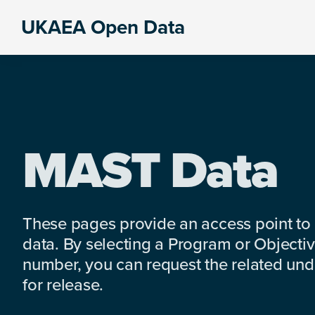
Skip
Skip
Skip
UKAEA Open Data
to
to
to
Data
primary
main
footer
can
navigation
content
transform
an
entire
enterprise
MAST Data
These pages provide an access point to
data. By selecting a Program or Objectiv
number, you can request the related under
for release.