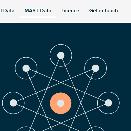
d Data
MAST Data
Licence
Get in touch