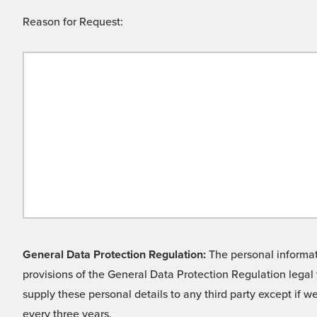
Reason for Request:
General Data Protection Regulation:
The personal informati
provisions of the General Data Protection Regulation legal 
supply these personal details to any third party except if 
every three years.