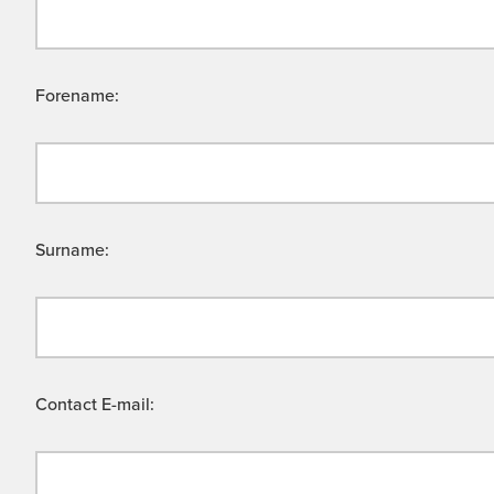
Forename:
Surname:
Contact E-mail: