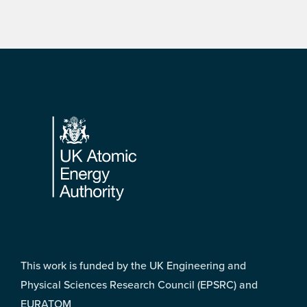
Footer
This work is funded by the UK Engineering and
Physical Sciences Research Council (EPSRC) and
EURATOM