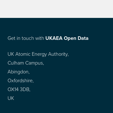
Get in touch with
UKAEA Open Data
UK Atomic Energy Authority,
Culham Campus,
Abingdon,
Oxfordshire,
OX14 3DB,
UK