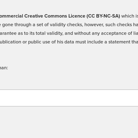
 -Commercial Creative Commons Licence (CC BY-NC-SA)
which is
 gone through a set of validity checks, however, such checks hav
rantee as to its total validity, and without any acceptance of 
ublication or public use of his data must include a statement tha
man: