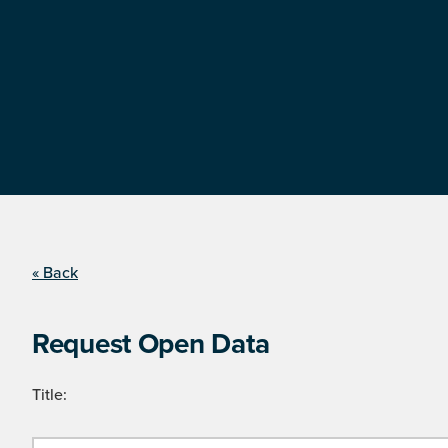
« Back
Request Open Data
Title: