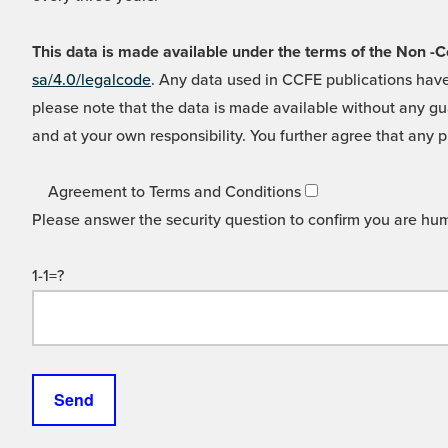
This data is made available under the terms of the Non
sa/4.0/legalcode
. Any data used in CCFE publications have
please note that the data is made available without any gua
and at your own responsibility. You further agree that any p
Agreement to Terms and Conditions
Please answer the security question to confirm you are hu
1-1=?