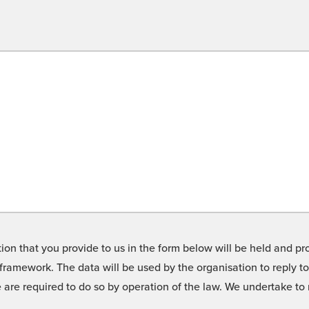
on that you provide to us in the form below will be held and pro
framework. The data will be used by the organisation to reply t
we are required to do so by operation of the law. We undertake t