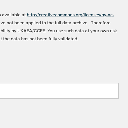
 available at
http://creativecommons.org/licenses/by-nc-
e not been applied to the full data archive . Therefore
liability by UKAEA/CCFE. You use such data at your own risk
t the data has not been fully validated.